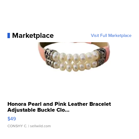
Marketplace
Visit Full Marketplace
Honora Pearl and Pink Leather Bracelet
Adjustable Buckle Clo...
$49
CONSHY C.
| sellwild.com