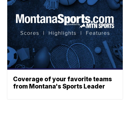
Coverage of your favorite teams
from Montana's Sports Leader