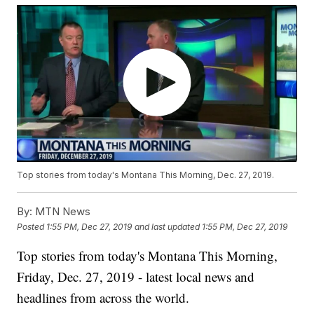
Top stories from today's Montana This Morning, Dec. 27, 2019.
By:
MTN News
Posted
1:55 PM, Dec 27, 2019
and last updated
1:55 PM, Dec 27, 2019
Top stories from today's Montana This Morning,
Friday, Dec. 27, 2019 - latest local news and
headlines from across the world.