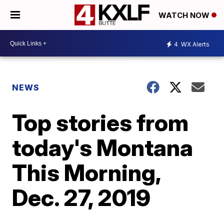
WATCH NOW
4
WX Alerts
NEWS
Top stories from
today's Montana
This Morning,
Dec. 27, 2019