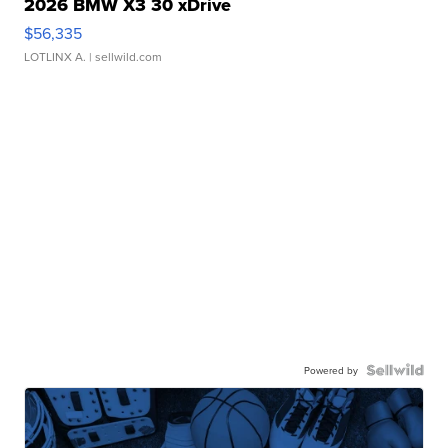
2026 BMW X3 30 xDrive
$56,335
LOTLINX A.
| sellwild.com
Powered by