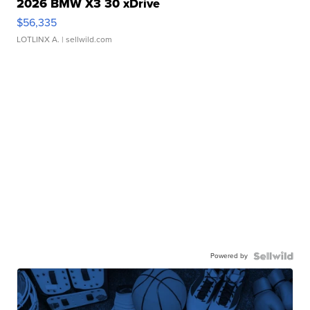
2026 BMW X3 30 xDrive
$56,335
LOTLINX A.
| sellwild.com
Powered by