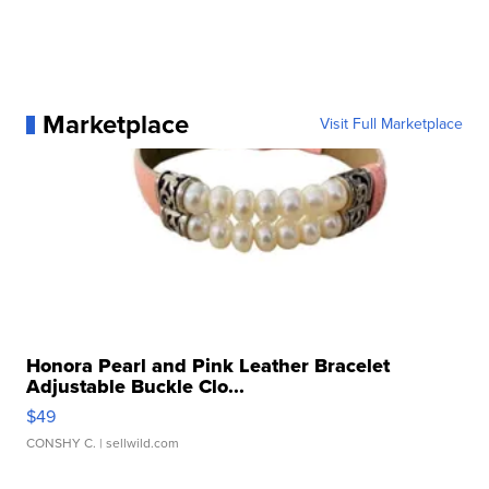
Marketplace
Visit Full Marketplace
Honora Pearl and Pink Leather Bracelet
Adjustable Buckle Clo...
$49
CONSHY C.
| sellwild.com