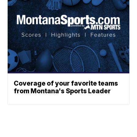
Coverage of your favorite teams
from Montana's Sports Leader