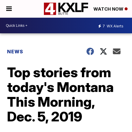
WATCH NOW
7
WX Alerts
NEWS
Top stories from
today's Montana
This Morning,
Dec. 5, 2019