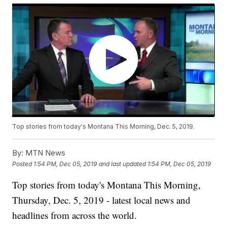
Top stories from today's Montana This Morning, Dec. 5, 2019.
By:
MTN News
Posted
1:54 PM, Dec 05, 2019
and last updated
1:54 PM, Dec 05, 2019
Top stories from today's Montana This Morning,
Thursday, Dec. 5, 2019 - latest local news and
headlines from across the world.