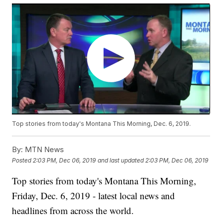
Top stories from today's Montana This Morning, Dec. 6, 2019.
By:
MTN News
Posted
2:03 PM, Dec 06, 2019
and last updated
2:03 PM, Dec 06, 2019
Top stories from today's Montana This Morning,
Friday, Dec. 6, 2019 - latest local news and
headlines from across the world.