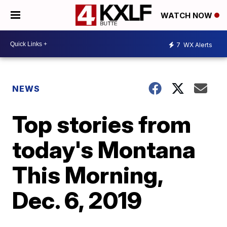
WATCH NOW
7
WX Alerts
NEWS
Top stories from
today's Montana
This Morning,
Dec. 6, 2019