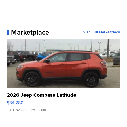
Marketplace
Visit Full Marketplace
2026 Jeep Compass Latitude
$34,280
LOTLINX A.
| sellwild.com