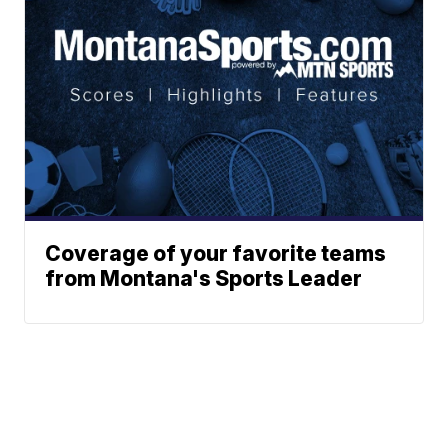
Coverage of your favorite teams
from Montana's Sports Leader