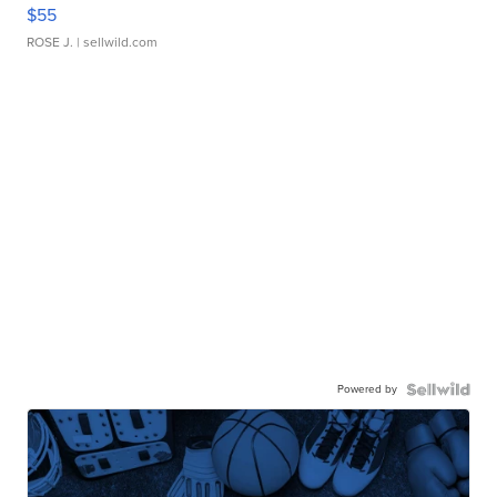
$55
ROSE J.
| sellwild.com
Powered by