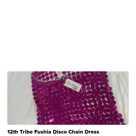
12th Tribe Fushia Disco Chain Dress