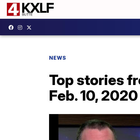
NEWS
Top stories 
Feb. 10, 2020