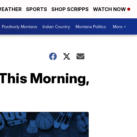
EATHER
SPORTS
SHOP SCRIPPS
WATCH NOW
Positively Montana
Indian Country
Montana Politics
More +
This Morning,