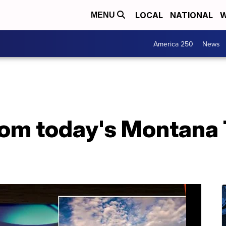
LOCAL
NATIONAL
W
MENU
America 250
News
from today's Montana 