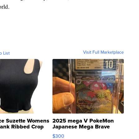
rld.
Visit Full Marketplace
o List
ze Suzette Womens
2025 mega V PokeMon
Tank Ribbed Crop
Japanese Mega Brave
rical ...
076/063 Super Rare H...
$300