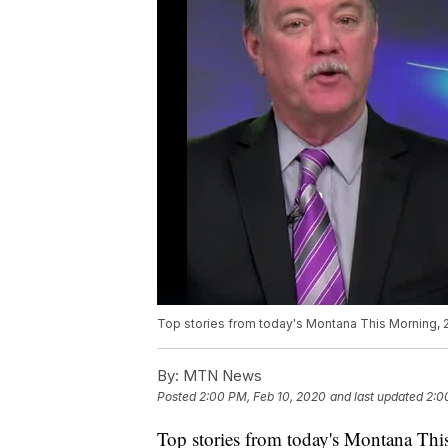
Top stories from today's Montana This Morning,
By:
MTN News
Posted
2:00 PM, Feb 10, 2020
and last updated
2:0
Top stories from today's Montana Thi