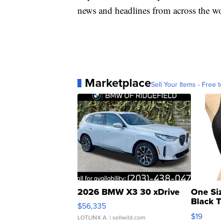
news and headlines from across the wo
Marketplace
Sell Your Items - Free t
2026 BMW X3 30 xDrive
One Si
Black 
$56,335
Asymmet
$19
LOTLINX A.
| sellwild.com