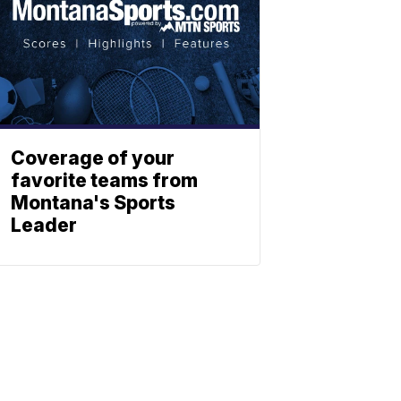
Coverage of your
favorite teams from
Montana's Sports
Leader