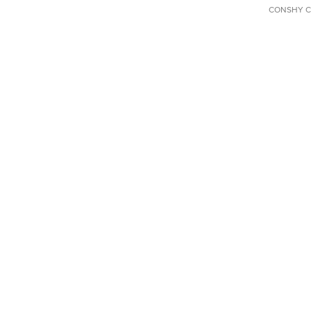
CONSHY C