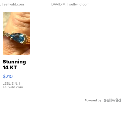
.
| sellwild.com
DAVID M.
| sellwild.com
Stunning
14 KT
Yellow
$210
Gold Ring
with Pear
LESLIE N.
|
sellwild.com
Shaped
Blue
Topaz ...
Powered by