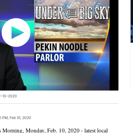
 2-10-2020
0 PM, Feb 10, 2020
s Morning, Monday, Feb. 10, 2020 - latest local