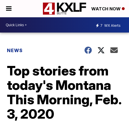
WATCH NOW
7
WX Alerts
NEWS
Top stories from
today's Montana
This Morning, Feb.
3, 2020