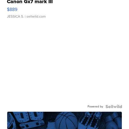
Canon Gx7 mark III
$889
JESSICA S.
| sellwild.com
Powered by