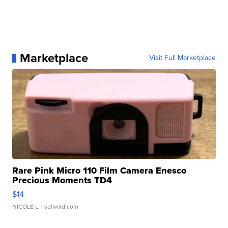
Marketplace
Visit Full Marketplace
Rare Pink Micro 110 Film Camera Enesco
Precious Moments TD4
$14
NICOLE L.
| sellwild.com