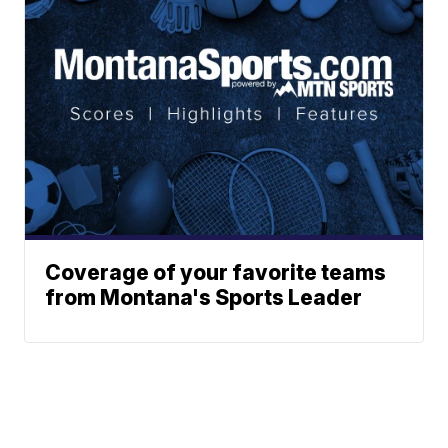
Coverage of your favorite teams
from Montana's Sports Leader