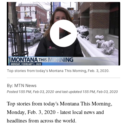
Top stories from today's Montana This Morning, Feb. 3, 2020.
By:
MTN News
Posted
1:55 PM, Feb 03, 2020
and last updated
1:55 PM, Feb 03, 2020
Top stories from today's Montana This Morning,
Monday, Feb. 3, 2020 - latest local news and
headlines from across the world.