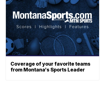
Coverage of your favorite teams
from Montana's Sports Leader