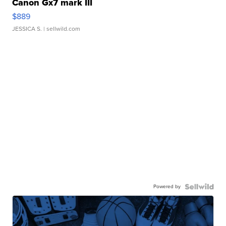
Canon Gx7 mark III
$889
JESSICA S.
| sellwild.com
Powered by