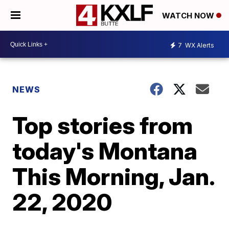
WATCH NOW
7
WX Alerts
NEWS
Top stories from
today's Montana
This Morning, Jan.
22, 2020