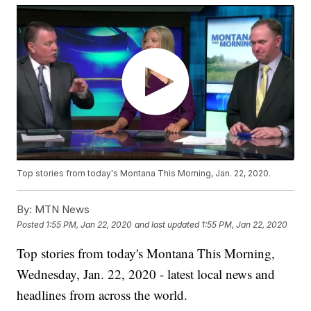
Top stories from today's Montana This Morning, Jan. 22, 2020.
By:
MTN News
Posted
1:55 PM, Jan 22, 2020
and last updated
1:55 PM, Jan 22, 2020
Top stories from today's Montana This Morning,
Wednesday, Jan. 22, 2020 - latest local news and
headlines from across the world.