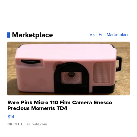
Marketplace
Visit Full Marketplace
Rare Pink Micro 110 Film Camera Enesco
Precious Moments TD4
$14
NICOLE L.
| sellwild.com