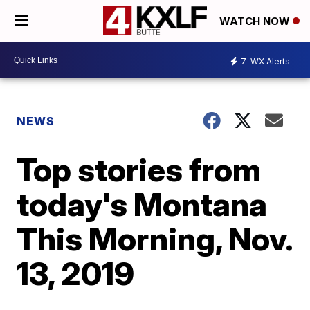
WATCH NOW
7
WX Alerts
NEWS
Top stories from
today's Montana
This Morning, Nov.
13, 2019