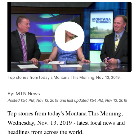
Top stories from today's Montana This Morning, Nov. 13, 2019.
By:
MTN News
Posted
1:54 PM, Nov 13, 2019
and last updated
1:54 PM, Nov 13, 2019
Top stories from today's Montana This Morning,
Wednesday, Nov. 13, 2019 - latest local news and
headlines from across the world.