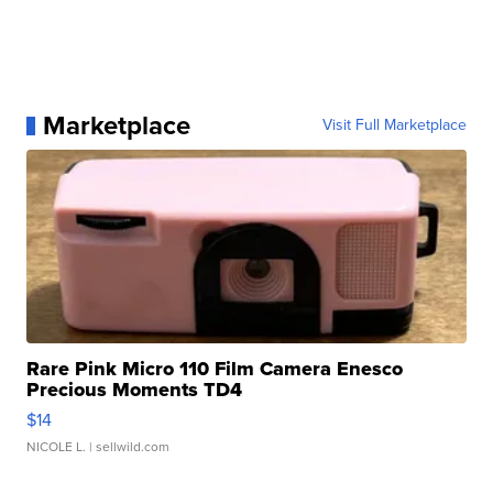
Marketplace
Visit Full Marketplace
Rare Pink Micro 110 Film Camera Enesco
Precious Moments TD4
$14
NICOLE L.
| sellwild.com