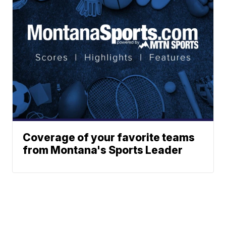
Coverage of your favorite teams
from Montana's Sports Leader