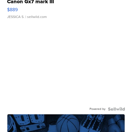
Canon Gx7 mark III
$889
JESSICA S.
| sellwild.com
Powered by