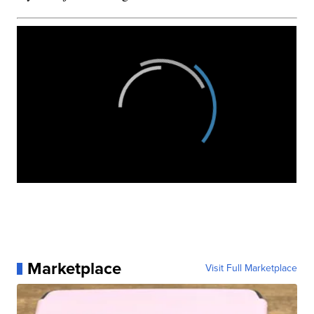
Marketplace
Visit Full Marketplace