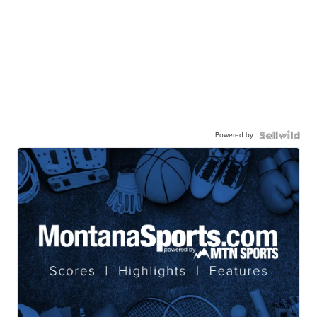
Powered by