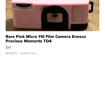
Rare Pink Micro 110 Film Camera Enesco
Precious Moments TD4
$14
NICOLE L.
| sellwild.com