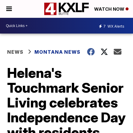
WATCH NOW
7
WX Alerts
NEWS
MONTANA NEWS
Helena's
Touchmark Senior
Living celebrates
Independence Day
with residents