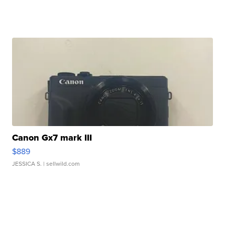
Canon Gx7 mark III
$889
JESSICA S.
| sellwild.com