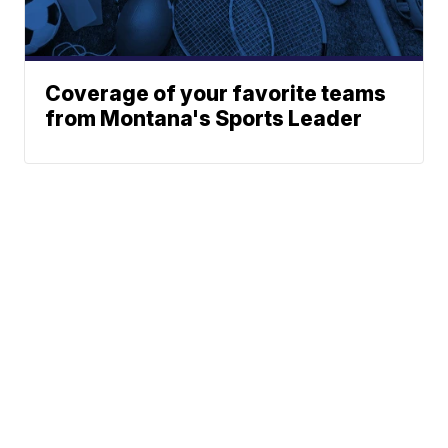
Coverage of your favorite teams
from Montana's Sports Leader