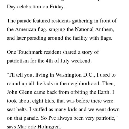
Day celebration on Friday.
The parade featured residents gathering in front of
the American flag, singing the National Anthem,
and later parading around the facility with flags.
One Touchmark resident shared a story of
patriotism for the 4th of July weekend.
“I'll tell you, living in Washington D.C., I used to
round up all the kids in the neighborhood. Then,
John Glenn came back from orbiting the Earth. I
took about eight kids, that was before there were
seat belts. I stuffed as many kids and we went down
on that parade. So I've always been very patriotic,"
says Marjorie Holmgren.