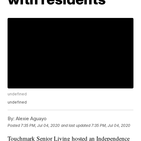
undefined
undefined
By:
Alexie Aguayo
Posted
7:35 PM, Jul 04, 2020
and last updated
7:35 PM, Jul 04, 2020
Touchmark Senior Living hosted an Independence