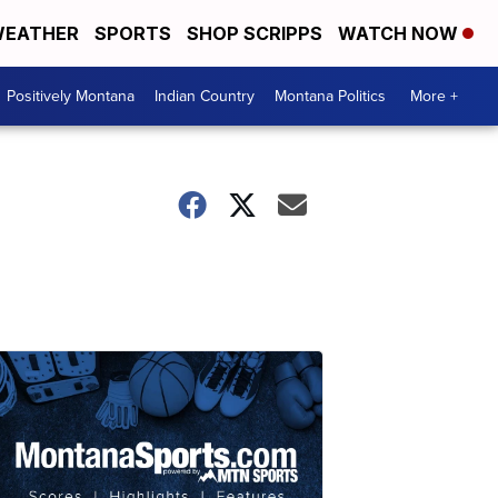
EATHER
SPORTS
SHOP SCRIPPS
WATCH NOW
Positively Montana
Indian Country
Montana Politics
More +