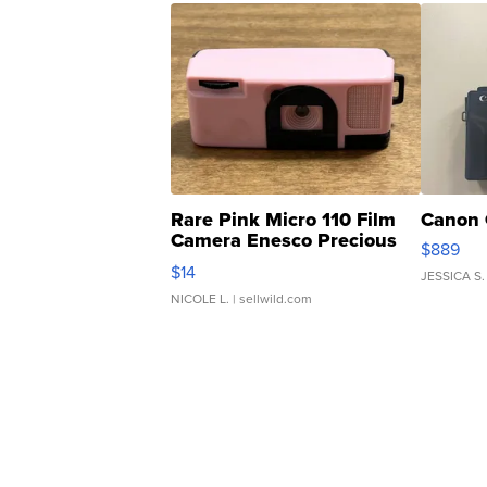
Rare Pink Micro 110 Film
Canon 
Camera Enesco Precious
$889
Moments TD4
$14
JESSICA S.
NICOLE L.
| sellwild.com