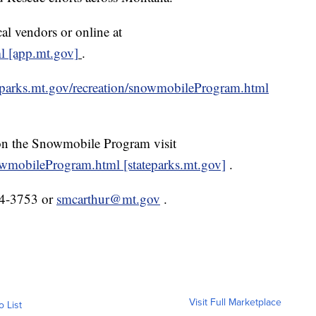
l vendors or online at
ml [app.mt.gov]
.
teparks.mt.gov/recreation/snowmobileProgram.html
 on the Snowmobile Program visit
nowmobileProgram.html [stateparks.mt.gov]
.
44-3753 or
smcarthur@mt.gov
.
Visit Full Marketplace
o List