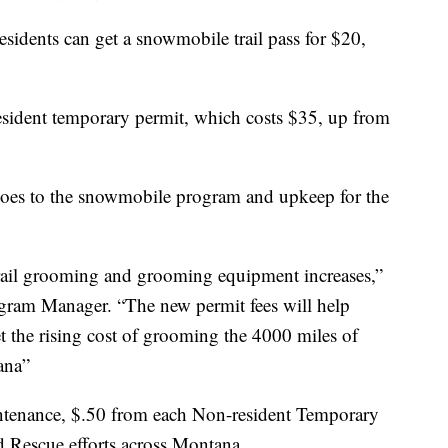
idents can get a snowmobile trail pass for $20,
resident temporary permit, which costs $35, up from
 goes to the snowmobile program and upkeep for the
trail grooming and grooming equipment increases,”
ram Manager. “The new permit fees will help
the rising cost of grooming the 4000 miles of
ana”
intenance, $.50 from each Non-resident Temporary
d Rescue efforts across Montana.