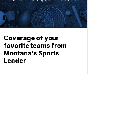
Coverage of your
favorite teams from
Montana's Sports
Leader