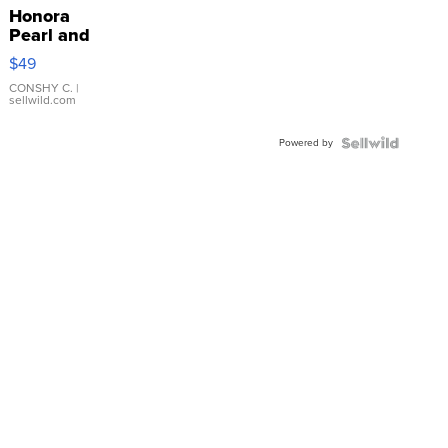
Honora
Pearl and
Pink
$49
Leather
Bracelet
CONSHY C.
|
sellwild.com
Adjustable
Buckle
Powered by
Clo...