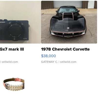
Gx7 mark III
1978 Chevrolet Corvette
$38,000
| sellwild.com
GATEWAY C.
| sellwild.com