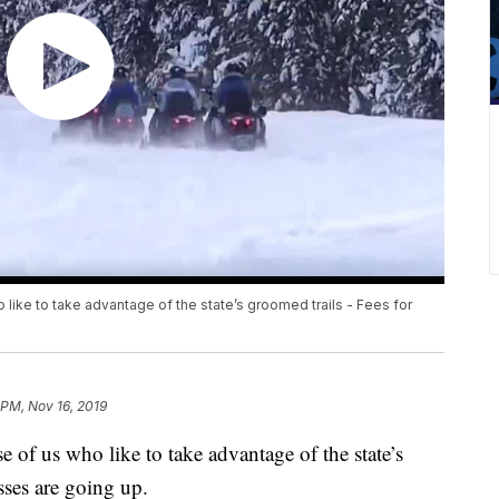
like to take advantage of the state’s groomed trails - Fees for
 PM, Nov 16, 2019
 of us who like to take advantage of the state’s
sses are going up.