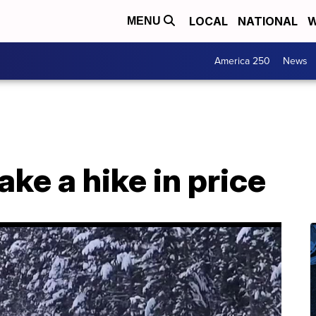
LOCAL
NATIONAL
W
MENU
America 250
News
ake a hike in price