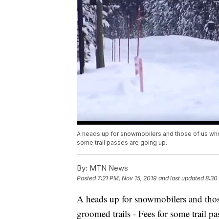
A heads up for snowmobilers and those of us who 
some trail passes are going up.
By:
MTN News
Posted
7:21 PM, Nov 15, 2019
and last updated
8:30
A heads up for snowmobilers and those
groomed trails - Fees for some trail pa