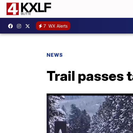
7
WX Alerts
NEWS
Trail passes t