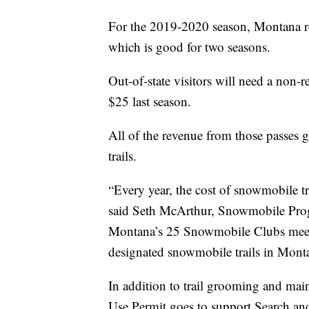
For the 2019-2020 season, Montana res
which is good for two seasons.
Out-of-state visitors will need a non-
$25 last season.
All of the revenue from those passes
trails.
“Every year, the cost of snowmobile 
said Seth McArthur, Snowmobile Prog
Montana’s 25 Snowmobile Clubs meet 
designated snowmobile trails in Mont
In addition to trail grooming and ma
Use Permit goes to support Search an