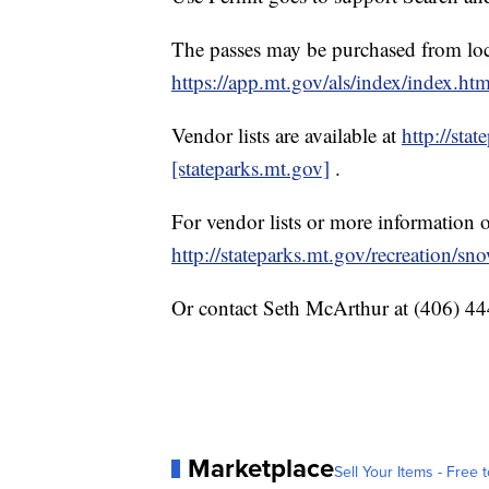
The passes may be purchased from loca
https://app.mt.gov/als/index/index.ht
Vendor lists are available at
http://sta
[stateparks.mt.gov]
.
For vendor lists or more information
http://stateparks.mt.gov/recreation/s
Or contact Seth McArthur at (406) 4
Marketplace
Sell Your Items - Free t