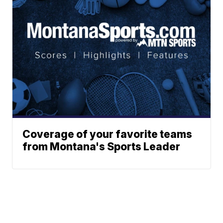
Coverage of your favorite teams
from Montana's Sports Leader