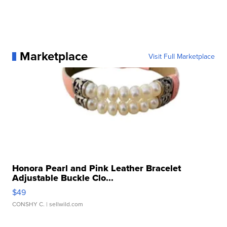
Marketplace
Visit Full Marketplace
Honora Pearl and Pink Leather Bracelet
Adjustable Buckle Clo...
$49
CONSHY C.
| sellwild.com