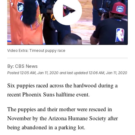
Video Extra: Timeout puppy race
By:
CBS News
Posted
12:05 AM, Jan 11, 2020
and last updated
12:06 AM, Jan 11, 2020
Six puppies raced across the hardwood during a
recent Phoenix Suns halftime event.
The puppies and their mother were rescued in
November by the Arizona Humane Society after
being abandoned in a parking lot.