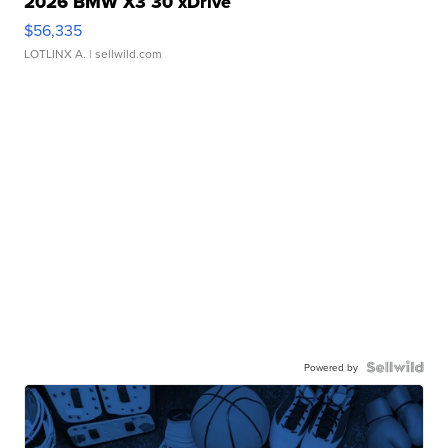
2026 BMW X3 30 xDrive
$56,335
LOTLINX A.
| sellwild.com
Powered by