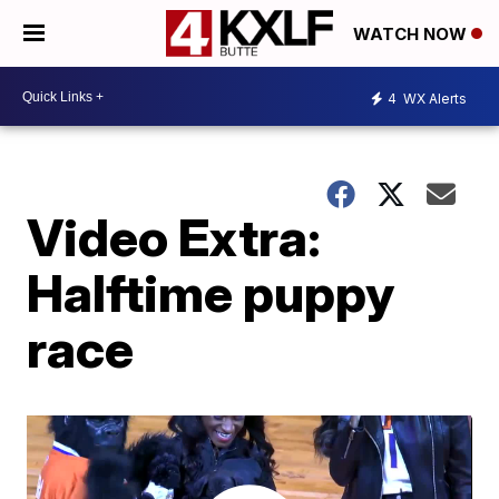
WATCH NOW
4
WX Alerts
Video Extra:
Halftime puppy
race