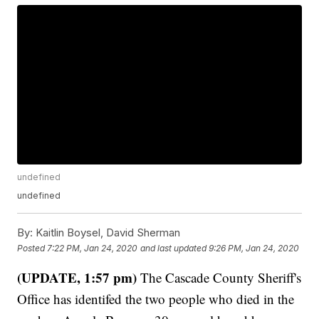
undefined
undefined
By:
Kaitlin Boysel, David Sherman
Posted
7:22 PM, Jan 24, 2020
and last updated
9:26 PM, Jan 24, 2020
(UPDATE, 1:57 pm)
The Cascade County Sheriff's
Office has identifed the two people who died in the