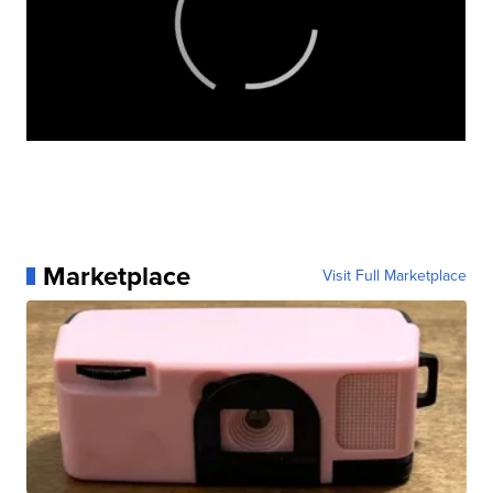
Marketplace
Visit Full Marketplace