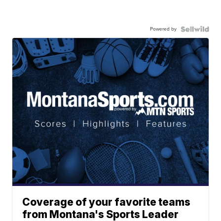
Powered by
Coverage of your favorite teams
from Montana's Sports Leader