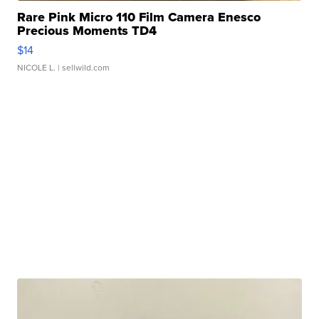
Rare Pink Micro 110 Film Camera Enesco
Precious Moments TD4
$14
NICOLE L.
| sellwild.com