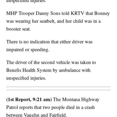
unspecified injuries.
MHP Trooper Danny Sons told KRTV that Bonney
was wearing her seatbelt, and her child was in a
booster seat.
There is no indication that either driver was
impaired or speeding.
The driver of the second vehicle was taken to
Benefis Health System by ambulance with
unspecified injuries.
(1st Report, 9:21 am)
The Montana Highway
Patrol reports that two people died in a crash
between Vaughn and Fairfield.