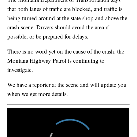
that both lanes of traffic are blocked, and traffic is
being turned around at the state shop and above the
crash scene. Drivers should avoid the area if
possible, or be prepared for delays.
There is no word yet on the cause of the crash; the
Montana Highway Patrol is continuing to
investigate.
We have a reporter at the scene and will update you
when we get more details.