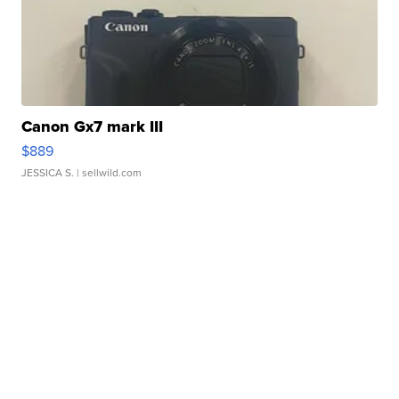
Canon Gx7 mark III
$889
JESSICA S.
| sellwild.com