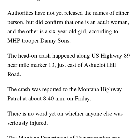
Authorities have not yet released the names of either
person, but did confirm that one is an adult woman,
and the other is a six-year old girl, according to
MHP trooper Danny Sons.
The head-on crash happened along US Highway 89
near mile marker 13, just east of Ashuelot Hill
Road.
The crash was reported to the Montana Highway
Patrol at about 8:40 a.m. on Friday.
There is no word yet on whether anyone else was
seriously injured.
The Montana Department of Transportation says