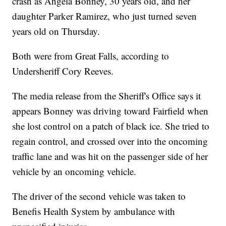
crash as Angela Bonney, 30 years old, and her
daughter Parker Ramirez, who just turned seven
years old on Thursday.
Both were from Great Falls, according to
Undersheriff Cory Reeves.
The media release from the Sheriff's Office says it
appears Bonney was driving toward Fairfield when
she lost control on a patch of black ice. She tried to
regain control, and crossed over into the oncoming
traffic lane and was hit on the passenger side of her
vehicle by an oncoming vehicle.
The driver of the second vehicle was taken to
Benefis Health System by ambulance with