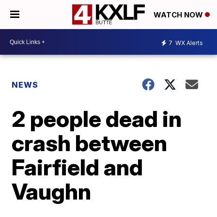
WATCH NOW
7
WX Alerts
NEWS
2 people dead in
crash between
Fairfield and
Vaughn