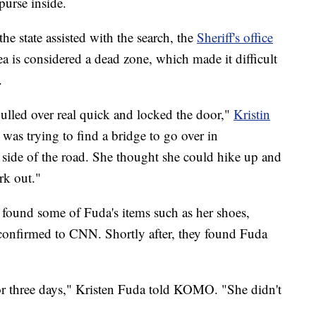
purse inside.
e state assisted with the search, the
Sheriff's office
ea is considered a dead zone, which made it difficult
.
pulled over real quick and locked the door,"
Kristin
 was trying to find a bridge to go over in
ide of the road. She thought she could hike up and
rk out."
 found some of Fuda's items such as her shoes,
 confirmed to CNN. Shortly after, they found Fuda
or three days," Kristen Fuda told KOMO. "She didn't