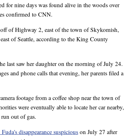
d for nine days was found alive in the woods over
ies confirmed to CNN.
off of Highway 2, east of the town of Skykomish,
 east of Seattle, according to the King County
e last saw her daughter on the morning of July 24.
es and phone calls that evening, her parents filed a
 camera footage from a coffee shop near the town of
rities were eventually able to locate her car nearby,
 run out of gas.
Fuda's disappearance suspicious
on July 27 after