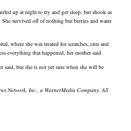
led up at night to try and get sleep, but shook as
. She survived off of nothing but berries and water
tal, where she was treated for scratches, cuts and
ocess everything that happened, her mother said.
r said, but she is not yet sure when she will be
 Network, Inc., a WarnerMedia Company. All