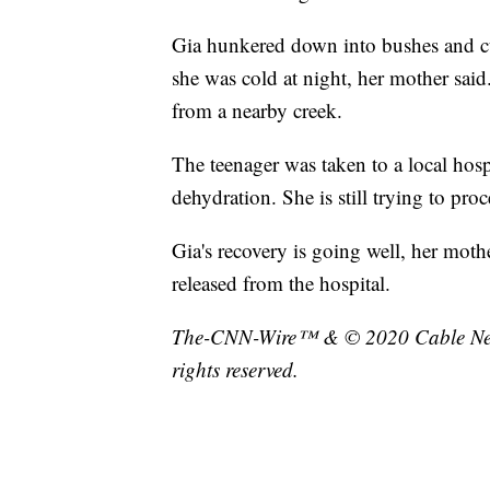
Gia hunkered down into bushes and cur
she was cold at night, her mother said
from a nearby creek.
The teenager was taken to a local hospi
dehydration. She is still trying to pr
Gia's recovery is going well, her mothe
released from the hospital.
The-CNN-Wire™ & © 2020 Cable News
rights reserved.