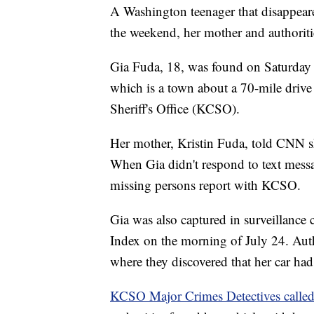
A Washington teenager that disappeare
the weekend, her mother and authorit
Gia Fuda, 18, was found on Saturday 
which is a town about a 70-mile drive
Sheriff's Office (KCSO).
Her mother, Kristin Fuda, told CNN sh
When Gia didn't respond to text messag
missing persons report with KCSO.
Gia was also captured in surveillance
Index on the morning of July 24. Autho
where they discovered that her car had
KCSO Major Crimes Detectives called 