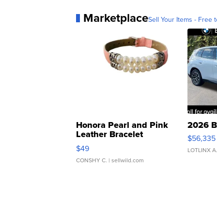
Marketplace
Sell Your Items - Free t
Honora Pearl and Pink
2026 B
Leather Bracelet
$56,335
Adjustable Buckle Clo...
$49
LOTLINX A
CONSHY C.
| sellwild.com