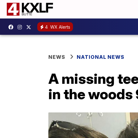
4
WX Alerts
NEWS
NATIONAL NEWS
A missing te
in the woods 