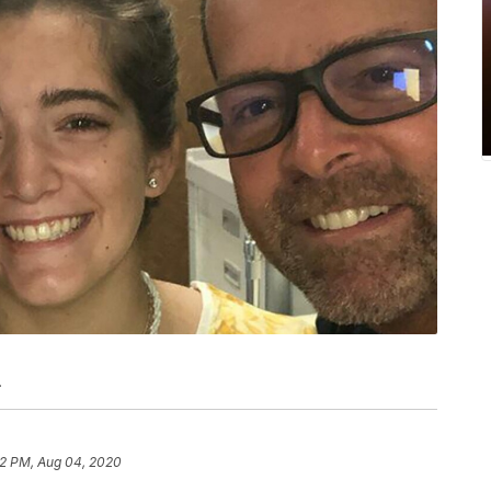
.
2 PM, Aug 04, 2020