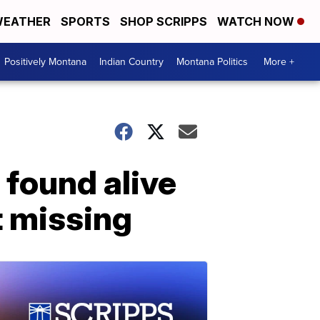
EATHER
SPORTS
SHOP SCRIPPS
WATCH NOW
Positively Montana
Indian Country
Montana Politics
More +
 found alive
t missing