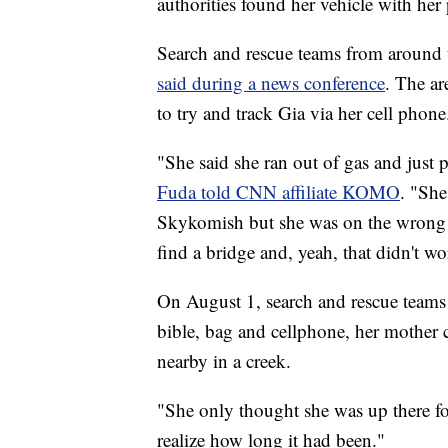
authorities found her vehicle with her 
Search and rescue teams from around th
said during a news conference
. The ar
to try and track Gia via her cell phone
"She said she ran out of gas and just 
Fuda told CNN affiliate KOMO
. "She
Skykomish but she was on the wrong s
find a bridge and, yeah, that didn't wo
On August 1, search and rescue teams
bible, bag and cellphone, her mother
nearby in a creek.
"She only thought she was up there f
realize how long it had been."