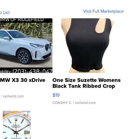
Visit Full Marketplace
o List
MW X3 30 xDrive
One Size Suzette Womens
Black Tank Ribbed Crop
Asymmetrical ...
$19
.
| sellwild.com
CONSHY C.
| sellwild.com