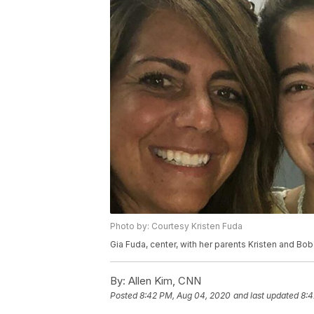
Photo by: Courtesy Kristen Fuda
Gia Fuda, center, with her parents Kristen and Bob
By:
Allen Kim, CNN
Posted
8:42 PM, Aug 04, 2020
and last updated
8:4