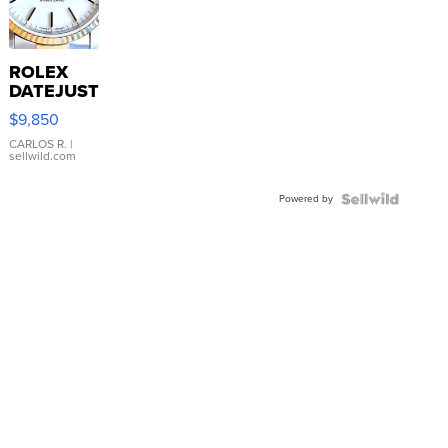
ROLEX
DATEJUST
16233
$9,850
WHITE
DIAL
CARLOS R.
|
sellwild.com
FLUTED
BEZEL
Powered by
TWO-
TONE
JUBILE...