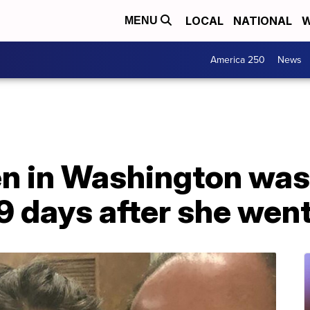
LOCAL
NATIONAL
W
MENU
America 250
News
en in Washington was
9 days after she wen