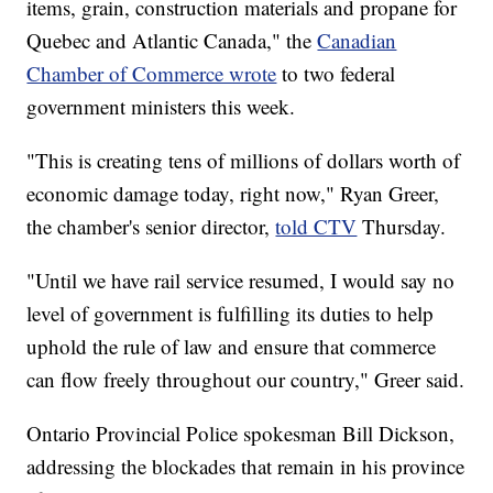
items, grain, construction materials and propane for
Quebec and Atlantic Canada," the
Canadian
Chamber of Commerce wrote
to two federal
government ministers this week.
"This is creating tens of millions of dollars worth of
economic damage today, right now," Ryan Greer,
the chamber's senior director,
told CTV
Thursday.
"Until we have rail service resumed, I would say no
level of government is fulfilling its duties to help
uphold the rule of law and ensure that commerce
can flow freely throughout our country," Greer said.
Ontario Provincial Police spokesman Bill Dickson,
addressing the blockades that remain in his province