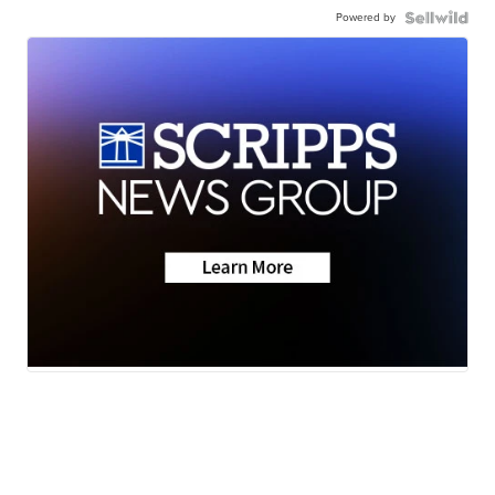
Powered by