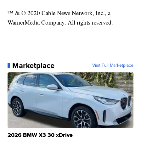
™ & © 2020 Cable News Network, Inc., a
WarnerMedia Company. All rights reserved.
Marketplace
Visit Full Marketplace
2026 BMW X3 30 xDrive