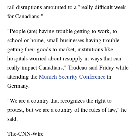
rail disruptions amounted to a "really difficult week
for Canadians."
"People (are) having trouble getting to work, to
school or home, small businesses having trouble
getting their goods to market, institutions like
hospitals worried about resupply in ways that can
really impact Canadians," Trudeau said Friday while
attending the
Munich Security Conference
in
Germany.
"We are a country that recognizes the right to
protest, but we are a country of the rules of law," he
said.
The-CNN-Wire