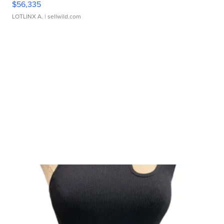
$56,335
LOTLINX A.
| sellwild.com