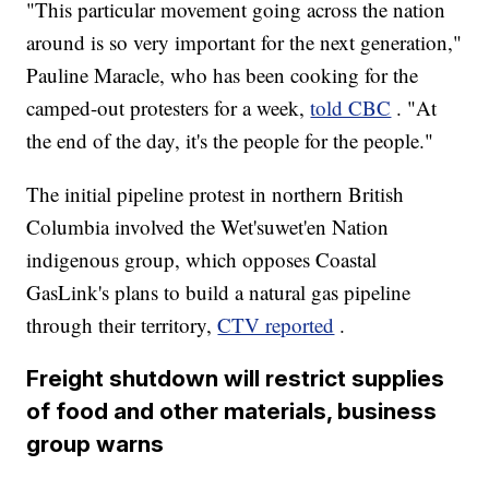
"This particular movement going across the nation
around is so very important for the next generation,"
Pauline Maracle, who has been cooking for the
camped-out protesters for a week,
told CBC
. "At
the end of the day, it's the people for the people."
The initial pipeline protest in northern British
Columbia involved the Wet'suwet'en Nation
indigenous group, which opposes Coastal
GasLink's plans to build a natural gas pipeline
through their territory,
CTV reported
.
Freight shutdown will restrict supplies
of food and other materials, business
group warns