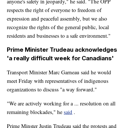
anyone's safety in jeopardy," he said. "The OPP
respects the right of everyone to freedom of
expression and peaceful assembly, but we also
recognize the rights of the general public, local
residents and businesses to a safe environment."
Prime Minister Trudeau acknowledges
'a really difficult week for Canadians'
Transport Minister Marc Garneau said he would
meet Friday with representatives of indigenous
organizations to discuss "a way forward."
"We are actively working for a ... resolution on all
remaining blockades," he
said
.
Prime Minster Justin Trudeau said the protests and