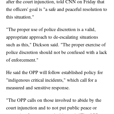
after the court injunction, told CNN on Friday that
the officers' goal is "a safe and peaceful resolution to
this situation."
"The proper use of police discretion is a valid,
appropriate approach to de-escalating situations
such as this," Dickson said. "The proper exercise of
police discretion should not be confused with a lack
of enforcement."
He said the OPP will follow established policy for
"indigenous critical incidents," which call for a
measured and sensitive response.
"The OPP calls on those involved to abide by the
court injunction and to not put public peace or