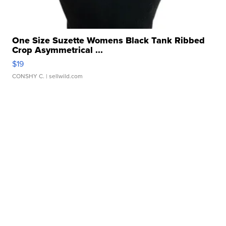
One Size Suzette Womens Black Tank Ribbed
Crop Asymmetrical ...
$19
CONSHY C.
| sellwild.com