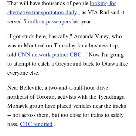
That will have thousands of people
looking for
alternative transportation daily
, as VIA Rail said it
served
5 million passengers
last year.
"I got stuck here, basically," Amanda Viney, who
was in Montreal on Thursday for a business trip,
told
CNN network partner CBC
. "Now I'm going
to attempt to catch a Greyhound back to Ottawa like
everyone else."
Near Belleville, a two-and-a-half-hour drive
northeast of Toronto, activists with the Tyendinaga
Mohawk group have placed vehicles near the tracks
-- not across them, but too close for trains to safely
pass,
CBC reported
.