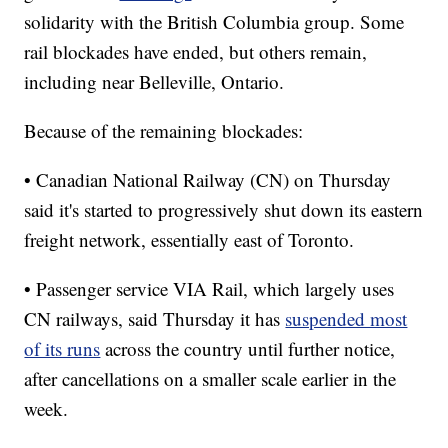
solidarity with the British Columbia group. Some
rail blockades have ended, but others remain,
including near Belleville, Ontario.
Because of the remaining blockades:
• Canadian National Railway (CN) on Thursday
said it's started to progressively shut down its eastern
freight network, essentially east of Toronto.
• Passenger service VIA Rail, which largely uses
CN railways, said Thursday it has
suspended most
of its runs
across the country until further notice,
after cancellations on a smaller scale earlier in the
week.