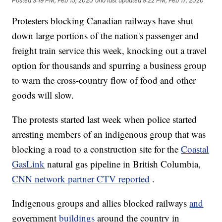
Posted
3:19 PM, Feb 15, 2020
and last updated
9:22 PM, Feb 17, 2020
Protesters blocking Canadian railways have shut
down large portions of the nation's passenger and
freight train service this week, knocking out a travel
option for thousands and spurring a business group
to warn the cross-country flow of food and other
goods will slow.
The protests started last week when police started
arresting members of an indigenous group that was
blocking a road to a construction site for the
Coastal
GasLink
natural gas pipeline in British Columbia,
CNN network partner CTV reported
.
Indigenous groups and allies blocked railways
and
government
buildings
around the country in