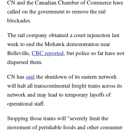
CN and the Canadian Chamber of Commerce have
called on the government to remove the rail
blockades.
The rail company obtained a court injunction last
week to end the Mohawk demonstration near
Belleville,
CBC reported,
but police so far have not
dispersed them.
CN has
said
the shutdown of its eastern network
will halt all transcontinental freight trains across its
network and may lead to temporary layoffs of
operational staff.
Stopping those trains will "severely limit the
movement of perishable foods and other consumer