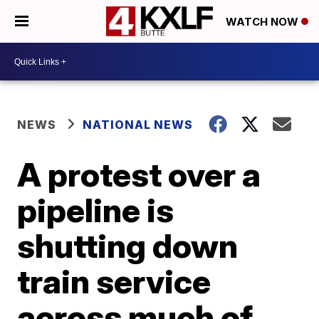
WATCH NOW
NEWS
NATIONAL NEWS
A protest over a
pipeline is
shutting down
train service
across much of