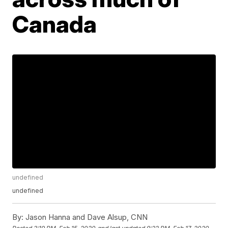
Canada
undefined
undefined
By:
Jason Hanna and Dave Alsup, CNN