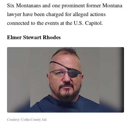
Six Montanans and one prominent former Montana
lawyer have been charged for alleged actions
connected to the events at the U.S. Capitol.
Elmer Stewart Rhodes
Courtesy: Collin County Jail