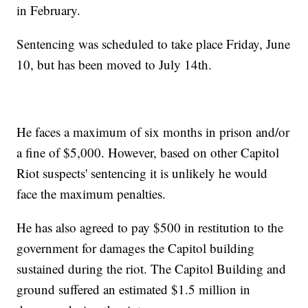
in February.
Sentencing was scheduled to take place Friday, June
10, but has been moved to July 14th.
He faces a maximum of six months in prison and/or
a fine of $5,000. However, based on other Capitol
Riot suspects' sentencing it is unlikely he would
face the maximum penalties.
He has also agreed to pay $500 in restitution to the
government for damages the Capitol building
sustained during the riot. The Capitol Building and
ground suffered an estimated $1.5 million in