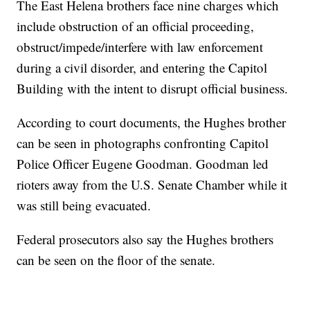
The East Helena brothers face nine charges which
include obstruction of an official proceeding,
obstruct/impede/interfere with law enforcement
during a civil disorder, and entering the Capitol
Building with the intent to disrupt official business.
According to court documents, the Hughes brother
can be seen in photographs confronting Capitol
Police Officer Eugene Goodman. Goodman led
rioters away from the U.S. Senate Chamber while it
was still being evacuated.
Federal prosecutors also say the Hughes brothers
can be seen on the floor of the senate.