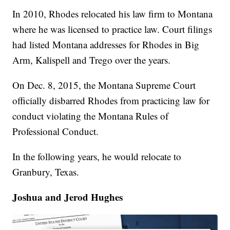
In 2010, Rhodes relocated his law firm to Montana
where he was licensed to practice law. Court filings
had listed Montana addresses for Rhodes in Big
Arm, Kalispell and Trego over the years.
On Dec. 8, 2015, the Montana Supreme Court
officially disbarred Rhodes from practicing law for
conduct violating the Montana Rules of
Professional Conduct.
In the following years, he would relocate to
Granbury, Texas.
Joshua and Jerod Hughes