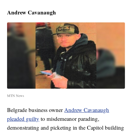
Andrew Cavanaugh
MTN News
Belgrade business owner
Andrew Cavanaugh
pleaded guilty
to misdemeanor parading,
demonstrating and picketing in the Capitol building