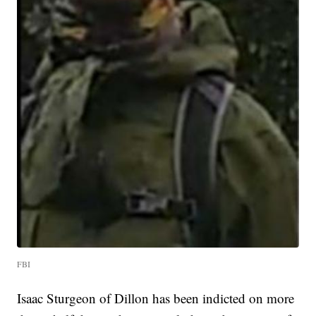
FBI
Isaac Sturgeon of Dillon has been indicted on more