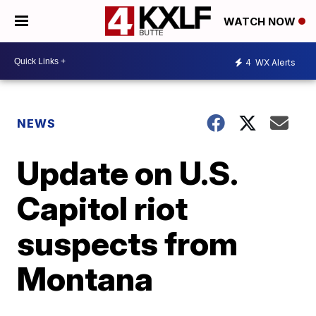
WATCH NOW
4
WX Alerts
NEWS
Update on U.S.
Capitol riot
suspects from
Montana