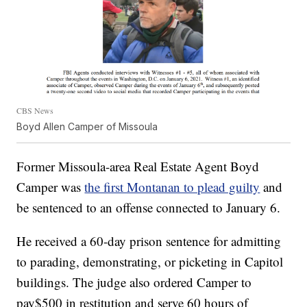
CBS News
Boyd Allen Camper of Missoula
Former Missoula-area Real Estate Agent Boyd
Camper was
the first Montanan to plead guilty
and
be sentenced to an offense connected to January 6.
He received a 60-day prison sentence for admitting
to parading, demonstrating, or picketing in Capitol
buildings. The judge also ordered Camper to
pay$500 in restitution and serve 60 hours of