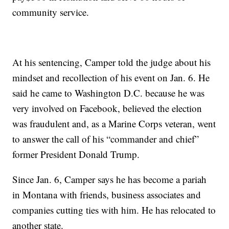
community service.
At his sentencing, Camper told the judge about his
mindset and recollection of his event on Jan. 6. He
said he came to Washington D.C. because he was
very involved on Facebook, believed the election
was fraudulent and, as a Marine Corps veteran, went
to answer the call of his “commander and chief”
former President Donald Trump.
Since Jan. 6, Camper says he has become a pariah
in Montana with friends, business associates and
companies cutting ties with him. He has relocated to
another state.