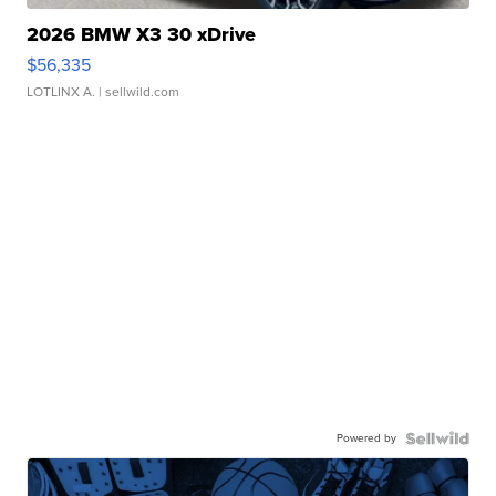
2026 BMW X3 30 xDrive
$56,335
LOTLINX A.
| sellwild.com
Powered by