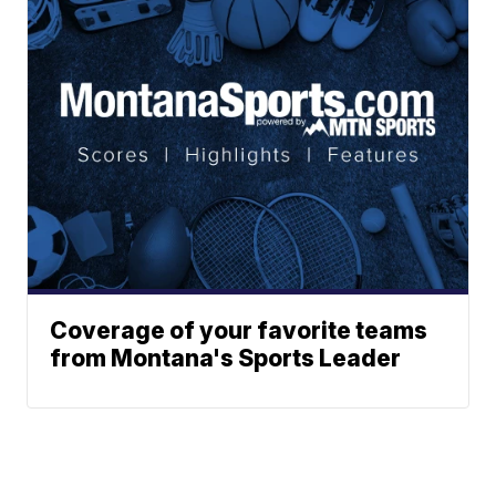
Coverage of your favorite teams
from Montana's Sports Leader