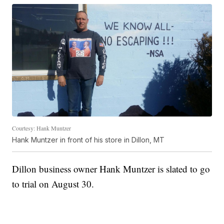
Courtesy: Hank Muntzer
Hank Muntzer in front of his store in Dillon, MT
Dillon business owner Hank Muntzer is slated to go
to trial on August 30.