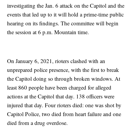
investigating the Jan. 6 attack on the Capitol and the
events that led up to it will hold a prime-time public
hearing on its findings. The committee will begin
the session at 6 p.m. Mountain time.
On January 6, 2021, rioters clashed with an
unprepared police presence, with the first to break
the Capitol doing so through broken windows. At
least 860 people have been charged for alleged
actions at the Capitol that day. 138 officers were
injured that day. Four rioters died: one was shot by
Capitol Police, two died from heart failure and one
died from a drug overdose.