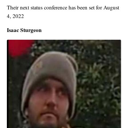
Their next status conference has been set for August
4, 2022
Isaac Sturgeon