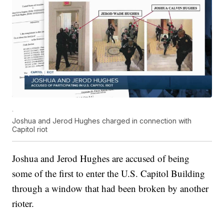
.
Joshua and Jerod Hughes charged in connection with
Capitol riot
Joshua and Jerod Hughes are accused of being
some of the first to enter the U.S. Capitol Building
through a window that had been broken by another
rioter.