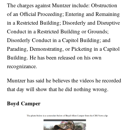
The charges against Muntzer include: Obstruction
of an Official Proceeding; Entering and Remaining
in a Restricted Building; Disorderly and Disruptive
Conduct in a Restricted Building or Grounds;
Disorderly Conduct in a Capitol Building; and
Parading, Demonstrating, or Picketing in a Capitol
Building. He has been released on his own
recognizance.
Muntzer has said he believes the videos he recorded
that day will show that he did nothing wrong.
Boyd Camper