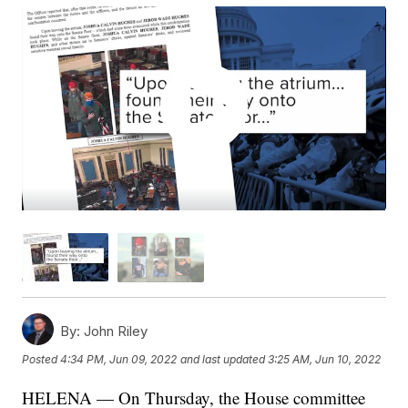
By:
John Riley
Posted
4:34 PM, Jun 09, 2022
and last updated
3:25 AM, Jun 10, 2022
HELENA — On Thursday, the House committee