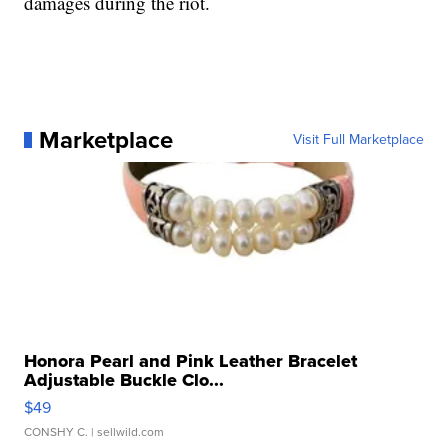
damages during the riot.
Marketplace
Visit Full Marketplace
Honora Pearl and Pink Leather Bracelet
Adjustable Buckle Clo...
$49
CONSHY C.
| sellwild.com