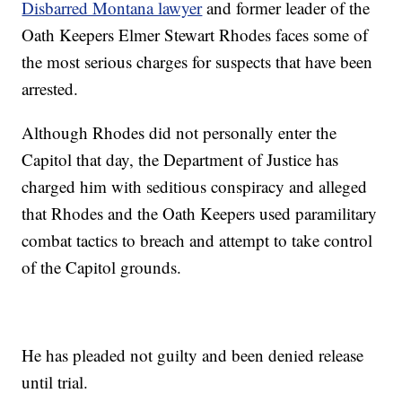
Disbarred Montana lawyer
and former leader of the
Oath Keepers Elmer Stewart Rhodes faces some of
the most serious charges for suspects that have been
arrested.
Although Rhodes did not personally enter the
Capitol that day, the Department of Justice has
charged him with seditious conspiracy and alleged
that Rhodes and the Oath Keepers used paramilitary
combat tactics to breach and attempt to take control
of the Capitol grounds.
He has pleaded not guilty and been denied release
until trial.