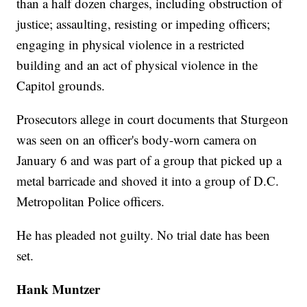
than a half dozen charges, including obstruction of
justice; assaulting, resisting or impeding officers;
engaging in physical violence in a restricted
building and an act of physical violence in the
Capitol grounds.
Prosecutors allege in court documents that Sturgeon
was seen on an officer's body-worn camera on
January 6 and was part of a group that picked up a
metal barricade and shoved it into a group of D.C.
Metropolitan Police officers.
He has pleaded not guilty. No trial date has been
set.
Hank Muntzer