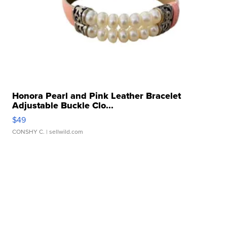
Honora Pearl and Pink Leather Bracelet
Adjustable Buckle Clo...
$49
CONSHY C.
| sellwild.com