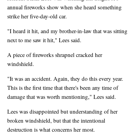
annual fireworks show when she heard something
strike her five-day-old car.
"I heard it hit, and my brother-in-law that was sitting
next to me saw it hit," Lees said.
A piece of fireworks shrapnel cracked her
windshield.
"It was an accident. Again, they do this every year.
This is the first time that there's been any time of
damage that was worth mentioning," Lees said.
Lees was disappointed but understanding of her
broken windshield, but that the intentional
destruction is what concerns her most.