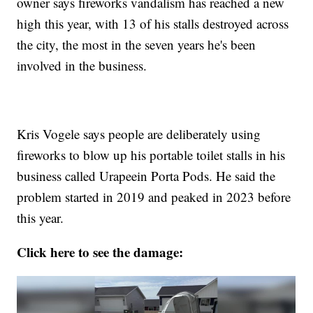
owner says fireworks vandalism has reached a new
high this year, with 13 of his stalls destroyed across
the city, the most in the seven years he's been
involved in the business.
Kris Vogele says people are deliberately using
fireworks to blow up his portable toilet stalls in his
business called Urapeein Porta Pods. He said the
problem started in 2019 and peaked in 2023 before
this year.
Click here to see the damage: