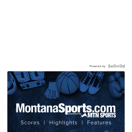
Powered by