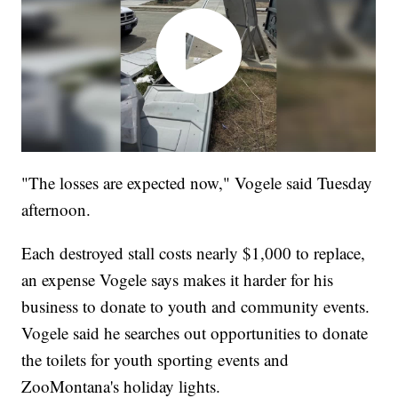
"The losses are expected now," Vogele said Tuesday
afternoon.
Each destroyed stall costs nearly $1,000 to replace,
an expense Vogele says makes it harder for his
business to donate to youth and community events.
Vogele said he searches out opportunities to donate
the toilets for youth sporting events and
ZooMontana's holiday lights.