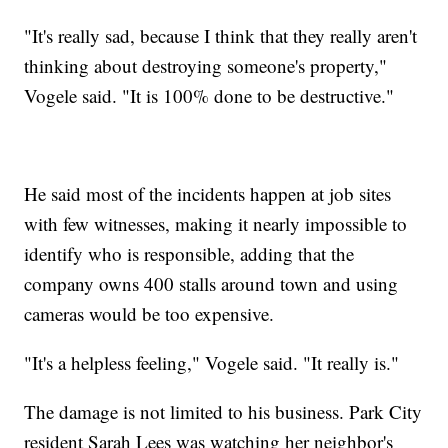
"It's really sad, because I think that they really aren't
thinking about destroying someone's property,"
Vogele said. "It is 100% done to be destructive."
He said most of the incidents happen at job sites
with few witnesses, making it nearly impossible to
identify who is responsible, adding that the
company owns 400 stalls around town and using
cameras would be too expensive.
"It's a helpless feeling," Vogele said. "It really is."
The damage is not limited to his business. Park City
resident Sarah Lees was watching her neighbor's