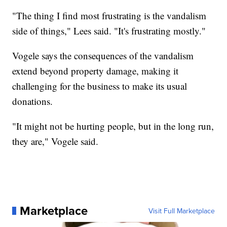
"The thing I find most frustrating is the vandalism
side of things," Lees said. "It's frustrating mostly."
Vogele says the consequences of the vandalism
extend beyond property damage, making it
challenging for the business to make its usual
donations.
"It might not be hurting people, but in the long run,
they are," Vogele said.
Marketplace
Visit Full Marketplace