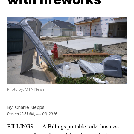
Photo by: MTN News
By:
Charlie Klepps
Posted
12:51 AM, Jul 08, 2026
BILLINGS — A Billings portable toilet business