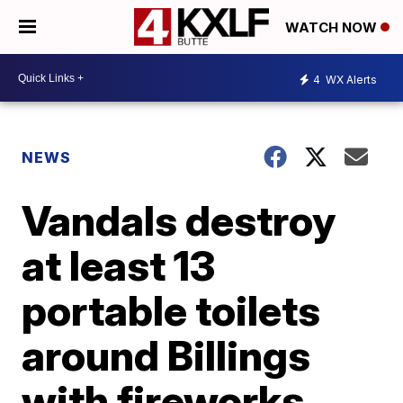
WATCH NOW
4
WX Alerts
NEWS
Vandals destroy
at least 13
portable toilets
around Billings
with fireworks