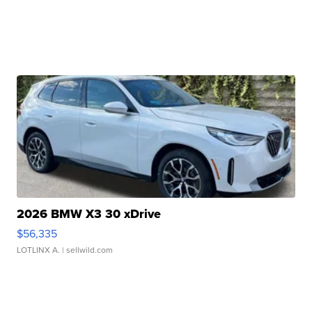
2026 BMW X3 30 xDrive
$56,335
LOTLINX A.
| sellwild.com