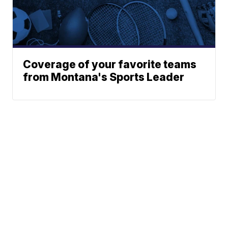
Coverage of your favorite teams
from Montana's Sports Leader