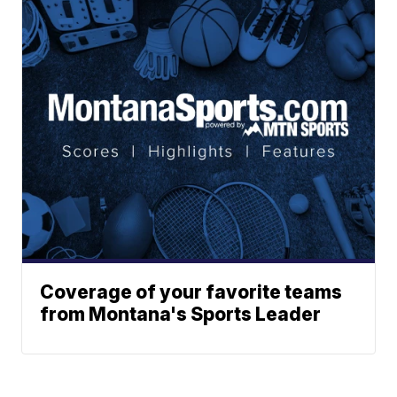
Coverage of your favorite teams
from Montana's Sports Leader