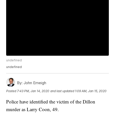
undefined
undefined
By:
John Emeigh
Posted
7:43 PM, Jan 14, 2020
and last updated
1:09 AM, Jan 15, 2020
Police have identified the victim of the Dillon
murder as Larry Coon, 49.