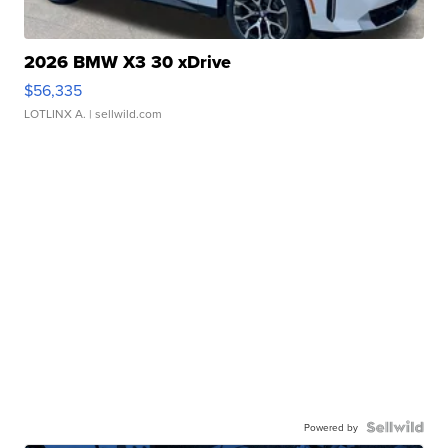
2026 BMW X3 30 xDrive
$56,335
LOTLINX A.
| sellwild.com
Powered by