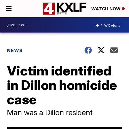
WATCH NOW
4
WX Alerts
NEWS
Victim identified
in Dillon homicide
case
Man was a Dillon resident