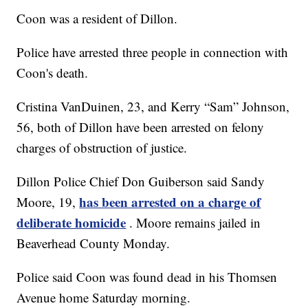
Coon was a resident of Dillon.
Police have arrested three people in connection with
Coon's death.
Cristina VanDuinen, 23, and Kerry “Sam” Johnson,
56, both of Dillon have been arrested on felony
charges of obstruction of justice.
Dillon Police Chief Don Guiberson said Sandy
has been arrested on a charge of
Moore, 19,
deliberate homicide
. Moore remains jailed in
Beaverhead County Monday.
Police said Coon was found dead in his Thomsen
Avenue home Saturday morning.