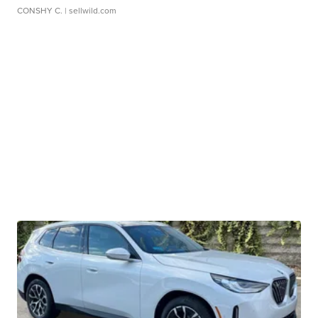
CONSHY C.
| sellwild.com