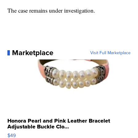
The case remains under investigation.
Marketplace
Visit Full Marketplace
Honora Pearl and Pink Leather Bracelet
Adjustable Buckle Clo...
$49