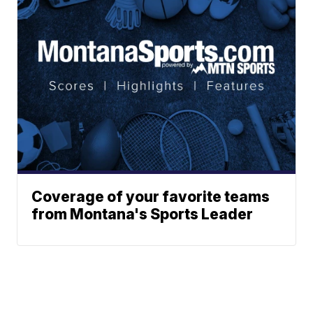
Coverage of your favorite teams
from Montana's Sports Leader