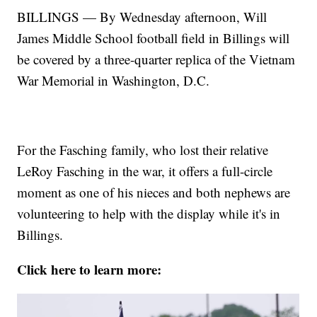
BILLINGS — By Wednesday afternoon, Will
James Middle School football field in Billings will
be covered by a three-quarter replica of the Vietnam
War Memorial in Washington, D.C.
For the Fasching family, who lost their relative
LeRoy Fasching in the war, it offers a full-circle
moment as one of his nieces and both nephews are
volunteering to help with the display while it's in
Billings.
Click here to learn more: