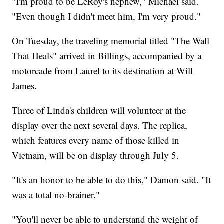
"I'm proud to be LeRoy's nephew," Michael said.
"Even though I didn't meet him, I'm very proud."
On Tuesday, the traveling memorial titled "The Wall
That Heals" arrived in Billings, accompanied by a
motorcade from Laurel to its destination at Will
James.
Three of Linda's children will volunteer at the
display over the next several days. The replica,
which features every name of those killed in
Vietnam, will be on display through July 5.
"It's an honor to be able to do this," Damon said. "It
was a total no-brainer."
"You'll never be able to understand the weight of