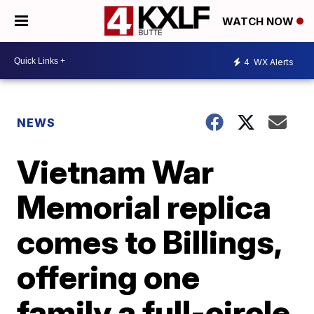
WATCH NOW
4
WX Alerts
NEWS
Vietnam War
Memorial replica
comes to Billings,
offering one
family a full-circle