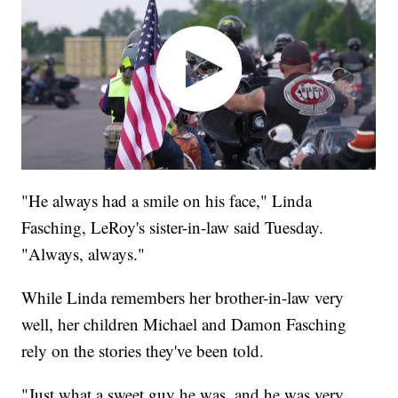
"He always had a smile on his face," Linda
Fasching, LeRoy's sister-in-law said Tuesday.
"Always, always."
While Linda remembers her brother-in-law very
well, her children Michael and Damon Fasching
rely on the stories they've been told.
"Just what a sweet guy he was, and he was very