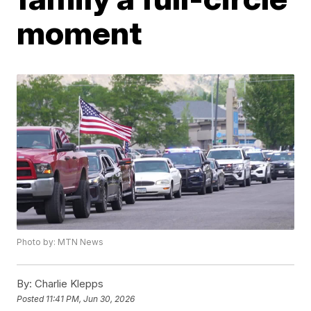
moment
Photo by: MTN News
By:
Charlie Klepps
Posted
11:41 PM, Jun 30, 2026