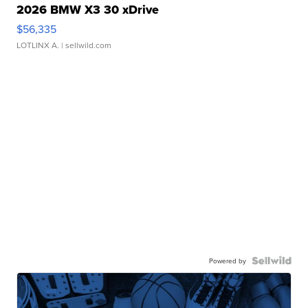
2026 BMW X3 30 xDrive
$56,335
LOTLINX A.
| sellwild.com
Powered by