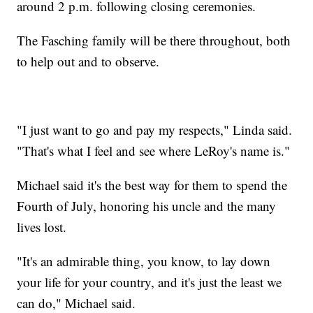
around 2 p.m. following closing ceremonies.
The Fasching family will be there throughout, both
to help out and to observe.
"I just want to go and pay my respects," Linda said.
"That's what I feel and see where LeRoy's name is."
Michael said it's the best way for them to spend the
Fourth of July, honoring his uncle and the many
lives lost.
"It's an admirable thing, you know, to lay down
your life for your country, and it's just the least we
can do," Michael said.