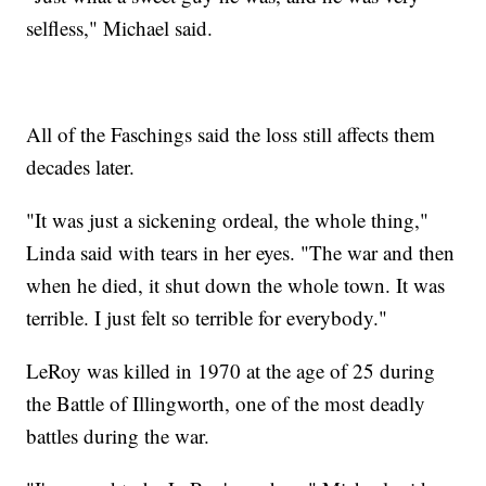
selfless," Michael said.
All of the Faschings said the loss still affects them
decades later.
"It was just a sickening ordeal, the whole thing,"
Linda said with tears in her eyes. "The war and then
when he died, it shut down the whole town. It was
terrible. I just felt so terrible for everybody."
LeRoy was killed in 1970 at the age of 25 during
the Battle of Illingworth, one of the most deadly
battles during the war.