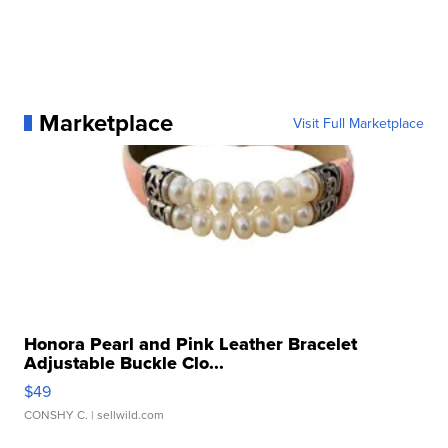
Marketplace
Visit Full Marketplace
Honora Pearl and Pink Leather Bracelet
Adjustable Buckle Clo...
$49
CONSHY C.
| sellwild.com