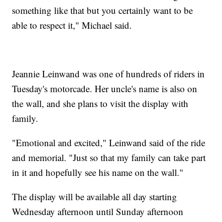
something like that but you certainly want to be
able to respect it," Michael said.
Jeannie Leinwand was one of hundreds of riders in
Tuesday's motorcade. Her uncle's name is also on
the wall, and she plans to visit the display with
family.
"Emotional and excited," Leinwand said of the ride
and memorial. "Just so that my family can take part
in it and hopefully see his name on the wall."
The display will be available all day starting
Wednesday afternoon until Sunday afternoon