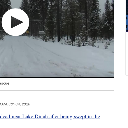
rescue
9 AM, Jan 04, 2020
dead near Lake Dinah after being swept in the