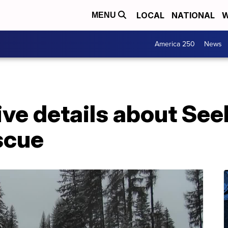
LOCAL
NATIONAL
W
MENU
America 250
News
ive details about See
scue