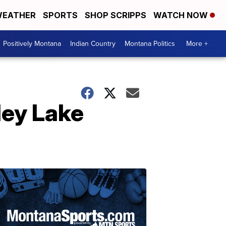
EATHER
SPORTS
SHOP SCRIPPS
WATCH NOW
Positively Montana
Indian Country
Montana Politics
More +
ley Lake