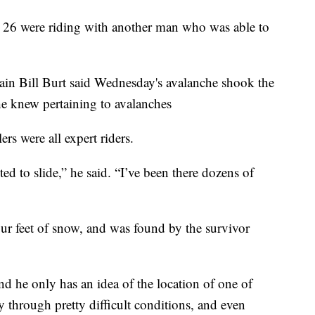
 26 were riding with another man who was able to
ain Bill Burt said Wednesday's avalanche shook the
he knew pertaining to avalanches
rs were all expert riders.
ted to slide,” he said. “I’ve been there dozens of
ur feet of snow, and was found by the survivor
and he only has an idea of the location of one of
y through pretty difficult conditions, and even