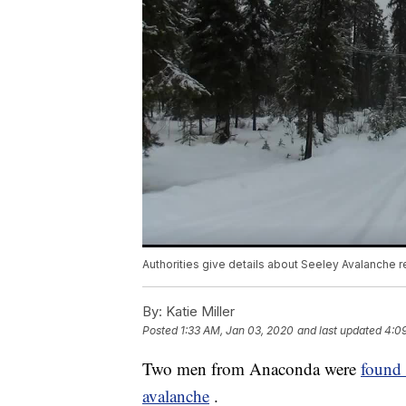
Authorities give details about Seeley Avalanche 
By:
Katie Miller
Posted
1:33 AM, Jan 03, 2020
and last updated
4:0
Two men from Anaconda were
found 
avalanche
.