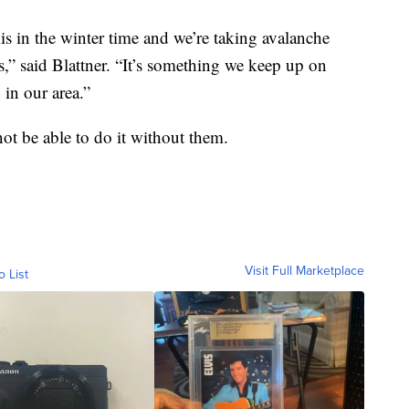
 in the winter time and we’re taking avalanche
,” said Blattner. “It’s something we keep up on
 in our area.”
ot be able to do it without them.
Visit Full Marketplace
o List