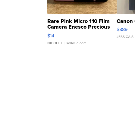
Rare Pink Micro 110 Film
Canon 
Camera Enesco Precious
$889
Moments TD4
$14
JESSICA S.
NICOLE L.
| sellwild.com