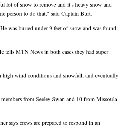
awful lot of snow to remove and it’s heavy snow and
 one person to do that," said Captain Burt.
. He was buried under 9 feet of snow and was found
. He tells MTN News in both cases they had super
n high wind conditions and snowfall, and eventually
ew members from Seeley Swan and 10 from Missoula
er says crews are prepared to respond in an