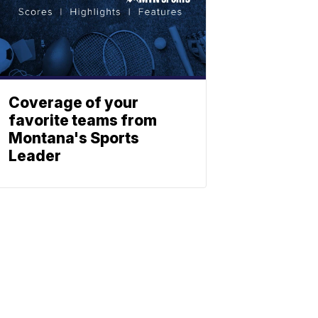
Coverage of your
favorite teams from
Montana's Sports
Leader