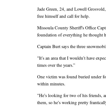
Jade Green, 24, and Lowell Grosvold,
free himself and call for help.
Missoula County Sheriff's Office Capt
foundation of everything he thought 
Captain Burt says the three snowmobile
"It’s an area that I wouldn’t have expec
times over the years.”
One victim was found buried under fo
within minutes.
"He’s looking for two of his friends, 
them, so he’s working pretty franticall