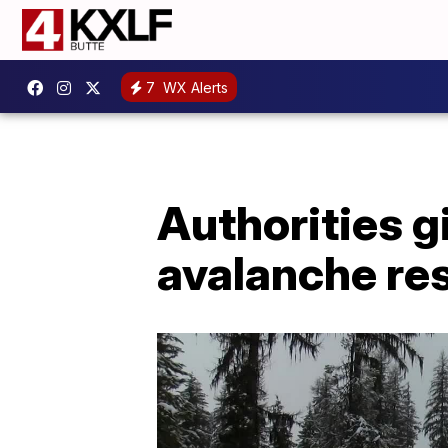
7
WX Alerts
Authorities g
avalanche re