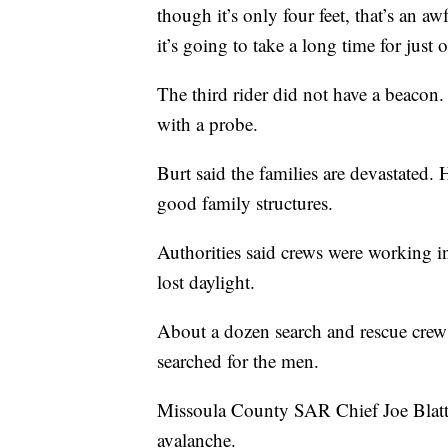
though it’s only four feet, that’s an 
it’s going to take a long time for just
The third rider did not have a beacon
with a probe.
Burt said the families are devastated
good family structures.
Authorities said crews were working i
lost daylight.
About a dozen search and rescue cr
searched for the men.
Missoula County SAR Chief Joe Blattn
avalanche.