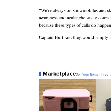
“We’re always on snowmobiles and skis
awareness and avalanche safety courses
because these types of calls do happen
Captain Burt said they would simply n
Marketplace
Sell Your Items - Free t