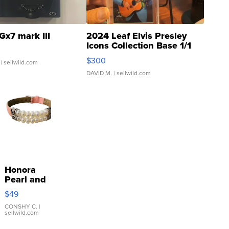
Gx7 mark III
2024 Leaf Elvis Presley
Icons Collection Base 1/1
SSP Clear ...
$300
| sellwild.com
DAVID M.
| sellwild.com
Honora
Pearl and
Pink
$49
Leather
Bracelet
CONSHY C.
|
sellwild.com
Adjustable
Buckle