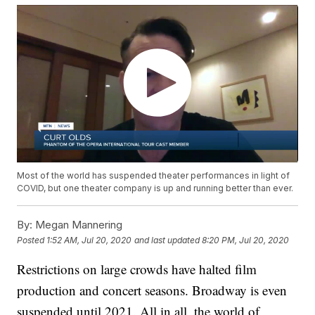
Most of the world has suspended theater performances in light of
COVID, but one theater company is up and running better than ever.
By:
Megan Mannering
Posted
1:52 AM, Jul 20, 2020
and last updated
8:20 PM, Jul 20, 2020
Restrictions on large crowds have halted film
production and concert seasons. Broadway is even
suspended until 2021. All in all, the world of