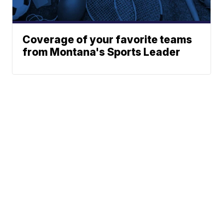
Coverage of your favorite teams
from Montana's Sports Leader