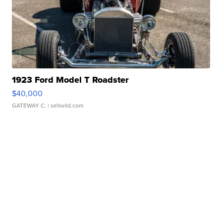
1923 Ford Model T Roadster
$40,000
GATEWAY C.
| sellwild.com