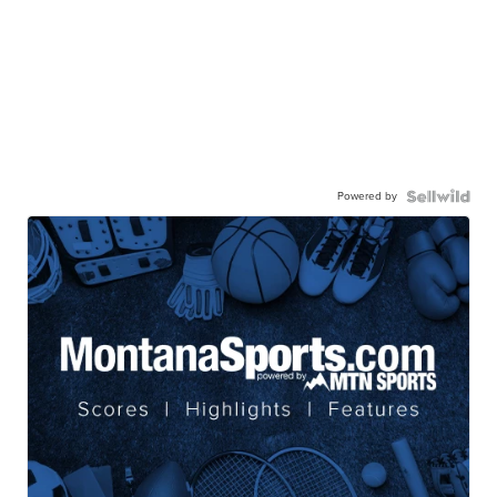
Powered by