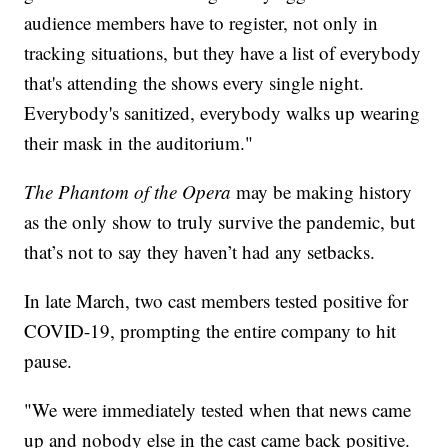
audience members have to register, not only in
tracking situations, but they have a list of everybody
that's attending the shows every single night.
Everybody's sanitized, everybody walks up wearing
their mask in the auditorium."
The Phantom of the Opera
may be making history
as the only show to truly survive the pandemic, but
that’s not to say they haven’t had any setbacks.
In late March, two cast members tested positive for
COVID-19, prompting the entire company to hit
pause.
"We were immediately tested when that news came
up and nobody else in the cast came back positive.