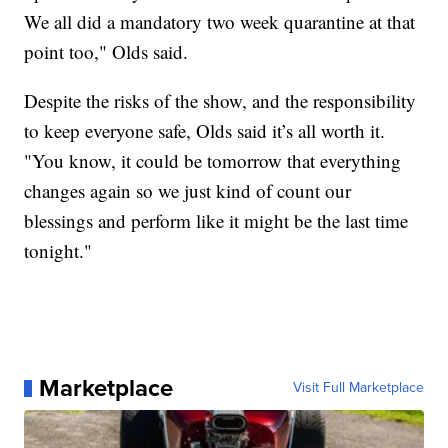
We all did a mandatory two week quarantine at that
point too," Olds said.
Despite the risks of the show, and the responsibility
to keep everyone safe, Olds said it’s all worth it.
"You know, it could be tomorrow that everything
changes again so we just kind of count our
blessings and perform like it might be the last time
tonight."
Marketplace
Visit Full Marketplace