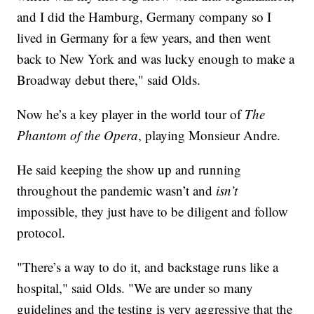
and I did the Hamburg, Germany company so I
lived in Germany for a few years, and then went
back to New York and was lucky enough to make a
Broadway debut there," said Olds.
Now he’s a key player in the world tour of
The
Phantom of the Opera
, playing Monsieur Andre.
He said keeping the show up and running
throughout the pandemic wasn’t and
isn’t
impossible, they just have to be diligent and follow
protocol.
"There’s a way to do it, and backstage runs like a
hospital," said Olds. "We are under so many
guidelines and the testing is very aggressive that the