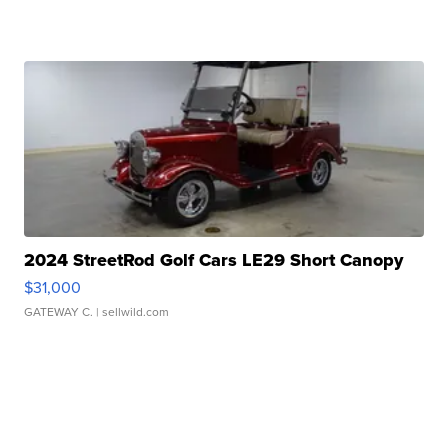
2024 StreetRod Golf Cars LE29 Short Canopy
$31,000
GATEWAY C.
| sellwild.com