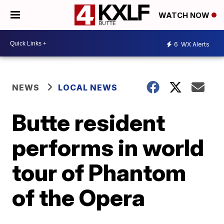
WATCH NOW
6
WX Alerts
NEWS
LOCAL NEWS
Butte resident
performs in world
tour of Phantom
of the Opera