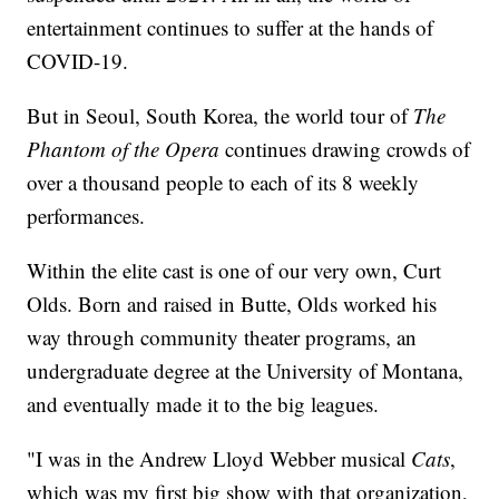
entertainment continues to suffer at the hands of
COVID-19.
But in Seoul, South Korea, the world tour of
The
Phantom of the Opera
continues drawing crowds of
over a thousand people to each of its 8 weekly
performances.
Within the elite cast is one of our very own, Curt
Olds. Born and raised in Butte, Olds worked his
way through community theater programs, an
undergraduate degree at the University of Montana,
and eventually made it to the big leagues.
"I was in the Andrew Lloyd Webber musical
Cats
,
which was my first big show with that organization,