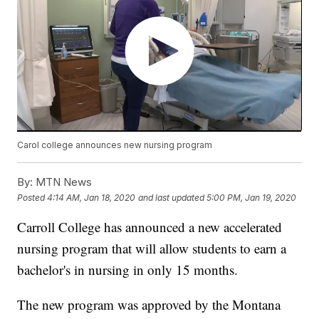
Carol college announces new nursing program
By:
MTN News
Posted
4:14 AM, Jan 18, 2020
and last updated
5:00 PM, Jan 19, 2020
Carroll College has announced a new accelerated
nursing program that will allow students to earn a
bachelor's in nursing in only 15 months.
The new program was approved by the Montana