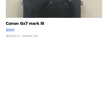
Canon Gx7 mark III
$889
JESSICA S.
| sellwild.com