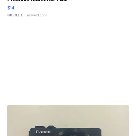
$14
NICOLE L.
| sellwild.com