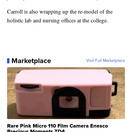
Carroll is also wrapping up the re-model of the
holistic lab and nursing offices at the college.
Marketplace
Visit Full Marketplace
Rare Pink Micro 110 Film Camera Enesco
Precious Moments TD4