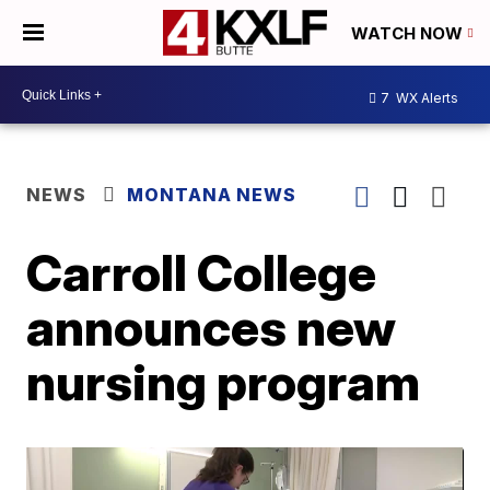
WATCH NOW
7
WX Alerts
NEWS
MONTANA NEWS
Carroll College
announces new
nursing program