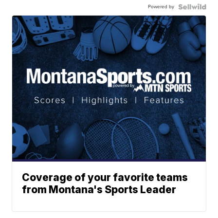
Powered by
Coverage of your favorite teams
from Montana's Sports Leader