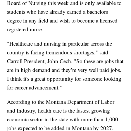
Board of Nursing this week and is only available to
students who have already earned a bachelors
degree in any field and wish to become a licensed
registered nurse.
"Healthcare and nursing in particular across the
country is facing tremendous shortages," said
Carroll President, John Cech. "So these are jobs that
are in high demand and they’re very well paid jobs.
I think it's a great opportunity for someone looking
for career advancement."
According to the Montana Department of Labor
and Industry, health care is the fastest growing
economic sector in the state with more than 1,000
jobs expected to be added in Montana by 2027.