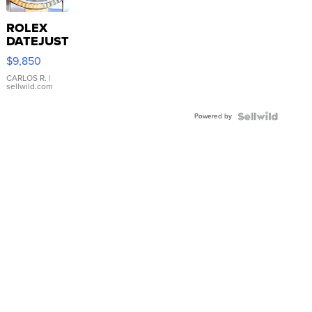
ROLEX
DATEJUST
16233
$9,850
WHITE
DIAL
CARLOS R.
|
sellwild.com
FLUTED
BEZEL
Powered by
TWO-
TONE
JUBILE...