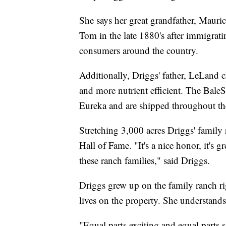
She says her great grandfather, Mauri
Tom in the late 1880's after immigrati
consumers around the country.
Additionally, Driggs' father, LeLand 
and more nutrient efficient. The BaleSk
Eureka and are shipped throughout the
Stretching 3,000 acres Driggs' famil
Hall of Fame. "It's a nice honor, it's gr
these ranch families," said Driggs.
Driggs grew up on the family ranch rig
lives on the property. She understands
"Equal parts exciting and equal parts s