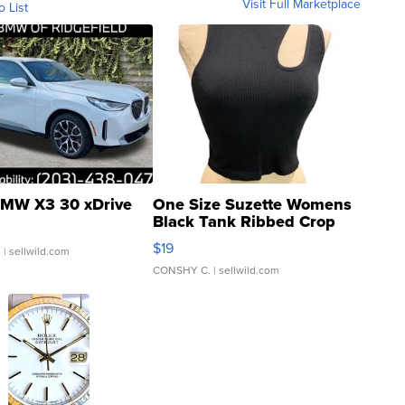
Visit Full Marketplace
o List
MW X3 30 xDrive
One Size Suzette Womens
Black Tank Ribbed Crop
Asymmetrical ...
$19
.
| sellwild.com
CONSHY C.
| sellwild.com