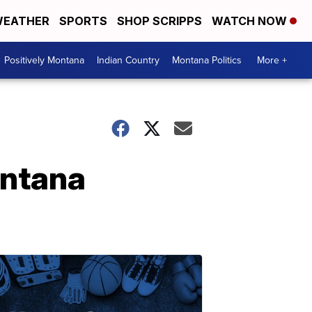
EATHER
SPORTS
SHOP SCRIPPS
WATCH NOW
Positively Montana
Indian Country
Montana Politics
More +
ontana