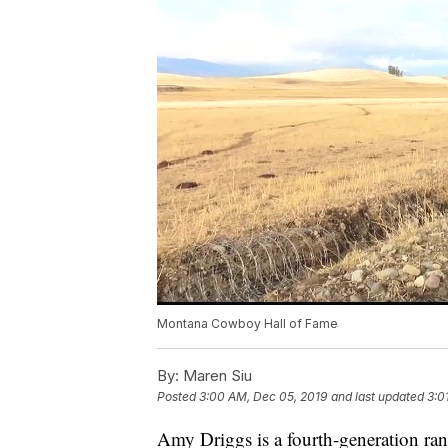
Montana Cowboy Hall of Fame
By:
Maren Siu
Posted
3:00 AM, Dec 05, 2019
and last updated
3:0
Amy Driggs is a fourth-generation ra