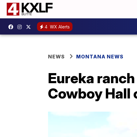
4
WX Alerts
NEWS
MONTANA NEWS
Eureka ranch
Cowboy Hall 