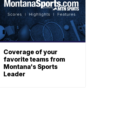
Coverage of your
favorite teams from
Montana's Sports
Leader