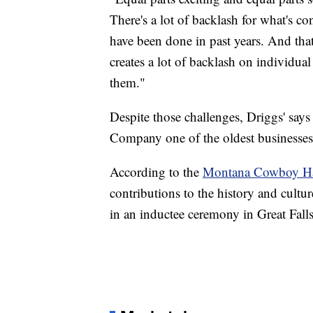
There's a lot of backlash for what's c
have been done in past years. And that
creates a lot of backlash on individua
them."
Despite those challenges, Driggs' say
Company one of the oldest businesses 
According to the
Montana Cowboy Hal
contributions to the history and cult
in an inductee ceremony in Great Falls