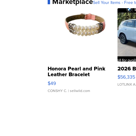
Marketplace
Sell Your Items - Free t
Honora Pearl and Pink
2026 B
Leather Bracelet
$56,335
Adjustable Buckle Clo...
$49
LOTLINX A
CONSHY C.
| sellwild.com