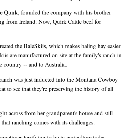
ce Quirk, founded the company with his brother
ng from Ireland. Now, Quirk Cattle beef for
created the BaleSkiis, which makes baling hay easier
iis are manufactured on site at the family's ranch in
 country -- and to Australia.
y ranch was just inducted into the Montana Cowboy
eat to see that they're preserving the history of all
ht across from her grandparent's house and still
 that ranching comes with its challenges.
ometimes terrifying to be in agriculture today.