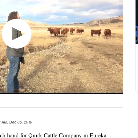
1 AM, Dec 05, 2019
nch hand for Quirk Cattle Company in Eureka.