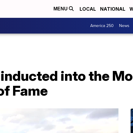
LOCAL
NATIONAL
W
MENU
America 250
News
 inducted into the M
of Fame