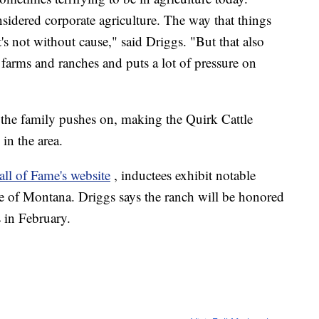
onsidered corporate agriculture. The way that things
's not without cause," said Driggs. "But that also
l farms and ranches and puts a lot of pressure on
s the family pushes on, making the Quirk Cattle
in the area.
l of Fame's website
, inductees exhibit notable
ure of Montana. Driggs says the ranch will be honored
 in February.