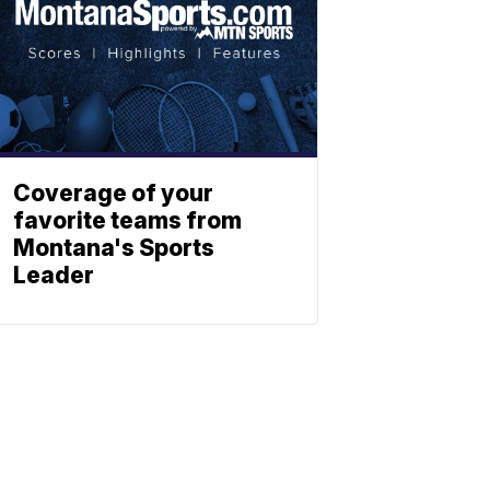
Coverage of your
favorite teams from
Montana's Sports
Leader