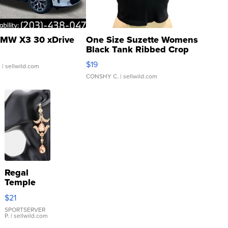
MW X3 30 xDrive
One Size Suzette Womens
Black Tank Ribbed Crop
Asymmetrical ...
$19
.
| sellwild.com
CONSHY C.
| sellwild.com
Regal
Temple
Droplet
$21
Earrings
SPORTSERVER
P.
| sellwild.com