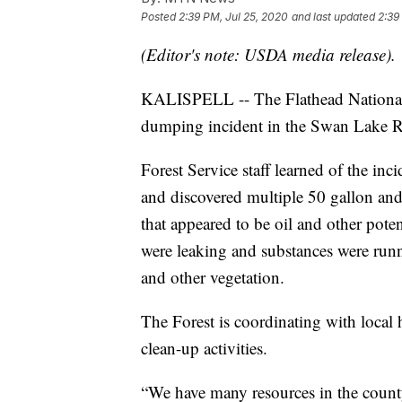
Posted
2:39 PM, Jul 25, 2020
and last updated
2:39
(Editor's note: USDA media release).
KALISPELL -- The Flathead National F
dumping incident in the Swan Lake R
Forest Service staff learned of the inc
and discovered multiple 50 gallon and
that appeared to be oil and other pote
were leaking and substances were run
and other vegetation.
The Forest is coordinating with local 
clean-up activities.
“We have many resources in the county