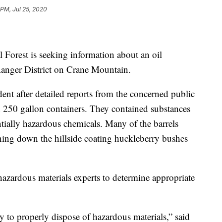
 PM, Jul 25, 2020
orest is seeking information about an oil
anger District on Crane Mountain.
ident after detailed reports from the concerned public
 250 gallon containers. They contained substances
ntially hazardous chemicals. Many of the barrels
ning down the hillside coating huckleberry bushes
hazardous materials experts to determine appropriate
 to properly dispose of hazardous materials,” said