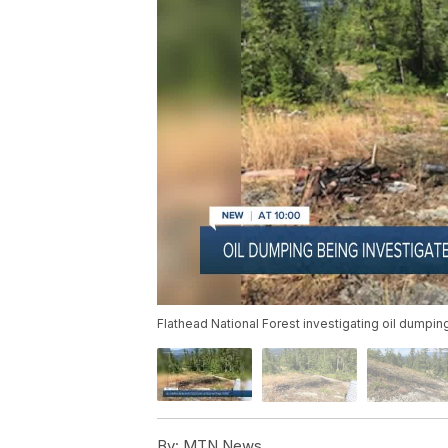
Flathead National Forest investigating oil dumpin
By:
MTN News