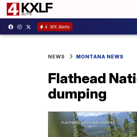
4
WX Alerts
NEWS
MONTANA NEWS
Flathead Nati
dumping