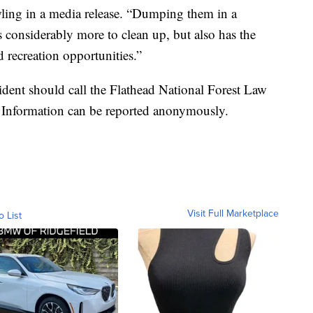
ing in a media release. “Dumping them in a
rs considerably more to clean up, but also has the
 recreation opportunities.”
ident should call the Flathead National Forest Law
 Information can be reported anonymously.
Visit Full Marketplace
o List