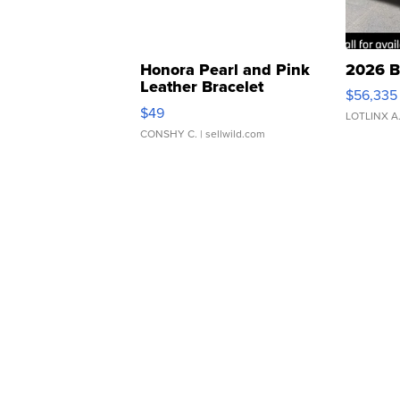
Honora Pearl and Pink
2026 B
Leather Bracelet
$56,335
Adjustable Buckle Clo...
$49
LOTLINX A
CONSHY C.
| sellwild.com