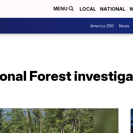
LOCAL
NATIONAL
W
MENU
America 250
News
onal Forest investiga