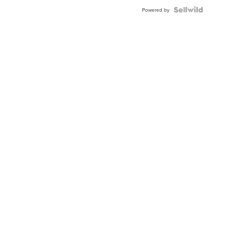
Powered by