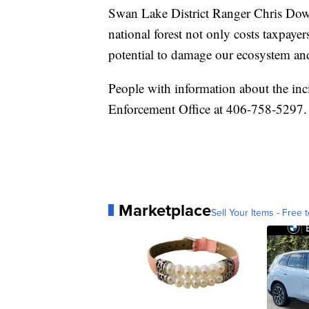
Swan Lake District Ranger Chris Dowl
national forest not only costs taxpaye
potential to damage our ecosystem and
People with information about the inc
Enforcement Office at 406-758-5297.
Marketplace
Sell Your Items - Free t