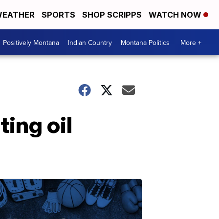
EATHER
SPORTS
SHOP SCRIPPS
WATCH NOW
Positively Montana
Indian Country
Montana Politics
More +
ting oil