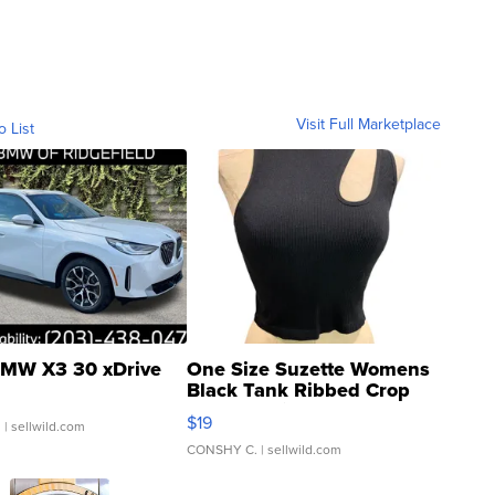
Visit Full Marketplace
o List
MW X3 30 xDrive
One Size Suzette Womens
Black Tank Ribbed Crop
Asymmetrical ...
$19
.
| sellwild.com
CONSHY C.
| sellwild.com