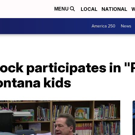
LOCAL
NATIONAL
W
MENU
America 250
News
ock participates in "
ontana kids