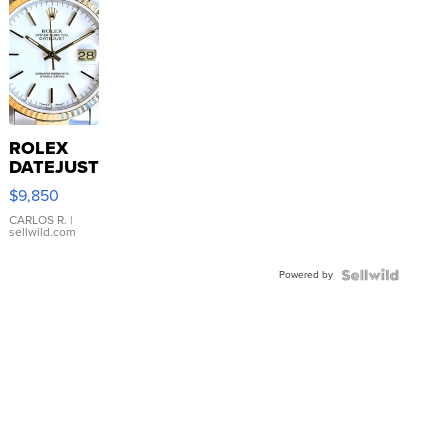
ROLEX
DATEJUST
16233
$9,850
WHITE
DIAL
CARLOS R.
|
sellwild.com
FLUTED
BEZEL
Powered by
TWO-
TONE
JUBILE...