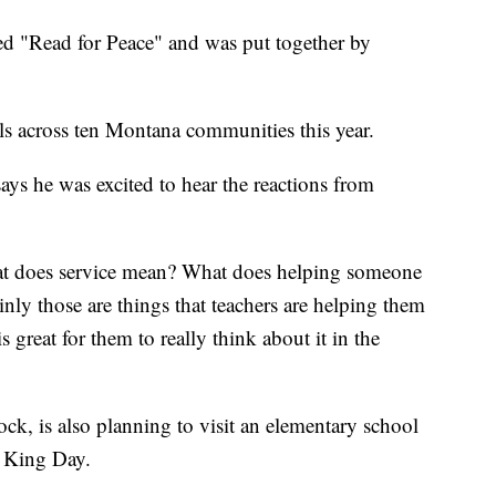
med "Read for Peace" and was put together by
ls across ten Montana communities this year.
ays he was excited to hear the reactions from
What does service mean? What does helping someone
nly those are things that teachers are helping them
s great for them to really think about it in the
ck, is also planning to visit an elementary school
r King Day.