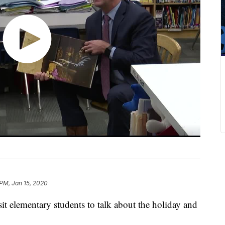
 PM, Jan 15, 2020
it elementary students to talk about the holiday and