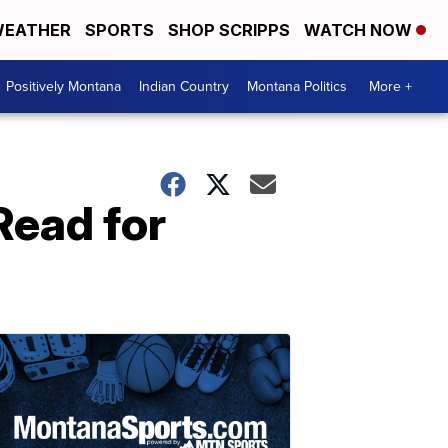
EATHER
SPORTS
SHOP SCRIPPS
WATCH NOW
Positively Montana
Indian Country
Montana Politics
More +
Read for