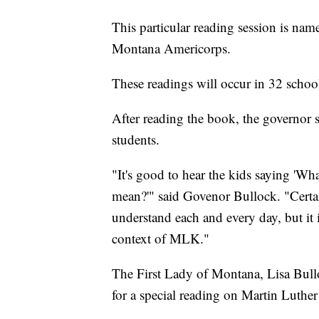
This particular reading session is na
Montana Americorps.
These readings will occur in 32 schoo
After reading the book, the governor s
students.
"It's good to hear the kids saying '
mean?'" said Govenor Bullock. "Certai
understand each and every day, but it i
context of MLK."
The First Lady of Montana, Lisa Bullo
for a special reading on Martin Luthe