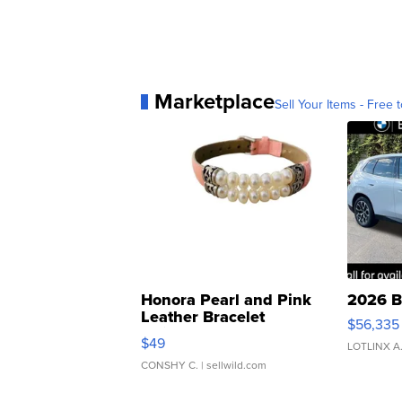
Marketplace
Sell Your Items - Free t
Honora Pearl and Pink
2026 B
Leather Bracelet
$56,335
Adjustable Buckle Clo...
$49
LOTLINX A
CONSHY C.
| sellwild.com