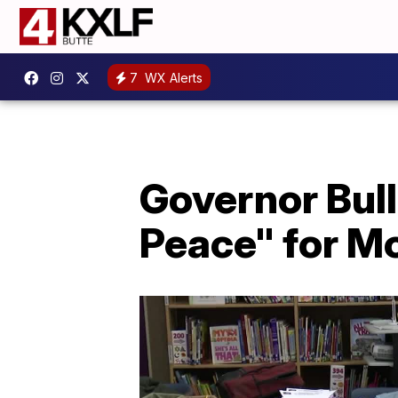
7
WX Alerts
Governor Bull
Peace" for M