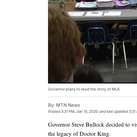
Governor plans to read the story of MLK
By:
MTN News
Posted
3:31 PM, Jan 15, 2020
and last updated
3:31
Governor Steve Bullock decided to vis
the legacy of Doctor King.