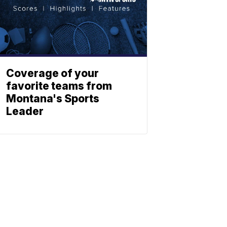
Coverage of your
favorite teams from
Montana's Sports
Leader