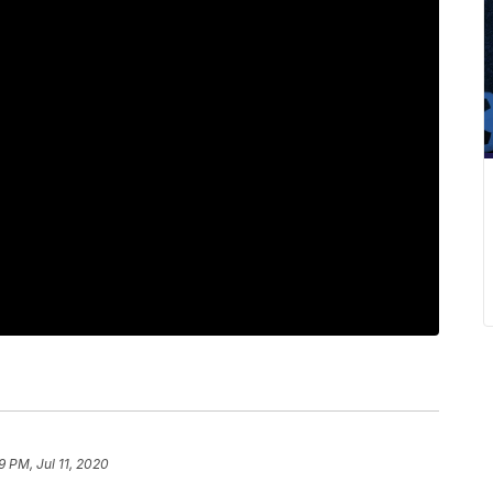
9 PM, Jul 11, 2020