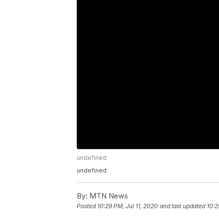
undefined
undefined
By:
MTN News
Posted
10:29 PM, Jul 11, 2020
and last updated
10:2