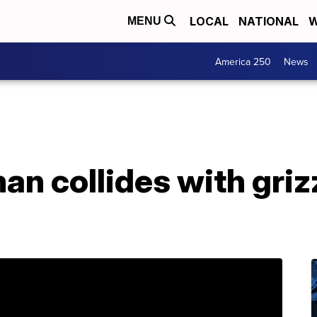
LOCAL
NATIONAL
W
MENU
America 250
News
an collides with griz