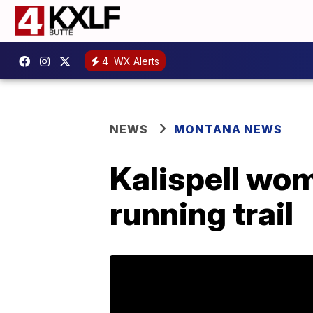
4
WX Alerts
NEWS
MONTANA NEWS
Kalispell wom
running trail