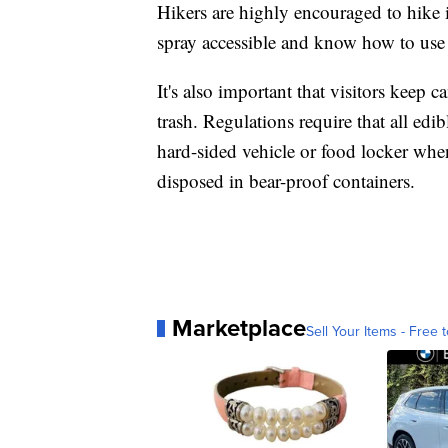
Hikers are highly encouraged to hike
spray accessible and know how to use 
It's also important that visitors keep
trash. Regulations require that all edi
hard-sided vehicle or food locker when
disposed in bear-proof containers.
Marketplace
Sell Your Items - Free t