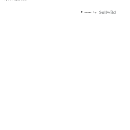
Powered by