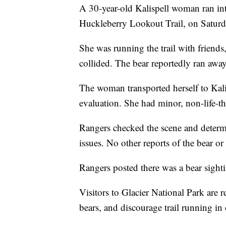
A 30-year-old Kalispell woman ran int
Huckleberry Lookout Trail, on Satur
She was running the trail with friend
collided. The bear reportedly ran away
The woman transported herself to Kali
evaluation. She had minor, non-life-th
Rangers checked the scene and determi
issues. No other reports of the bear or
Rangers posted there was a bear sightin
Visitors to Glacier National Park are 
bears, and discourage trail running in 