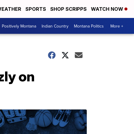
EATHER
SPORTS
SHOP SCRIPPS
WATCH NOW
Positively Montana
Indian Country
Montana Politics
More +
zly on