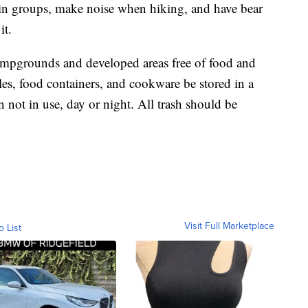
 in groups, make noise when hiking, and have bear
it.
 campgrounds and developed areas free of food and
bles, food containers, and cookware be stored in a
 not in use, day or night. All trash should be
Visit Full Marketplace
o List