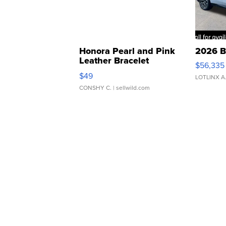
Honora Pearl and Pink
2026 B
Leather Bracelet
$56,335
Adjustable Buckle Clo...
$49
LOTLINX A
CONSHY C.
| sellwild.com