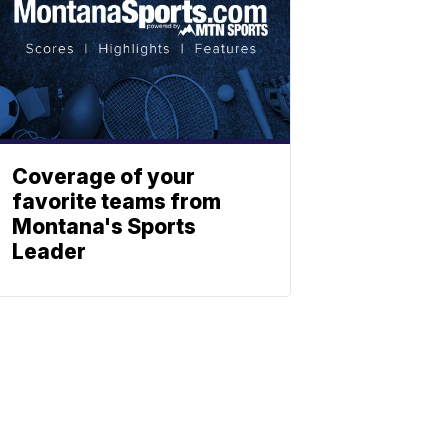
Coverage of your
favorite teams from
Montana's Sports
Leader