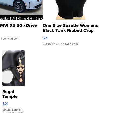
MW X3 30 xDrive
One Size Suzette Womens
Black Tank Ribbed Crop
Asymmetrical ...
$19
.
| sellwild.com
CONSHY C.
| sellwild.com
Regal
Temple
Droplet
$21
Earrings
SPORTSERVER
P.
| sellwild.com