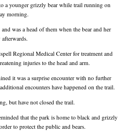
o a younger grizzly bear while trail running on
day morning.
s, and was a head of them when the bear and her
 afterwards.
spell Regional Medical Center for treatment and
reatening injuries to the head and arm.
ned it was a surprise encounter with no further
 additional encounters have happened on the trail.
g, but have not closed the trail.
reminded that the park is home to black and grizzly
order to protect the public and bears.