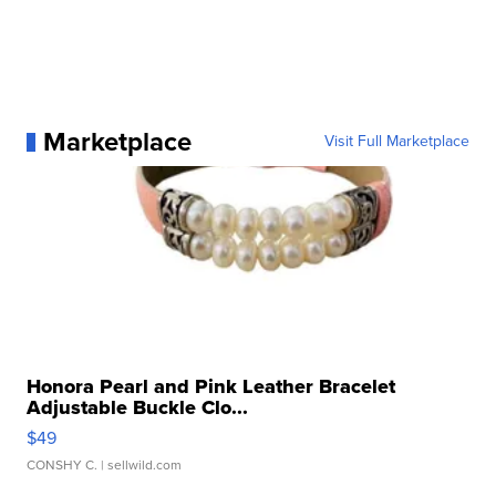
Marketplace
Visit Full Marketplace
Honora Pearl and Pink Leather Bracelet
Adjustable Buckle Clo...
$49
CONSHY C.
| sellwild.com