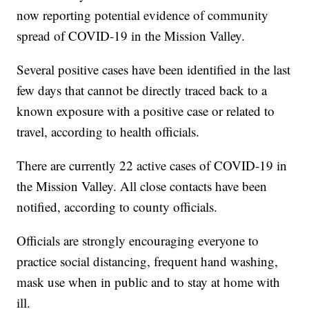
now reporting potential evidence of community
spread of COVID-19 in the Mission Valley.
Several positive cases have been identified in the last
few days that cannot be directly traced back to a
known exposure with a positive case or related to
travel, according to health officials.
There are currently 22 active cases of COVID-19 in
the Mission Valley. All close contacts have been
notified, according to county officials.
Officials are strongly encouraging everyone to
practice social distancing, frequent hand washing,
mask use when in public and to stay at home with
ill.