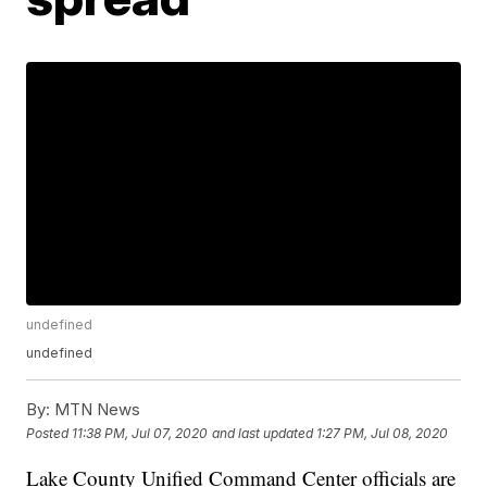
undefined
undefined
By:
MTN News
Posted
11:38 PM, Jul 07, 2020
and last updated
1:27 PM, Jul 08, 2020
Lake County Unified Command Center officials are