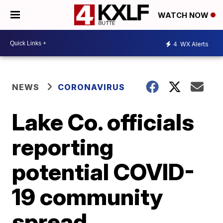
WATCH NOW
4
WX Alerts
NEWS
CORONAVIRUS
Lake Co. officials
reporting
potential COVID-
19 community
spread