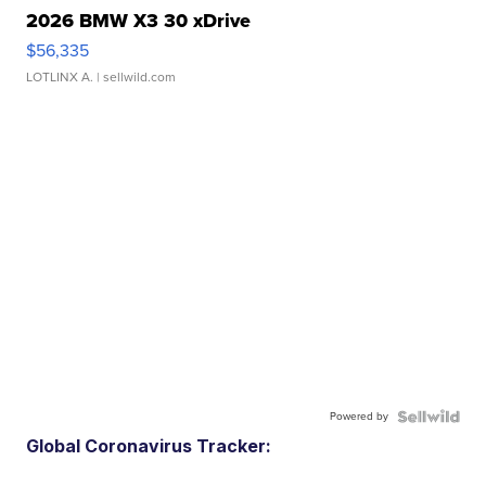
2026 BMW X3 30 xDrive
$56,335
LOTLINX A.
| sellwild.com
Powered by
Global Coronavirus Tracker: