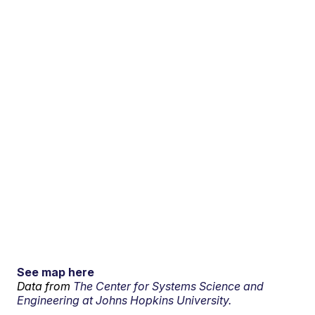
See map here
Data from
The Center for Systems Science and
Engineering at Johns Hopkins University.