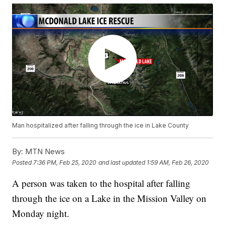
Man hospitalized after falling through the ice in Lake County
By:
MTN News
Posted
7:36 PM, Feb 25, 2020
and last updated
1:59 AM, Feb 26, 2020
A person was taken to the hospital after falling
through the ice on a Lake in the Mission Valley on
Monday night.