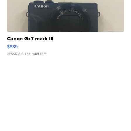
Canon Gx7 mark III
$889
JESSICA S.
| sellwild.com