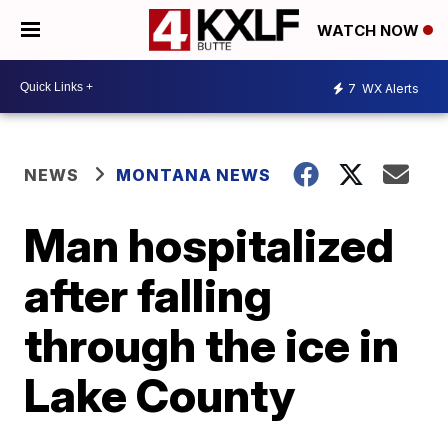
WATCH NOW
7
WX Alerts
NEWS
MONTANA NEWS
Man hospitalized
after falling
through the ice in
Lake County