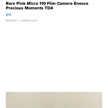
Rare Pink Micro 110 Film Camera Enesco
Precious Moments TD4
$14
NICOLE L.
| sellwild.com