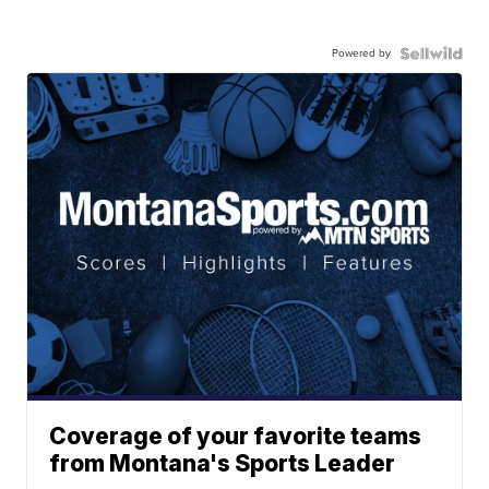
Powered by
Coverage of your favorite teams
from Montana's Sports Leader