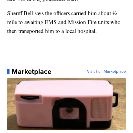
Sheriff Bell says the officers carried him about ½
mile to awaiting EMS and Mission Fire units who
then transported him to a local hospital.
Marketplace
Visit Full Marketplace