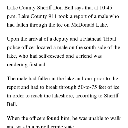
Lake County Sheriff Don Bell says that at 10:45
p.m. Lake County 911 took a report of a male who
had fallen through the ice on McDonald Lake.
Upon the arrival of a deputy and a Flathead Tribal
police officer located a male on the south side of the
lake, who had self-rescued and a friend was
rendering first aid.
The male had fallen in the lake an hour prior to the
report and had to break through 50-to-75 feet of ice
in order to reach the lakeshore, according to Sheriff
Bell.
When the officers found him, he was unable to walk
and was in a hypothermic state.