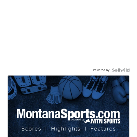
Powered by