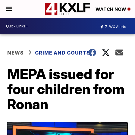
WATCH NOW
7
WX Alerts
NEWS
CRIME AND COURTS
MEPA issued for
four children from
Ronan