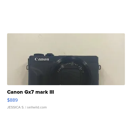
Canon Gx7 mark III
$889
JESSICA S.
| sellwild.com