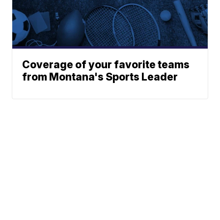
Coverage of your favorite teams
from Montana's Sports Leader