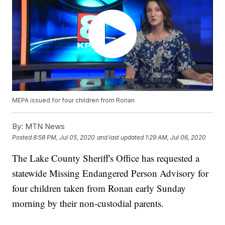
MEPA issued for four children from Ronan
By:
MTN News
Posted
8:58 PM, Jul 05, 2020
and last updated
1:29 AM, Jul 06, 2020
The Lake County Sheriff's Office has requested a
statewide Missing Endangered Person Advisory for
four children taken from Ronan early Sunday
morning by their non-custodial parents.