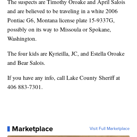
The suspects are Timothy Oroake and April Salois
and are believed to be traveling in a white 2006
Pontiac G6, Montana license plate 15-9337G,
possibly on its way to Missoula or Spokane,
Washington.
The four kids are Kyrieilla, JC, and Estella Oroake
and Bear Salois.
If you have any info, call Lake County Sheriff at
406 883-7301.
Marketplace
Visit Full Marketplace