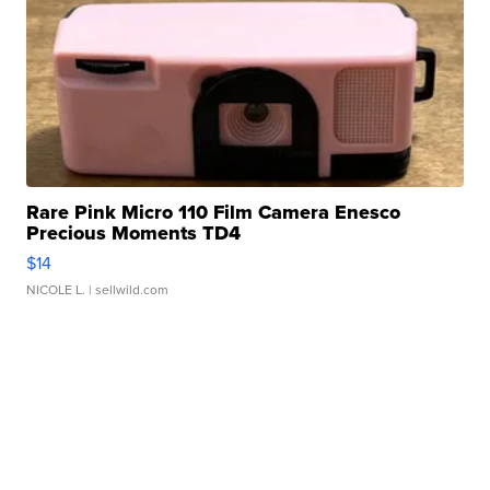
Rare Pink Micro 110 Film Camera Enesco
Precious Moments TD4
$14
NICOLE L.
| sellwild.com