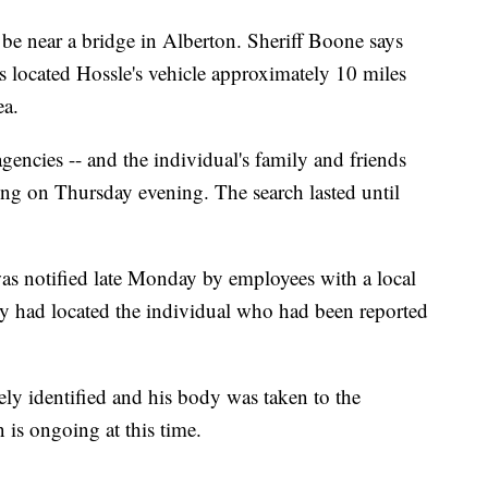
 be near a bridge in Alberton. Sheriff Boone says
 located Hossle's vehicle approximately 10 miles
ea.
encies -- and the individual's family and friends
ng on Thursday evening. The search lasted until
as notified late Monday by employees with a local
ey had located the individual who had been reported
ely identified and his body was taken to the
n is ongoing at this time.