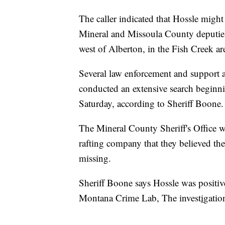
The caller indicated that Hossle might
Mineral and Missoula County deputies
west of Alberton, in the Fish Creek ar
Several law enforcement and support ag
conducted an extensive search beginni
Saturday, according to Sheriff Boone.
The Mineral County Sheriff's Office w
rafting company that they believed th
missing.
Sheriff Boone says Hossle was positiv
Montana Crime Lab, The invest
i
gatio