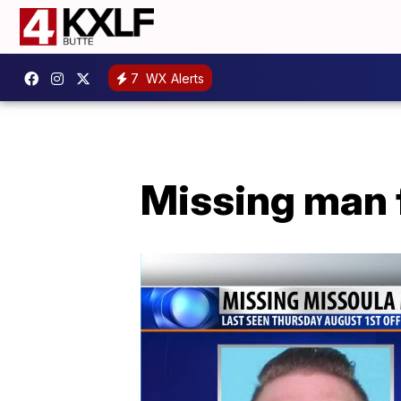
7
WX Alerts
Missing man 