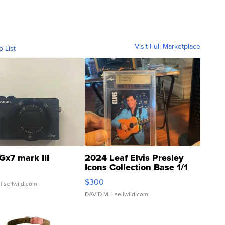
Visit Full Marketplace
o List
Gx7 mark III
2024 Leaf Elvis Presley
Icons Collection Base 1/1
SSP Clear ...
$300
| sellwild.com
DAVID M.
| sellwild.com