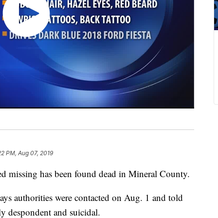
22 PM, Aug 07, 2019
d missing has been found dead in Mineral County.
ys authorities were contacted on Aug. 1 and told
y despondent and suicidal.