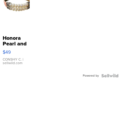
Honora
Pearl and
Pink
$49
Leather
Bracelet
CONSHY C.
|
sellwild.com
Adjustable
Buckle
Powered by
Clo...