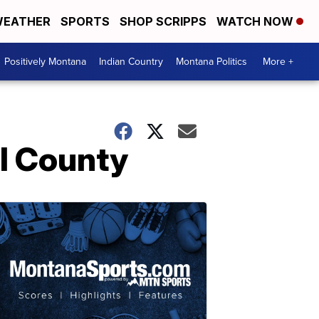
EATHER
SPORTS
SHOP SCRIPPS
WATCH NOW
Positively Montana
Indian Country
Montana Politics
More +
l County