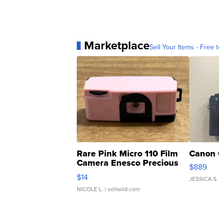
Marketplace
Sell Your Items - Free t
Rare Pink Micro 110 Film
Canon 
Camera Enesco Precious
$889
Moments TD4
$14
JESSICA S.
NICOLE L.
| sellwild.com