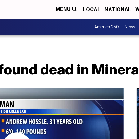
LOCAL
NATIONAL
W
MENU
America 250
News
found dead in Minera