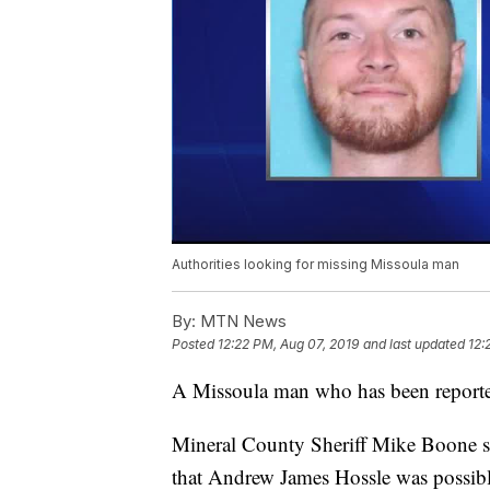
Authorities looking for missing Missoula man
By:
MTN News
Posted
12:22 PM, Aug 07, 2019
and last updated
12:
A Missoula man who has been reporte
Mineral County Sheriff Mike Boone sa
that Andrew James Hossle was possibl