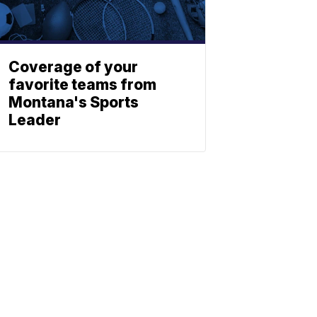
Coverage of your
favorite teams from
Montana's Sports
Leader