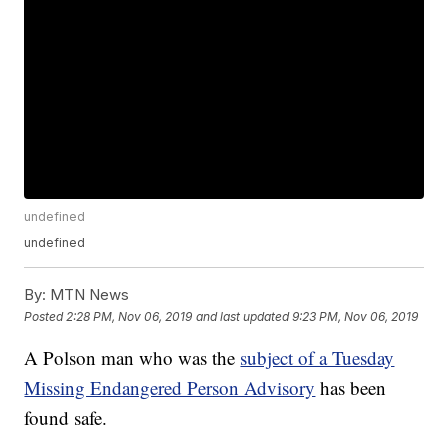
undefined
undefined
By:
MTN News
Posted
2:28 PM, Nov 06, 2019
and last updated
9:23 PM, Nov 06, 2019
A Polson man who was the
subject of a Tuesday
Missing Endangered Person Advisory
has been
found safe.