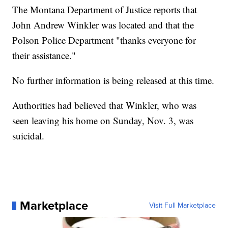
The Montana Department of Justice reports that
John Andrew Winkler was located and that the
Polson Police Department "thanks everyone for
their assistance."
No further information is being released at this time.
Authorities had believed that Winkler, who was
seen leaving his home on Sunday, Nov. 3, was
suicidal.
Marketplace
Visit Full Marketplace