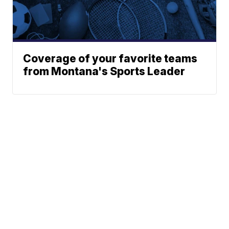
Coverage of your favorite teams
from Montana's Sports Leader