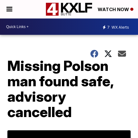
WATCH NOW
7
WX Alerts
Missing Polson
man found safe,
advisory
cancelled