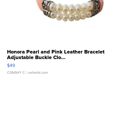
Honora Pearl and Pink Leather Bracelet
Adjustable Buckle Clo...
$49
CONSHY C.
| sellwild.com