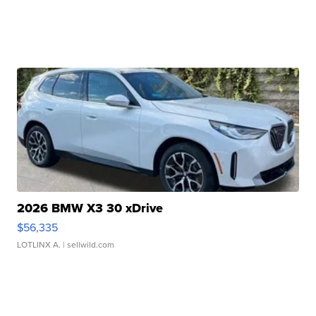
2026 BMW X3 30 xDrive
$56,335
LOTLINX A.
| sellwild.com