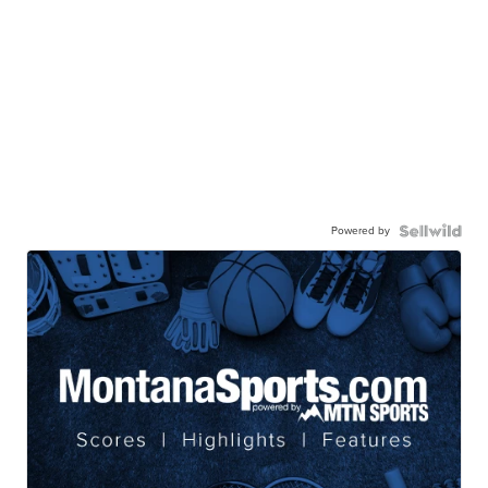
Powered by