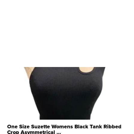
One Size Suzette Womens Black Tank Ribbed
Crop Asymmetrical ...