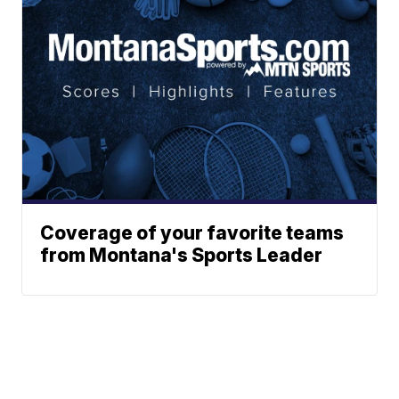
Coverage of your favorite teams
from Montana's Sports Leader