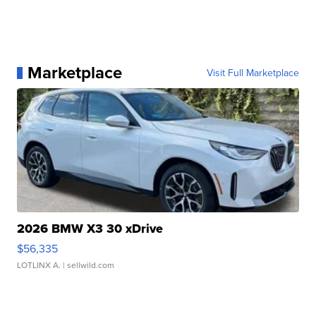
Marketplace
Visit Full Marketplace
2026 BMW X3 30 xDrive
$56,335
LOTLINX A.
| sellwild.com