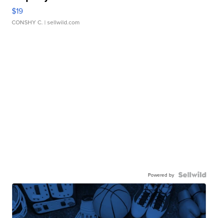
$19
CONSHY C.
| sellwild.com
Powered by