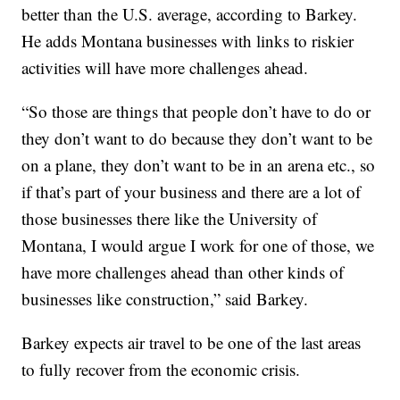
better than the U.S. average, according to Barkey.
He adds Montana businesses with links to riskier
activities will have more challenges ahead.
“So those are things that people don’t have to do or
they don’t want to do because they don’t want to be
on a plane, they don’t want to be in an arena etc., so
if that’s part of your business and there are a lot of
those businesses there like the University of
Montana, I would argue I work for one of those, we
have more challenges ahead than other kinds of
businesses like construction,” said Barkey.
Barkey expects air travel to be one of the last areas
to fully recover from the economic crisis.