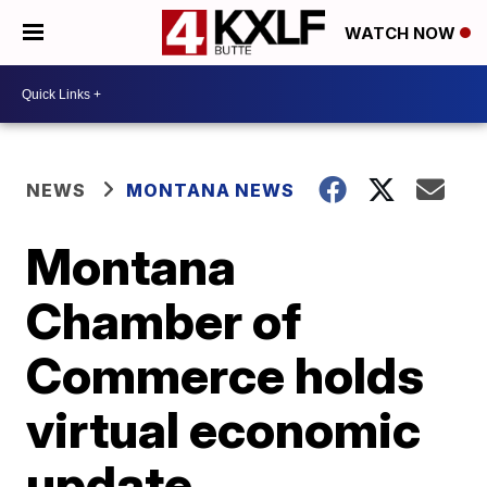
WATCH NOW
NEWS
MONTANA NEWS
Montana
Chamber of
Commerce holds
virtual economic
update