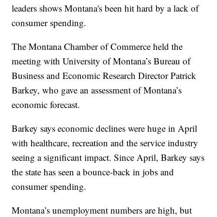
leaders shows Montana's been hit hard by a lack of
consumer spending.
The Montana Chamber of Commerce held the
meeting with University of Montana’s Bureau of
Business and Economic Research Director Patrick
Barkey, who gave an assessment of Montana’s
economic forecast.
Barkey says economic declines were huge in April
with healthcare, recreation and the service industry
seeing a significant impact. Since April, Barkey says
the state has seen a bounce-back in jobs and
consumer spending.
Montana’s unemployment numbers are high, but