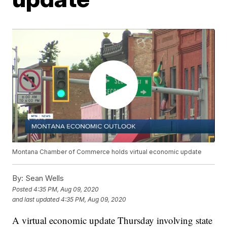
Montana Chamber of Commerce holds virtual economic update
By:
Sean Wells
Posted
4:35 PM, Aug 09, 2020
and last updated
4:35 PM, Aug 09, 2020
A virtual economic update Thursday involving state