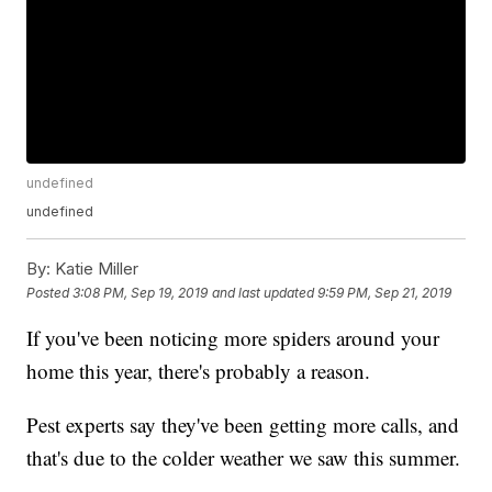
undefined
undefined
By:
Katie Miller
Posted
3:08 PM, Sep 19, 2019
and last updated
9:59 PM, Sep 21, 2019
If you've been noticing more spiders around your
home this year, there's probably a reason.
Pest experts say they've been getting more calls, and
that's due to the colder weather we saw this summer.