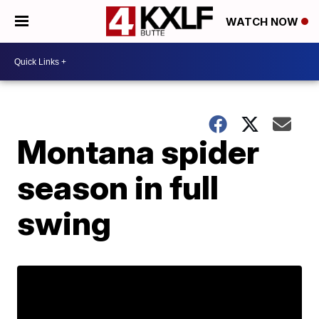
WATCH NOW
Montana spider
season in full
swing