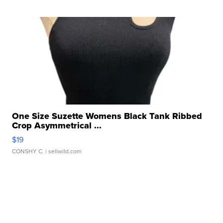
One Size Suzette Womens Black Tank Ribbed
Crop Asymmetrical ...
$19
CONSHY C.
| sellwild.com