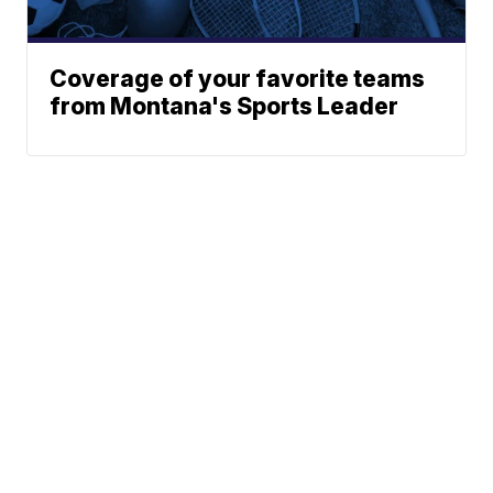
Coverage of your favorite teams
from Montana's Sports Leader