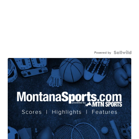
Powered by