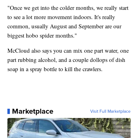
"Once we get into the colder months, we really start
to see a lot more movement indoors. It's really
common, usually August and September are our
biggest hobo spider months."
McCloud also says you can mix one part water, one
part rubbing alcohol, and a couple dollops of dish
soap in a spray bottle to kill the crawlers.
Marketplace
Visit Full Marketplace