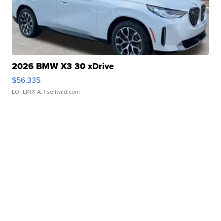
2026 BMW X3 30 xDrive
$56,335
LOTLINX A.
| sellwild.com