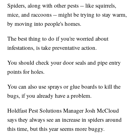
Spiders, along with other pests -- like squirrels,
mice, and raccoons -- might be trying to stay warm,
by moving into people's homes.
The best thing to do if you're worried about
infestations, is take preventative action.
You should check your door seals and pipe entry
points for holes.
You can also use sprays or glue boards to kill the
bugs, if you already have a problem.
Holdfast Pest Solutions Manager Josh McCloud
says they always see an increase in spiders around
this time, but this year seems more buggy.