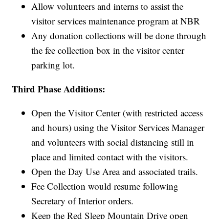
Allow volunteers and interns to assist the
visitor services maintenance program at NBR
Any donation collections will be done through
the fee collection box in the visitor center
parking lot.
Third Phase Additions:
Open the Visitor Center (with restricted access
and hours) using the Visitor Services Manager
and volunteers with social distancing still in
place and limited contact with the visitors.
Open the Day Use Area and associated trails.
Fee Collection would resume following
Secretary of Interior orders.
Keep the Red Sleep Mountain Drive open