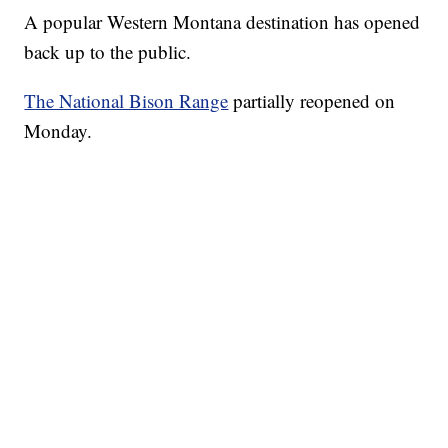
A popular Western Montana destination has opened
back up to the public.
The National Bison Range
partially reopened on
Monday.