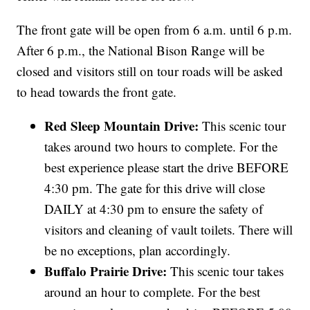
The front gate will be open from 6 a.m. until 6 p.m.
After 6 p.m., the National Bison Range will be
closed and visitors still on tour roads will be asked
to head towards the front gate.
Red Sleep Mountain Drive:
This scenic tour
takes around two hours to complete. For the
best experience please start the drive BEFORE
4:30 pm. The gate for this drive will close
DAILY at 4:30 pm to ensure the safety of
visitors and cleaning of vault toilets. There will
be no exceptions, plan accordingly.
Buffalo Prairie Drive:
This scenic tour takes
around an hour to complete. For the best