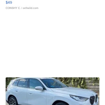
$49
CONSHY C.
| sellwild.com