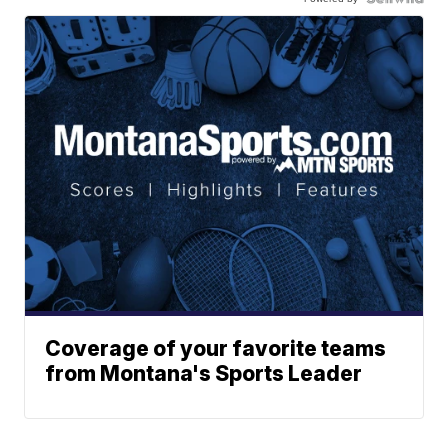
Coverage of your favorite teams
from Montana's Sports Leader