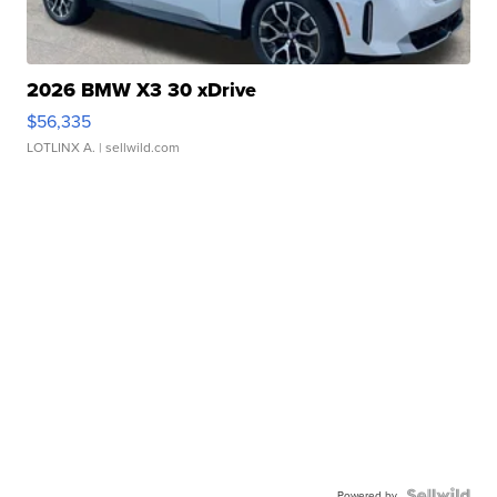
2026 BMW X3 30 xDrive
$56,335
LOTLINX A.
| sellwild.com
Powered by