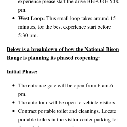
experience please start the drive BEFORE 5:00
pm.
West Loop:
This small loop takes around 15
minutes, for the best experience start before
5:30 pm.
Below is a breakdown of how the National Bison
Range is planning its phased reopening:
Initial Phase:
The entrance gate will be open from 6 am-6
pm.
The auto tour will be open to vehicle visitors.
Contract portable toilet and cleanings. Locate
portable toilets in the visitor center parking lot