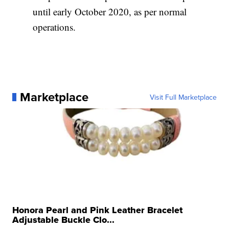
until early October 2020, as per normal
operations.
Marketplace
Visit Full Marketplace
Honora Pearl and Pink Leather Bracelet
Adjustable Buckle Clo...