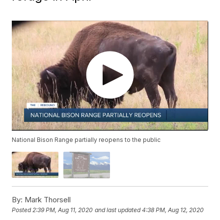
National Bison Range partially reopens to the public
By:
Mark Thorsell
Posted
2:39 PM, Aug 11, 2020
and last updated
4:38 PM, Aug 12, 2020