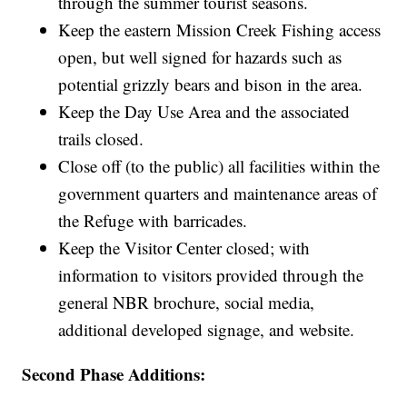
through the summer tourist seasons.
Keep the eastern Mission Creek Fishing access
open, but well signed for hazards such as
potential grizzly bears and bison in the area.
Keep the Day Use Area and the associated
trails closed.
Close off (to the public) all facilities within the
government quarters and maintenance areas of
the Refuge with barricades.
Keep the Visitor Center closed; with
information to visitors provided through the
general NBR brochure, social media,
additional developed signage, and website.
Second Phase Additions: