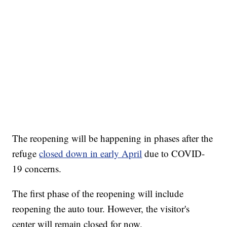
The reopening will be happening in phases after the
refuge
closed down in early April
due to COVID-
19 concerns.
The first phase of the reopening will include
reopening the auto tour. However, the visitor's
center will remain closed for now.