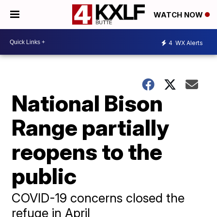
WATCH NOW
4
WX Alerts
National Bison
Range partially
reopens to the
public
COVID-19 concerns closed the
refuge in April