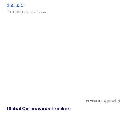
$56,335
LOTLINX A.
| sellwild.com
Powered by
Global Coronavirus Tracker: