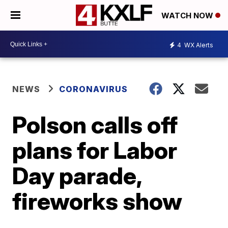
WATCH NOW
4
WX Alerts
NEWS
CORONAVIRUS
Polson calls off
plans for Labor
Day parade,
fireworks show