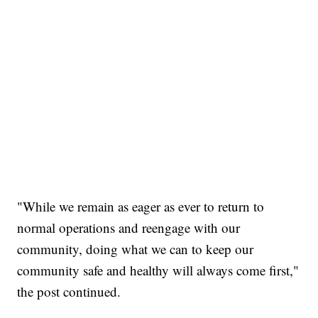
"While we remain as eager as ever to return to
normal operations and reengage with our
community, doing what we can to keep our
community safe and healthy will always come first,"
the post continued.