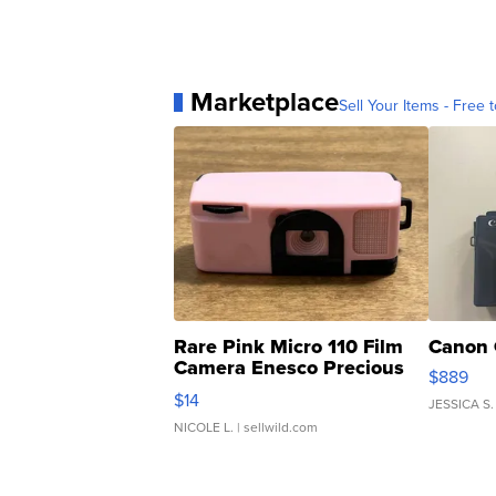
Marketplace
Sell Your Items - Free t
Rare Pink Micro 110 Film
Canon 
Camera Enesco Precious
$889
Moments TD4
$14
JESSICA S.
NICOLE L.
| sellwild.com