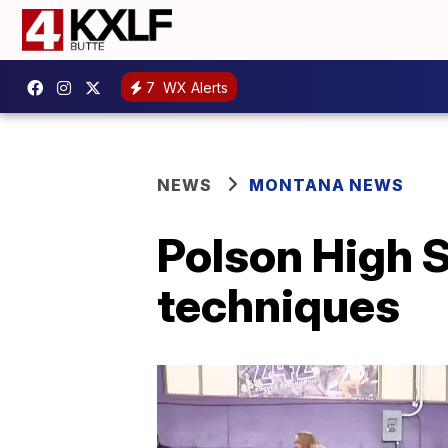
7
WX Alerts
NEWS
MONTANA NEWS
Polson High S
techniques