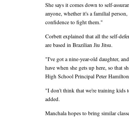
She says it comes down to self-assuranc
anyone, whether it's a familial person, o
confidence to fight them."
Corbett explained that all the self-de
are based in Brazilian Jiu Jitsu.
"I've got a nine-year-old daughter, a
have when she gets up here, so that sh
High School Principal Peter Hamilton
"I don't think that we're training kids 
added.
Manchala hopes to bring similar class