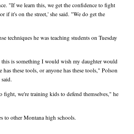
e. "If we learn this, we get the confidence to fight
r if it's on the street,' she said. "We do get the
fense techniques he was teaching students on Tuesday
nd this is something I would wish my daughter would
e has these tools, or anyone has these tools," Polson
 said.
to fight, we're training kids to defend themselves," he
es to other Montana high schools.