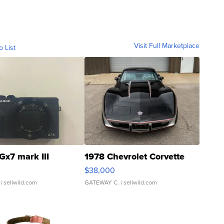
Visit Full Marketplace
o List
Gx7 mark III
1978 Chevrolet Corvette
$38,000
| sellwild.com
GATEWAY C.
| sellwild.com