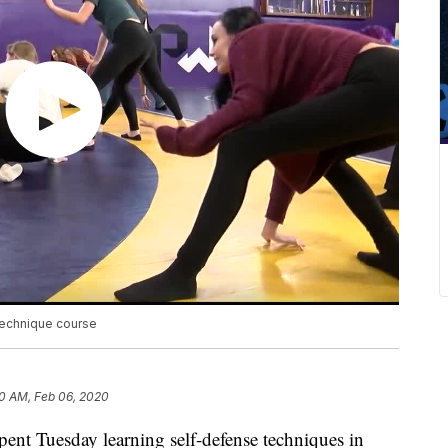
technique course
0 AM, Feb 06, 2020
pent Tuesday learning self-defense techniques in