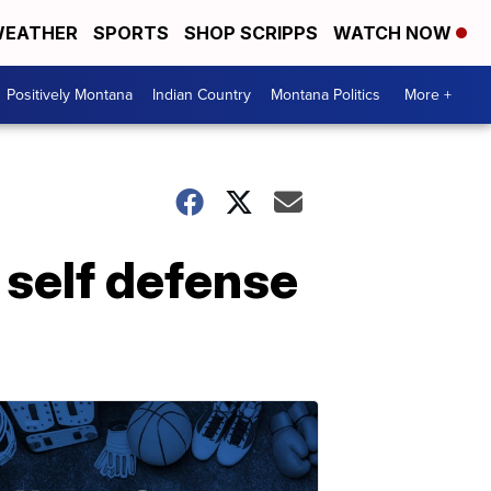
EATHER
SPORTS
SHOP SCRIPPS
WATCH NOW
Positively Montana
Indian Country
Montana Politics
More +
 self defense