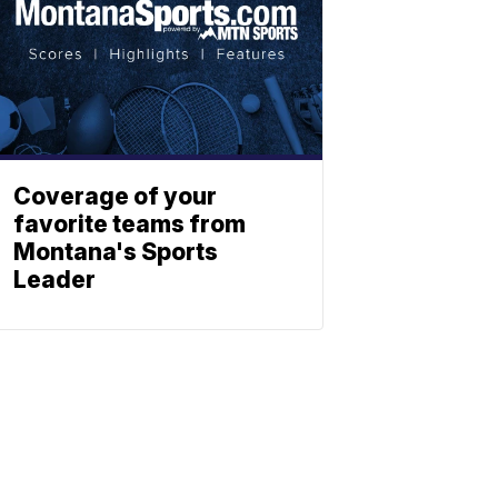
Coverage of your
favorite teams from
Montana's Sports
Leader