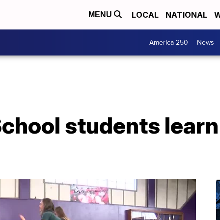
LOCAL
NATIONAL
W
MENU
America 250
News
chool students learn