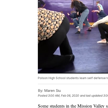
Polson High School students learn self defense 
By:
Maren Siu
Posted
3:00 AM, Feb 06, 2020
and last updated
3:0
Some students in the Mission Valley s