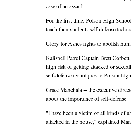
case of an assault.
For the first time, Polson High Schoo
teach their students self-defense techni
Glory for Ashes fights to abolish huma
Kalispell Patrol Captain Brett Corbett
high risk of getting attacked or sexual
self-defense techniques to Polson high
Grace Manchala -- the executive direc
about the importance of self-defense.
"I have been a victim of all kinds of ab
attacked in the house," explained Man