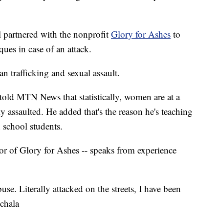
l partnered with the nonprofit
Glory for Ashes
to
ques in case of an attack.
n trafficking and sexual assault.
 told MTN News that statistically, women are at a
ly assaulted. He added that's the reason he's teaching
 school students.
tor of Glory for Ashes -- speaks from experience
use. Literally attacked on the streets, I have been
chala