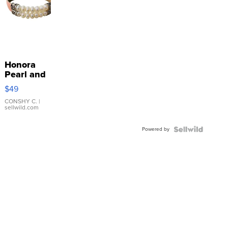
Honora
Pearl and
Pink
$49
Leather
Bracelet
CONSHY C.
|
sellwild.com
Adjustable
Buckle
Powered by
Clo...