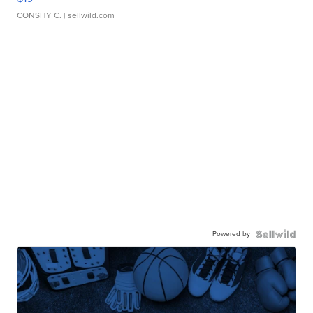
CONSHY C.
| sellwild.com
Powered by