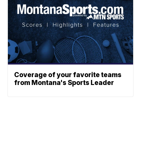
Coverage of your favorite teams
from Montana's Sports Leader