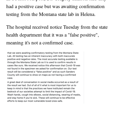
had a positive case but was awaiting confirmation
testing from the Montana state lab in Helena.
The hospital received notice Tuesday from the state
health department that it was a "false positive",
meaning it's not a confirmed case.