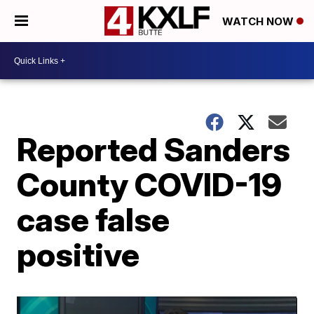
WATCH NOW
Reported Sanders
County COVID-19
case false
positive