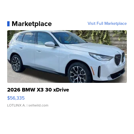
Marketplace
Visit Full Marketplace
2026 BMW X3 30 xDrive
$56,335
LOTLINX A.
| sellwild.com