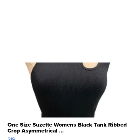
One Size Suzette Womens Black Tank Ribbed
Crop Asymmetrical ...
$19