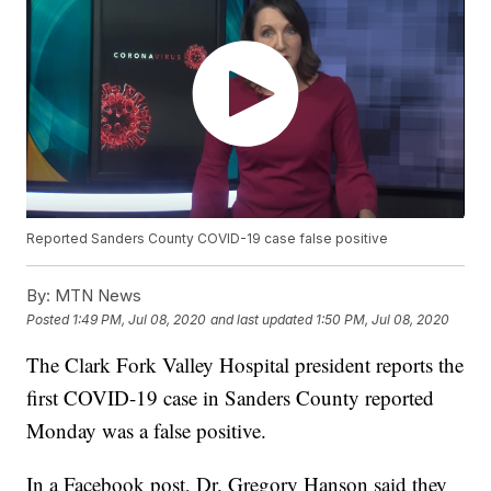
Reported Sanders County COVID-19 case false positive
By:
MTN News
Posted
1:49 PM, Jul 08, 2020
and last updated
1:50 PM, Jul 08, 2020
The Clark Fork Valley Hospital president reports the
first COVID-19 case in Sanders County reported
Monday was a false positive.
In a Facebook post, Dr. Gregory Hanson said they