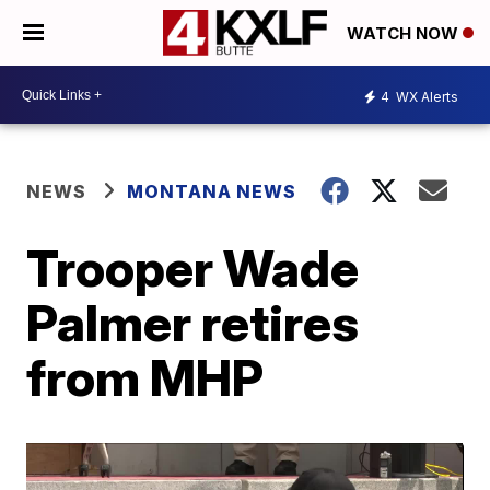
WATCH NOW
4
WX Alerts
NEWS
MONTANA NEWS
Trooper Wade
Palmer retires
from MHP