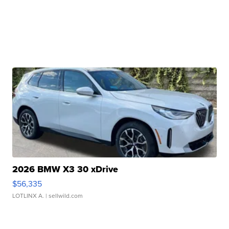
2026 BMW X3 30 xDrive
$56,335
LOTLINX A.
| sellwild.com