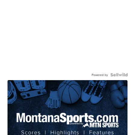
Powered by