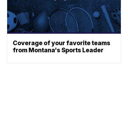
Coverage of your favorite teams
from Montana's Sports Leader