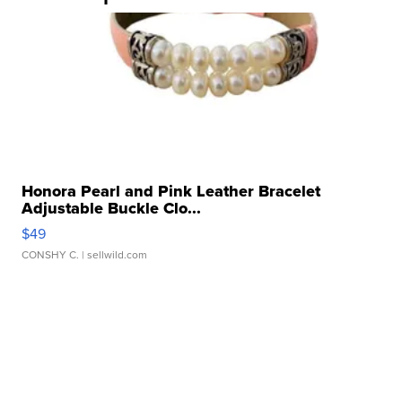
Honora Pearl and Pink Leather Bracelet
Adjustable Buckle Clo...
$49
CONSHY C.
| sellwild.com