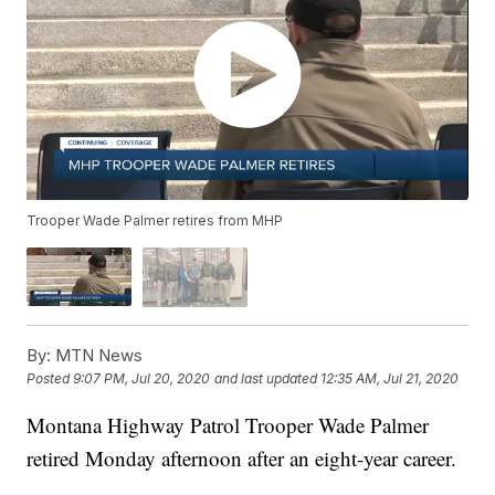
Trooper Wade Palmer retires from MHP
By:
MTN News
Posted
9:07 PM, Jul 20, 2020
and last updated
12:35 AM, Jul 21, 2020
Montana Highway Patrol Trooper Wade Palmer
retired Monday afternoon after an eight-year career.