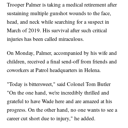
Trooper Palmer is taking a medical retirement after
sustaining multiple gunshot wounds to the face,
head, and neck while searching for a suspect in
March of 2019. His survival after such critical
injuries has been called miraculous.
On Monday, Palmer, accompanied by his wife and
children, received a final send-off from friends and
coworkers at Patrol headquarters in Helena.
"Today is bittersweet," said Colonel Tom Butler
"On the one hand, we're incredibly thrilled and
grateful to have Wade here and are amazed at his
progress. On the other hand, no one wants to see a
career cut short due to injury," he added.