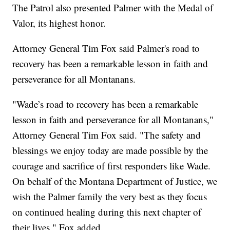
The Patrol also presented Palmer with the Medal of
Valor, its highest honor.
Attorney General Tim Fox said Palmer's road to
recovery has been a remarkable lesson in faith and
perseverance for all Montanans.
"Wade’s road to recovery has been a remarkable
lesson in faith and perseverance for all Montanans,"
Attorney General Tim Fox said. "The safety and
blessings we enjoy today are made possible by the
courage and sacrifice of first responders like Wade.
On behalf of the Montana Department of Justice, we
wish the Palmer family the very best as they focus
on continued healing during this next chapter of
their lives," Fox added.