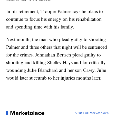
In his retirement, Trooper Palmer says he plans to
continue to focus his energy on his rehabilitation
and spending time with his family.
Next month, the man who plead guilty to shooting
Palmer and three others that night will be sentenced
for the crimes. Johnathan Bertsch plead guilty to
shooting and killing Shelley Hays and for critically
wounding Julie Blanchard and her son Casey. Julie
would later succumb to her injuries months later.
Marketplace
Visit Full Marketplace