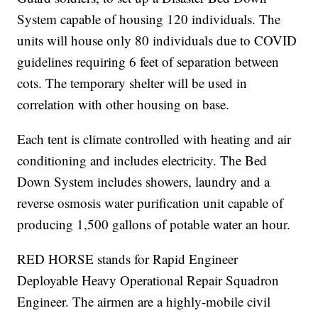
System capable of housing 120 individuals. The
units will house only 80 individuals due to COVID
guidelines requiring 6 feet of separation between
cots. The temporary shelter will be used in
correlation with other housing on base.
Each tent is climate controlled with heating and air
conditioning and includes electricity. The Bed
Down System includes showers, laundry and a
reverse osmosis water purification unit capable of
producing 1,500 gallons of potable water an hour.
RED HORSE stands for Rapid Engineer
Deployable Heavy Operational Repair Squadron
Engineer. The airmen are a highly-mobile civil