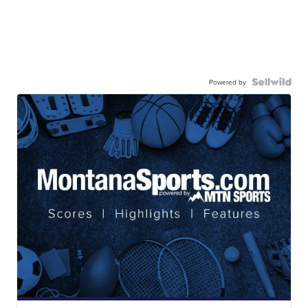
Powered by