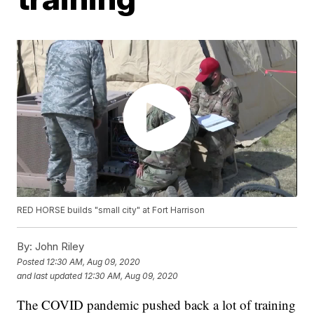
RED HORSE builds "small city" at Fort Harrison
By:
John Riley
Posted
12:30 AM, Aug 09, 2020
and last updated
12:30 AM, Aug 09, 2020
The COVID pandemic pushed back a lot of training