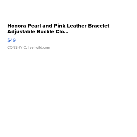
Honora Pearl and Pink Leather Bracelet
Adjustable Buckle Clo...
$49
CONSHY C.
| sellwild.com