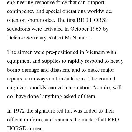
engineering response force that can support
contingency and special operations worldwide,
often on short notice. The first RED HORSE
squadrons were activated in October 1965 by
Defense Secretary Robert McNamara.
The airmen were pre-positioned in Vietnam with
equipment and supplies to rapidly respond to heavy
bomb damage and disasters, and to make major
repairs to runways and installations. The combat
engineers quickly earned a reputation “can do, will
do, have done” anything asked of them.
In 1972 the signature red hat was added to their
official uniform, and remains the mark of all RED
HORSE airmen.