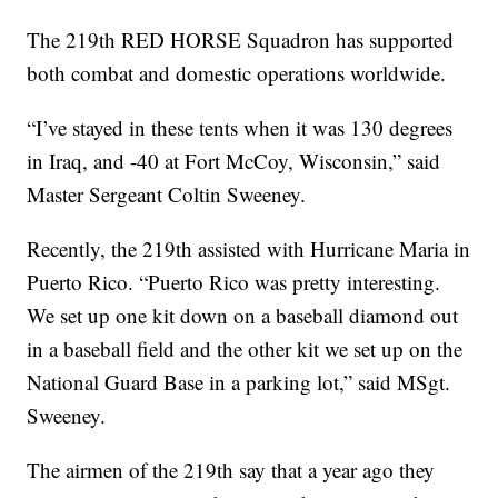
The 219th RED HORSE Squadron has supported
both combat and domestic operations worldwide.
“I’ve stayed in these tents when it was 130 degrees
in Iraq, and -40 at Fort McCoy, Wisconsin,” said
Master Sergeant Coltin Sweeney.
Recently, the 219th assisted with Hurricane Maria in
Puerto Rico. “Puerto Rico was pretty interesting.
We set up one kit down on a baseball diamond out
in a baseball field and the other kit we set up on the
National Guard Base in a parking lot,” said MSgt.
Sweeney.
The airmen of the 219th say that a year ago they