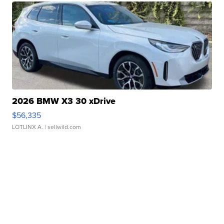
2026 BMW X3 30 xDrive
$56,335
LOTLINX A.
| sellwild.com