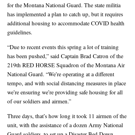
for the Montana National Guard. The state militia
has implemented a plan to catch up, but it requires
additional housing to accommodate COVID health
guidelines.
“Due to recent events this spring a lot of training
has been pushed,” said Captain Brad Catron of the
219th RED HORSE Squadron of the Montana Air
National Guard. “We’re operating at a different
tempo, and with social distancing measures in place
we’re ensuring we’re providing safe housing for all
of our soldiers and airmen.”
Three days, that’s how long it took 11 airmen of the
unit, with the assistance of a dozen Army National
Guard soldiers, to set up a Disaster Bed Down