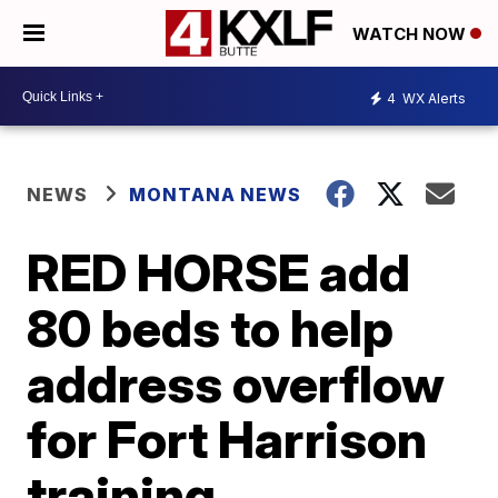
WATCH NOW
4
WX Alerts
NEWS
MONTANA NEWS
RED HORSE add
80 beds to help
address overflow
for Fort Harrison
training