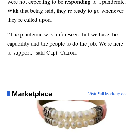
were not expecting to be responding to a pandemic.
With that being said, they’re ready to go whenever
they’re called upon.
“The pandemic was unforeseen, but we have the
capability and the people to do the job. We’re here
to support,” said Capt. Catron.
Marketplace
Visit Full Marketplace