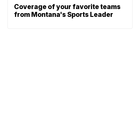
Coverage of your favorite teams
from Montana's Sports Leader