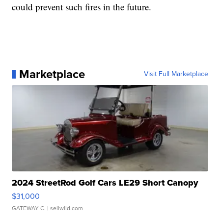
could prevent such fires in the future.
Marketplace
Visit Full Marketplace
2024 StreetRod Golf Cars LE29 Short Canopy
$31,000
GATEWAY C.
| sellwild.com