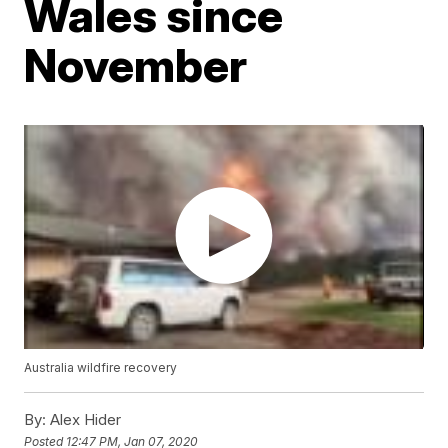
Wales since
November
Australia wildfire recovery
By:
Alex Hider
Posted
12:47 PM, Jan 07, 2020