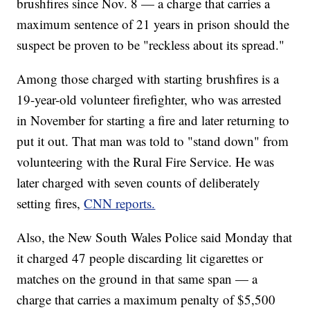
brushfires since Nov. 8 — a charge that carries a
maximum sentence of 21 years in prison should the
suspect be proven to be "reckless about its spread."
Among those charged with starting brushfires is a
19-year-old volunteer firefighter, who was arrested
in November for starting a fire and later returning to
put it out. That man was told to "stand down" from
volunteering with the Rural Fire Service. He was
later charged with seven counts of deliberately
setting fires,
CNN reports.
Also, the New South Wales Police said Monday that
it charged 47 people discarding lit cigarettes or
matches on the ground in that same span — a
charge that carries a maximum penalty of $5,500