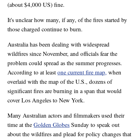
(about $4,000 US) fine.
It's unclear how many, if any, of the fires started by
those charged continue to burn.
Australia has been dealing with widespread
wildfires since November, and officials fear the
problem could spread as the summer progresses.
According to at least
one current fire map,
when
overlaid with the map of the U.S., dozens of
significant fires are burning in a span that would
cover Los Angeles to New York.
Many Australian actors and filmmakers used their
time at the
Golden Globes
Sunday to speak out
about the wildfires and plead for policy changes that