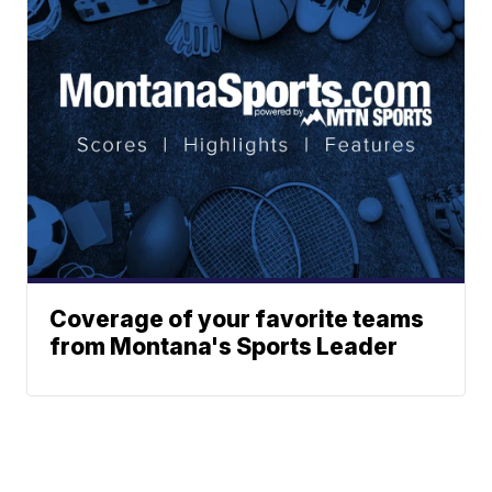
Coverage of your favorite teams
from Montana's Sports Leader