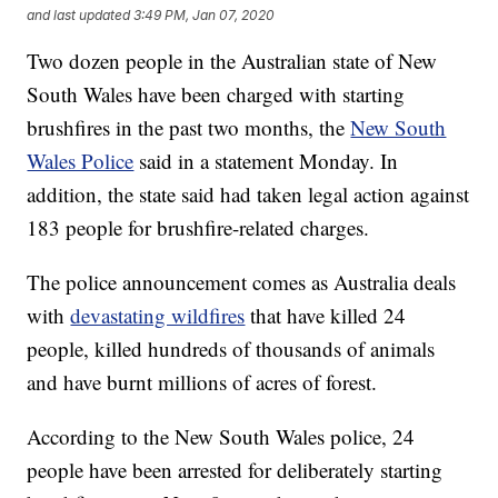
and last updated
3:49 PM, Jan 07, 2020
Two dozen people in the Australian state of New
South Wales have been charged with starting
brushfires in the past two months, the
New South
Wales Police
said in a statement Monday. In
addition, the state said had taken legal action against
183 people for brushfire-related charges.
The police announcement comes as Australia deals
with
devastating wildfires
that have killed 24
people, killed hundreds of thousands of animals
and have burnt millions of acres of forest.
According to the New South Wales police, 24
people have been arrested for deliberately starting