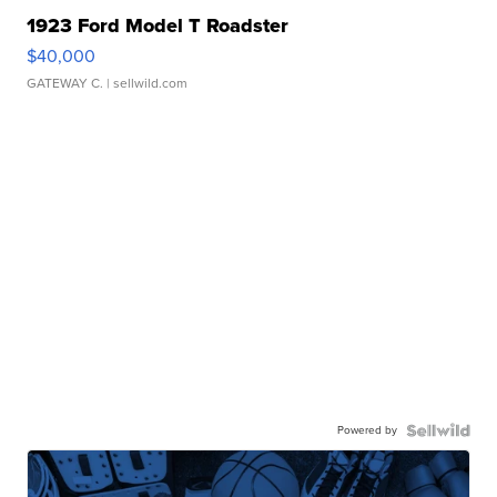
1923 Ford Model T Roadster
$40,000
GATEWAY C.
| sellwild.com
Powered by