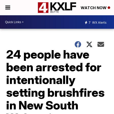
WATCH NOW
7
WX Alerts
24 people have
been arrested for
intentionally
setting brushfires
in New South