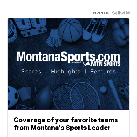
Powered by
Coverage of your favorite teams
from Montana's Sports Leader