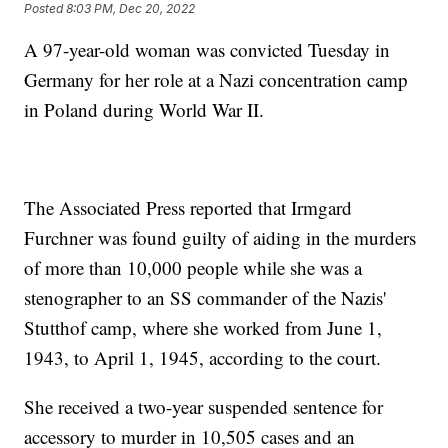
Posted
8:03 PM, Dec 20, 2022
A 97-year-old woman was convicted Tuesday in
Germany for her role at a Nazi concentration camp
in Poland during World War II.
The Associated Press reported that Irmgard
Furchner was found guilty of aiding in the murders
of more than 10,000 people while she was a
stenographer to an SS commander of the Nazis'
Stutthof camp, where she worked from June 1,
1943, to April 1, 1945, according to the court.
She received a two-year suspended sentence for
accessory to murder in 10,505 cases and an