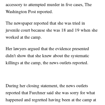
accessory to attempted murder in five cases, The
Washington Post reported.
The newspaper reported that she was tried in
juvenile court because she was 18 and 19 when she
worked at the camp.
Her lawyers argued that the evidence presented
didn't show that she knew about the systematic
killings at the camp, the news outlets reported.
During her closing statement, the news outlets
reported that Furchner said she was sorry for what
happened and regretted having been at the camp at