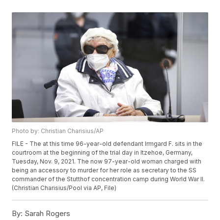
Photo by: Christian Charisius/AP
FILE - The at this time 96-year-old defendant Irmgard F. sits in the
courtroom at the beginning of the trial day in Itzehoe, Germany,
Tuesday, Nov. 9, 2021. The now 97-year-old woman charged with
being an accessory to murder for her role as secretary to the SS
commander of the Stutthof concentration camp during World War II.
(Christian Charisius/Pool via AP, File)
By:
Sarah Rogers