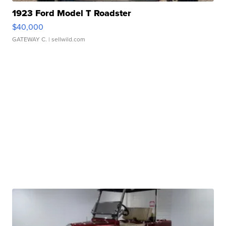
1923 Ford Model T Roadster
$40,000
GATEWAY C.
| sellwild.com