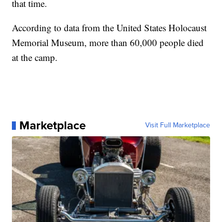
that time.
According to data from the United States Holocaust
Memorial Museum, more than 60,000 people died
at the camp.
Marketplace
Visit Full Marketplace