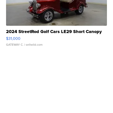
2024 StreetRod Golf Cars LE29 Short Canopy
$31,000
GATEWAY C.
| sellwild.com