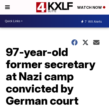
WATCH NOW
7
WX Alerts
97-year-old
former secretary
at Nazi camp
convicted by
German court