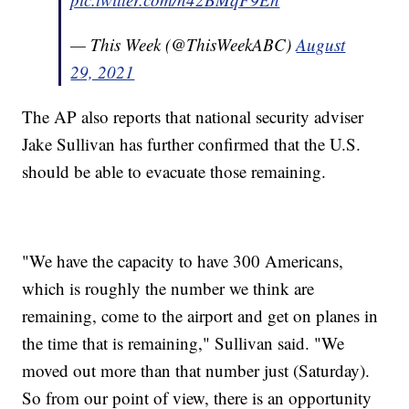
— This Week (@ThisWeekABC)
August
29, 2021
The AP also reports that national security adviser
Jake Sullivan has further confirmed that the U.S.
should be able to evacuate those remaining.
"We have the capacity to have 300 Americans,
which is roughly the number we think are
remaining, come to the airport and get on planes in
the time that is remaining," Sullivan said. "We
moved out more than that number just (Saturday).
So from our point of view, there is an opportunity