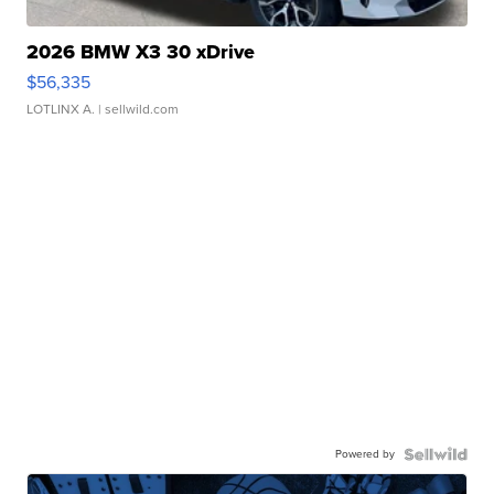
2026 BMW X3 30 xDrive
$56,335
LOTLINX A.
| sellwild.com
Powered by