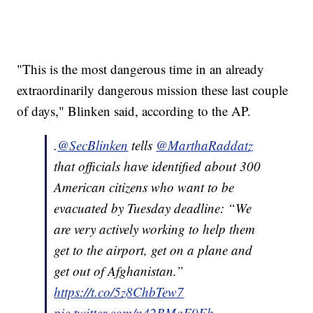
"This is the most dangerous time in an already
extraordinarily dangerous mission these last couple
of days," Blinken said, according to the AP.
.
@SecBlinken
tells
@MarthaRaddatz
that officials have identified about 300
American citizens who want to be
evacuated by Tuesday deadline: “We
are very actively working to help them
get to the airport, get on a plane and
get out of Afghanistan.”
https://t.co/5z8ChbTew7
pic.twitter.com/n42BMqF9Eh