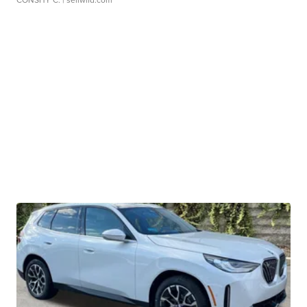
CONSHY C.
| sellwild.com