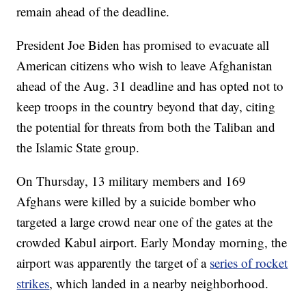
remain ahead of the deadline.
President Joe Biden has promised to evacuate all
American citizens who wish to leave Afghanistan
ahead of the Aug. 31 deadline and has opted not to
keep troops in the country beyond that day, citing
the potential for threats from both the Taliban and
the Islamic State group.
On Thursday, 13 military members and 169
Afghans were killed by a suicide bomber who
targeted a large crowd near one of the gates at the
crowded Kabul airport. Early Monday morning, the
airport was apparently the target of a
series of rocket
strikes
, which landed in a nearby neighborhood.