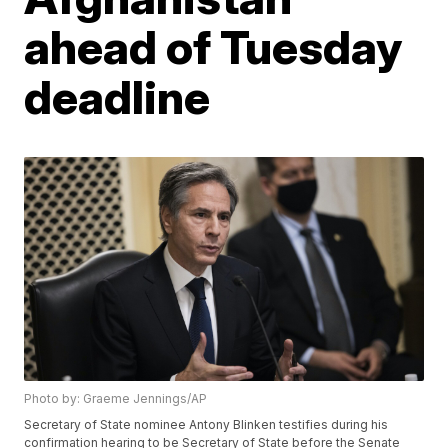
ahead of Tuesday
deadline
Photo by: Graeme Jennings/AP
Secretary of State nominee Antony Blinken testifies during his
confirmation hearing to be Secretary of State before the Senate