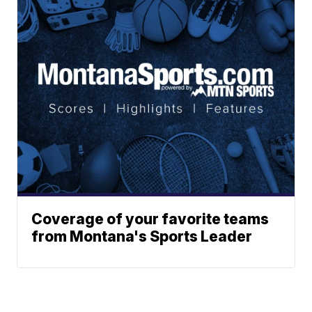
Coverage of your favorite teams
from Montana's Sports Leader