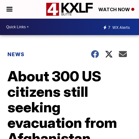
WATCH NOW
7
WX Alerts
NEWS
About 300 US
citizens still
seeking
evacuation from
Afghanistan