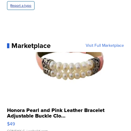
Report a typo
Marketplace
Visit Full Marketplace
Honora Pearl and Pink Leather Bracelet
Adjustable Buckle Clo...
$49