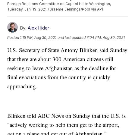
Foreign Relations Committee on Capitol Hill in Washington,
Tuesday, Jan. 19, 2021. (Graeme Jennings/Pool via AP)
By:
Alex Hider
Posted
1:15 PM, Aug 30, 2021
and last updated
7:04 PM, Aug 30, 2021
U.S. Secretary of State Antony Blinken said Sunday
that there are about 300 American citizens still
seeking to leave Afghanistan as the deadline for
final evacuations from the country is quickly
approaching.
Blinken told ABC News on Sunday that the U.S. is
"actively working to help them get to the airport,
get on a plane and get out of Afghanistan."