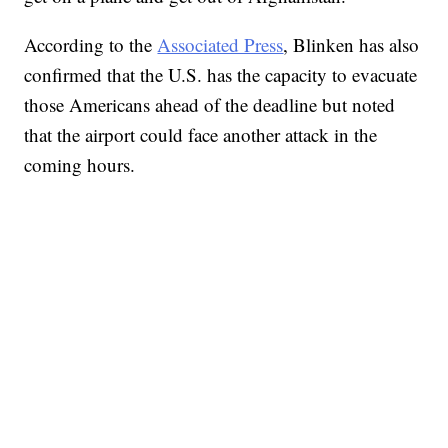
According to the
Associated Press
, Blinken has also
confirmed that the U.S. has the capacity to evacuate
those Americans ahead of the deadline but noted
that the airport could face another attack in the
coming hours.