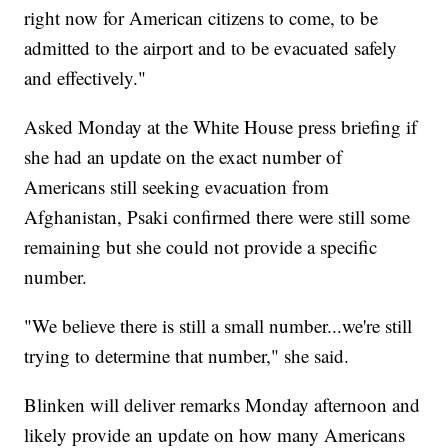
right now for American citizens to come, to be
admitted to the airport and to be evacuated safely
and effectively."
Asked Monday at the White House press briefing if
she had an update on the exact number of
Americans still seeking evacuation from
Afghanistan, Psaki confirmed there were still some
remaining but she could not provide a specific
number.
"We believe there is still a small number...we're still
trying to determine that number," she said.
Blinken will deliver remarks Monday afternoon and
likely provide an update on how many Americans