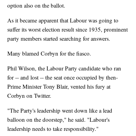
option also on the ballot.
As it became apparent that Labour was going to
suffer its worst election result since 1935, prominent
party members started searching for answers.
Many blamed Corbyn for the fiasco.
Phil Wilson, the Labour Party candidate who ran
for -- and lost -- the seat once occupied by then-
Prime Minister Tony Blair, vented his fury at
Corbyn on Twitter.
"The Party's leadership went down like a lead
balloon on the doorstep," he said. "Labour's
leadership needs to take responsibility."