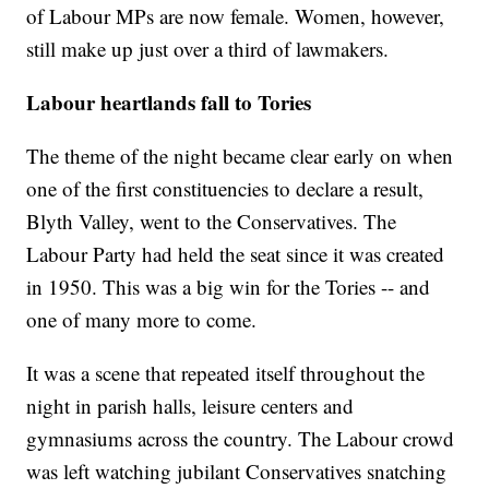
of Labour MPs are now female. Women, however,
still make up just over a third of lawmakers.
Labour heartlands fall to Tories
The theme of the night became clear early on when
one of the first constituencies to declare a result,
Blyth Valley, went to the Conservatives. The
Labour Party had held the seat since it was created
in 1950. This was a big win for the Tories -- and
one of many more to come.
It was a scene that repeated itself throughout the
night in parish halls, leisure centers and
gymnasiums across the country. The Labour crowd
was left watching jubilant Conservatives snatching