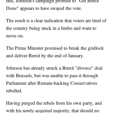
end, Johnson's campaign promise to "Get Brexit
Done" appears to have swayed the vote.
The result is a clear indication that voters are tired of
the country being stuck in a limbo and want to
move on.
The Prime Minister promised to break the gridlock
and deliver Brexit by the end of January.
Johnson has already struck a Brexit "divorce" deal
with Brussels, but was unable to pass it through
Parliament after Remain-backing Conservatives
rebelled.
Having purged the rebels from his own party, and
with his newly-acquired majority, that should no