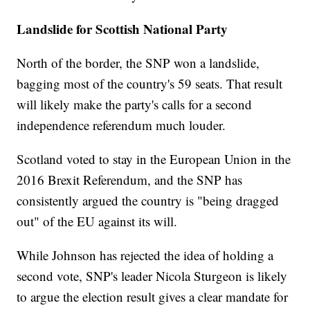
Landslide for Scottish National Party
North of the border, the SNP won a landslide,
bagging most
of the country's 59 seats. That result
will likely make the party's calls for a second
independence referendum much louder.
Scotland voted to stay in the European Union in the
2016 Brexit Referendum, and the SNP has
consistently argued the country is "being dragged
out" of the EU against its will.
While Johnson has rejected the idea of holding a
second vote, SNP's leader Nicola Sturgeon is likely
to argue the election result gives a clear mandate for