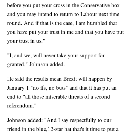
before you put your cross in the Conservative box
and you may intend to return to Labour next time
round. And if that is the case, I am humbled that
you have put your trust in me and that you have put
your trust in us."
"I, and we, will never take your support for
granted," Johnson added.
He said the results mean Brexit will happen by
January 1 "no ifs, no buts" and that it has put an
end to "all those miserable threats of a second
referendum."
Johnson added: "And I say respectfully to our
friend in the blue,12-star hat that's it time to put a