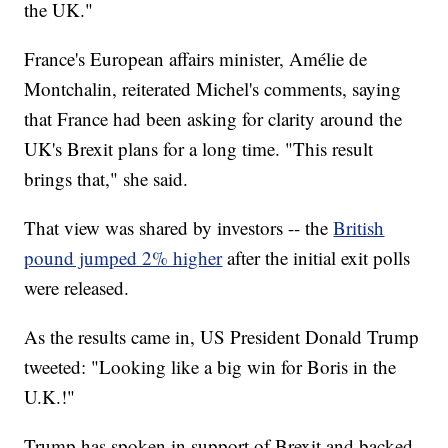
the UK."
France's European affairs minister, Amélie de
Montchalin, reiterated Michel's comments, saying
that France had been asking for clarity around the
UK's Brexit plans for a long time. "This result
brings that," she said.
That view was shared by investors -- the
British
pound jumped 2% higher
after the initial exit polls
were released.
As the results came in, US President Donald Trump
tweeted: "Looking like a big win for Boris in the
U.K.!"
Trump has spoken in support of Brexit and backed