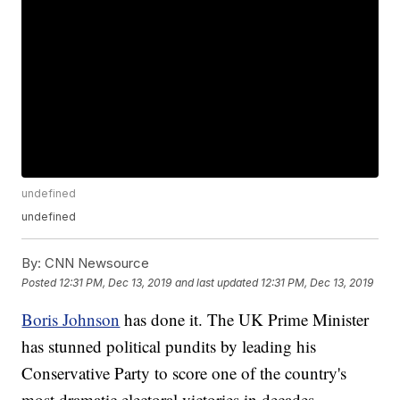
undefined
undefined
By:
CNN Newsource
Posted
12:31 PM, Dec 13, 2019
and last updated
12:31 PM, Dec 13, 2019
Boris Johnson
has done it. The UK Prime Minister
has stunned political pundits by leading his
Conservative Party to score one of the country's
most dramatic electoral victories in decades.