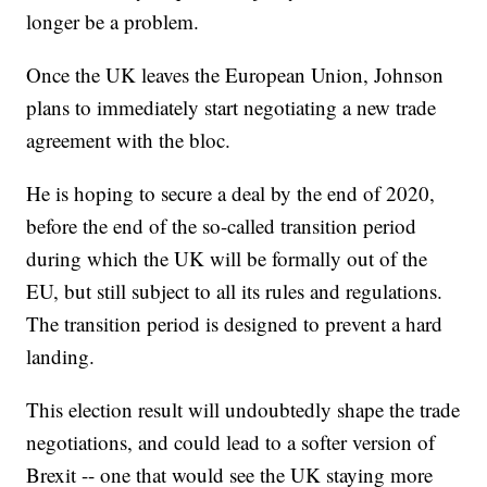
longer be a problem.
Once the UK leaves the European Union, Johnson
plans to immediately start negotiating a new trade
agreement with the bloc.
He is hoping to secure a deal by the end of 2020,
before the end of the so-called transition period
during which the UK will be formally out of the
EU, but still subject to all its rules and regulations.
The transition period is designed to prevent a hard
landing.
This election result will undoubtedly shape the trade
negotiations, and could lead to a softer version of
Brexit -- one that would see the UK staying more