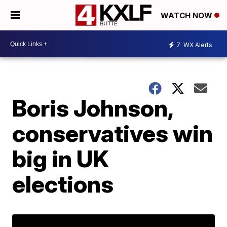
WATCH NOW
7
WX Alerts
Boris Johnson,
conservatives win
big in UK
elections