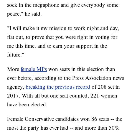
sock in the megaphone and give everybody some
peace," he said.
"I will make it my mission to work night and day,
flat out, to prove that you were right in voting for
me this time, and to earn your support in the
future."
More
female MPs
won seats in this election than
ever before, according to the Press Association news
agency,
breaking the previous record
of 208 set in
2017. With all but one seat counted, 221 women
have been elected.
Female Conservative candidates won 86 seats -- the
most the party has ever had -- and more than 50%