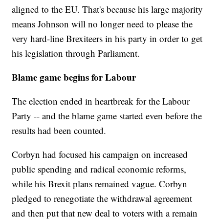
aligned to the EU. That's because his large majority
means Johnson will no longer need to please the
very hard-line Brexiteers in his party in order to get
his legislation through Parliament.
Blame game begins for Labour
The election ended in heartbreak for the Labour
Party -- and the blame game started even before the
results had been counted.
Corbyn had focused his campaign on increased
public spending and radical economic reforms,
while his Brexit plans remained vague. Corbyn
pledged to renegotiate the withdrawal agreement
and then put that new deal to voters with a remain