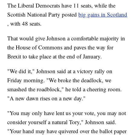
The Liberal Democrats have 11 seats, while the
Scottish National Party posted
big gains in Scotland
, with 48 seats.
That would give Johnson a comfortable majority in
the House of Commons and paves the way for
Brexit to take place at the end of January.
"We did it," Johnson said at a victory rally on
Friday morning. "We broke the deadlock, we
smashed the roadblock," he told a cheering room.
"A new dawn rises on a new day."
"You may only have lent us your vote, you may not
consider yourself a natural Tory," Johnson said.
"Your hand may have quivered over the ballot paper