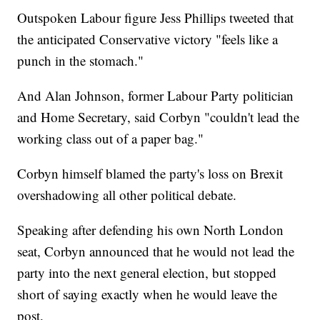
Outspoken Labour figure Jess Phillips tweeted that
the anticipated Conservative victory "feels like a
punch in the stomach."
And Alan Johnson, former Labour Party politician
and Home Secretary, said Corbyn "couldn't lead the
working class out of a paper bag."
Corbyn himself blamed the party's loss on Brexit
overshadowing all other political debate.
Speaking after defending his own North London
seat, Corbyn announced that he would not lead the
party into the next general election, but stopped
short of saying exactly when he would leave the
post.