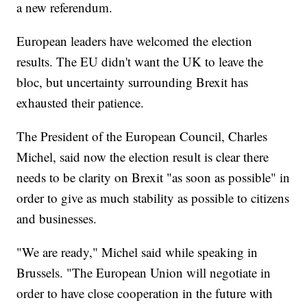
a new referendum.
European leaders have welcomed the election
results. The EU didn't want the UK to leave the
bloc, but uncertainty surrounding Brexit has
exhausted their patience.
The President of the European Council, Charles
Michel, said now the election result is clear there
needs to be clarity on Brexit "as soon as possible" in
order to give as much stability as possible to citizens
and businesses.
"We are ready," Michel said while speaking in
Brussels. "The European Union will negotiate in
order to have close cooperation in the future with