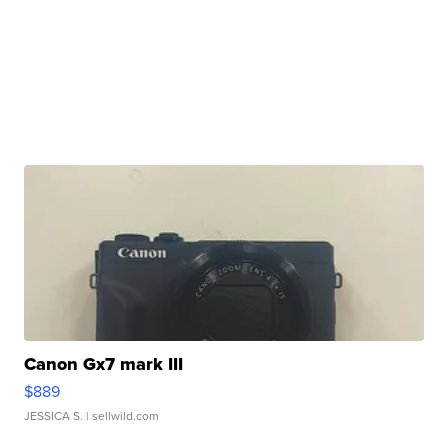
Canon Gx7 mark III
$889
JESSICA S.
| sellwild.com