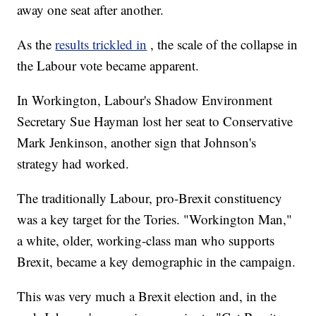
away one seat after another.
As the
results trickled in
, the scale of the collapse in
the Labour vote became apparent.
In Workington, Labour's Shadow Environment
Secretary Sue Hayman lost her seat to Conservative
Mark Jenkinson, another sign that Johnson's
strategy had worked.
The traditionally Labour, pro-Brexit constituency
was a key target for the Tories. "Workington Man,"
a white, older, working-class man who supports
Brexit, became a key demographic in the campaign.
This was very much a Brexit election and, in the