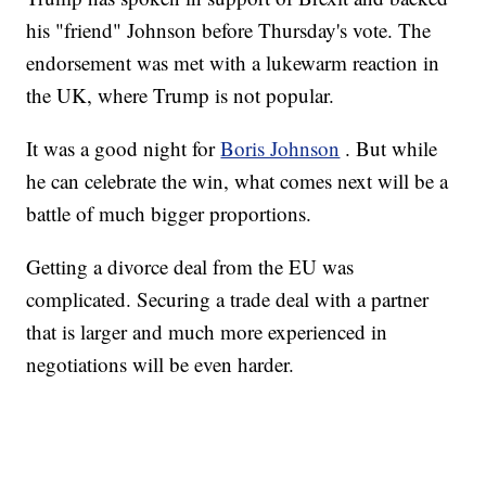
his "friend" Johnson before Thursday's vote. The
endorsement was met with a lukewarm reaction in
the UK, where Trump is not popular.
It was a good night for
Boris Johnson
. But while
he can celebrate the win, what comes next will be a
battle of much bigger proportions.
Getting a divorce deal from the EU was
complicated. Securing a trade deal with a partner
that is larger and much more experienced in
negotiations will be even harder.