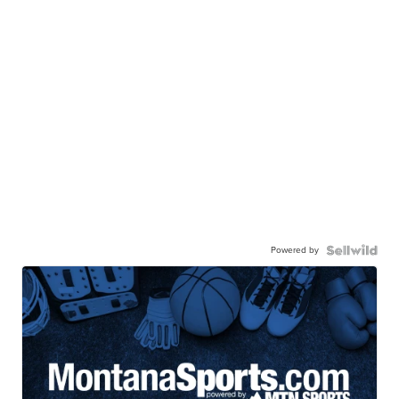
Powered by