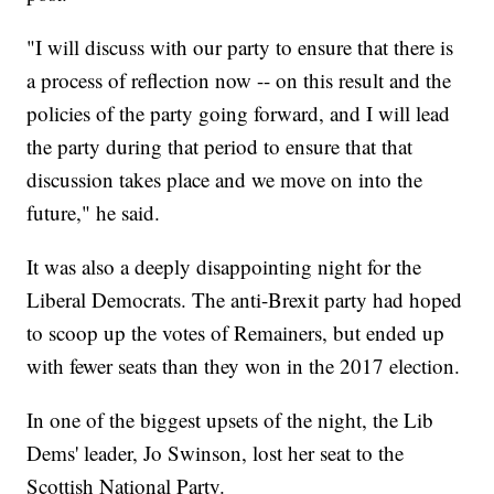
"I will discuss with our party to ensure that there is
a process of reflection now -- on this result and the
policies of the party going forward, and I will lead
the party during that period to ensure that that
discussion takes place and we move on into the
future," he said.
It was also a deeply disappointing night for the
Liberal Democrats. The anti-Brexit party had hoped
to scoop up the votes of Remainers, but ended up
with fewer seats than they won in the 2017 election.
In one of the biggest upsets of the night, the Lib
Dems' leader, Jo Swinson, lost her seat to the
Scottish National Party.