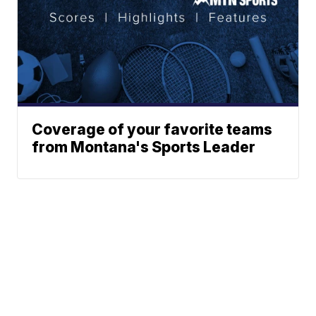
Coverage of your favorite teams
from Montana's Sports Leader