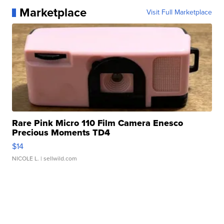
Marketplace
Visit Full Marketplace
Rare Pink Micro 110 Film Camera Enesco
Precious Moments TD4
$14
NICOLE L.
| sellwild.com