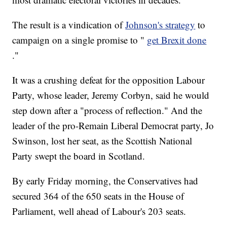
The result is a vindication of
Johnson's strategy
to
campaign on a single promise to "
get Brexit done
."
It was a crushing defeat for the opposition Labour
Party, whose leader, Jeremy Corbyn, said he would
step down after a "process of reflection." And the
leader of the pro-Remain Liberal Democrat party, Jo
Swinson, lost her seat, as the Scottish National
Party swept the board in Scotland.
By early Friday morning, the Conservatives had
secured 364 of the 650 seats in the House of
Parliament, well ahead of Labour's 203 seats.