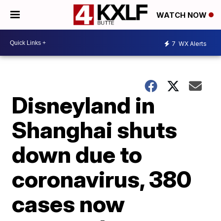
WATCH NOW
7
WX Alerts
Disneyland in
Shanghai shuts
down due to
coronavirus, 380
cases now