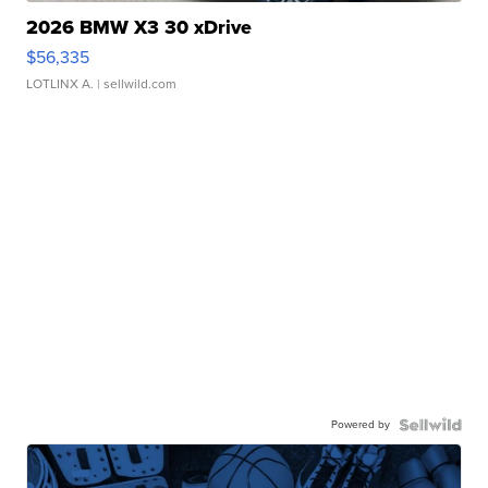
2026 BMW X3 30 xDrive
$56,335
LOTLINX A.
| sellwild.com
Powered by