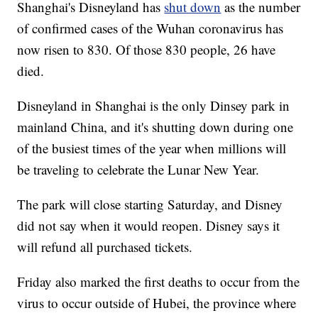
Shanghai's Disneyland has
shut down
as the number
of confirmed cases of the Wuhan coronavirus has
now risen to 830. Of those 830 people, 26 have
died.
Disneyland in Shanghai is the only Dinsey park in
mainland China, and it's shutting down during one
of the busiest times of the year when millions will
be traveling to celebrate the Lunar New Year.
The park will close starting Saturday, and Disney
did not say when it would reopen. Disney says it
will refund all purchased tickets.
Friday also marked the first deaths to occur from the
virus to occur outside of Hubei, the province where