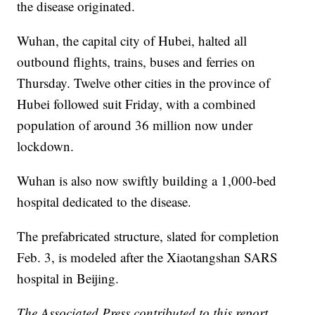
the disease originated.
Wuhan, the capital city of Hubei, halted all
outbound flights, trains, buses and ferries on
Thursday. Twelve other cities in the province of
Hubei followed suit Friday, with a combined
population of around 36 million now under
lockdown.
Wuhan is also now swiftly building a 1,000-bed
hospital dedicated to the disease.
The prefabricated structure, slated for completion
Feb. 3, is modeled after the Xiaotangshan SARS
hospital in Beijing.
The Associated Press contributed to this report.