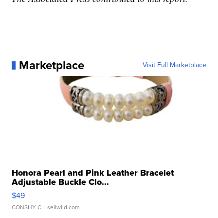
Marketplace
Visit Full Marketplace
Honora Pearl and Pink Leather Bracelet
Adjustable Buckle Clo...
$49
CONSHY C.
| sellwild.com