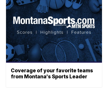
Coverage of your favorite teams
from Montana's Sports Leader