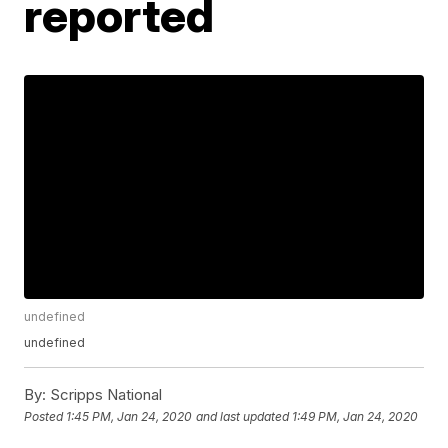
reported
undefined
undefined
By:
Scripps National
Posted
1:45 PM, Jan 24, 2020
and last updated
1:49 PM, Jan 24, 2020