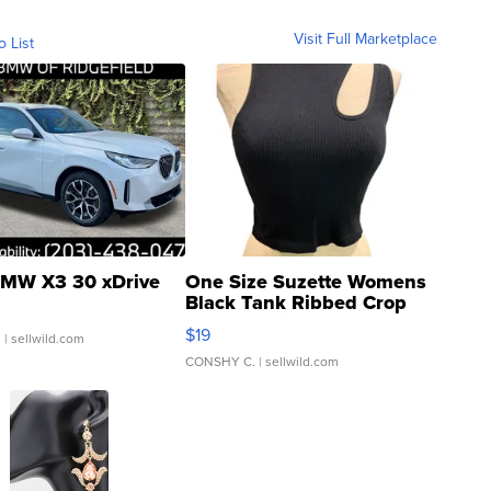
Visit Full Marketplace
o List
MW X3 30 xDrive
One Size Suzette Womens
Black Tank Ribbed Crop
Asymmetrical ...
$19
.
| sellwild.com
CONSHY C.
| sellwild.com