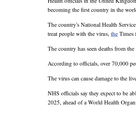
Health officials in the United Kingdo
becoming the first country in the world
The country's National Health Service 
treat people with the virus,
the
Times i
The country has seen deaths from the 
According to officials, over 70,000 pe
The virus can cause damage to the live
NHS officials say they expect to be a
2025, ahead of a World Health Organ