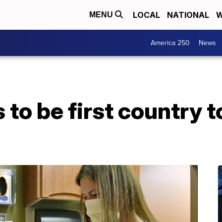
LOCAL
NATIONAL
W
MENU
America 250
News
 to be first country t