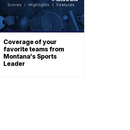
Coverage of your
favorite teams from
Montana's Sports
Leader