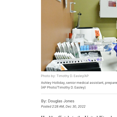
Photo by: Timothy D. Easley/AP
Ashley Holliday, senior medical assistant, prepare
(AP Photo/Timothy D. Easley)
By:
Douglas Jones
Posted
2:28 AM, Dec 30, 2022