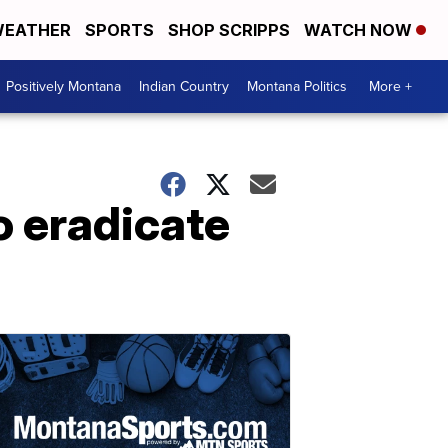
EATHER
SPORTS
SHOP SCRIPPS
WATCH NOW
Positively Montana
Indian Country
Montana Politics
More +
o eradicate