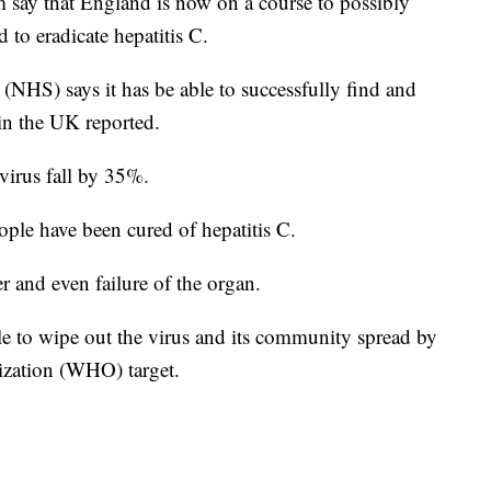
m say that England is now on a course to possibly
 to eradicate hepatitis C.
(NHS) says it has be able to successfully find and
n the UK reported.
virus fall by 35%.
ople have been cured of hepatitis C.
r and even failure of the organ.
ble to wipe out the virus and its community spread by
ization (WHO) target.