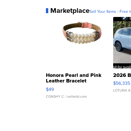
Marketplace
Sell Your Items - Free t
Honora Pearl and Pink
2026 B
Leather Bracelet
$56,335
Adjustable Buckle Clo...
$49
LOTLINX A
CONSHY C.
| sellwild.com