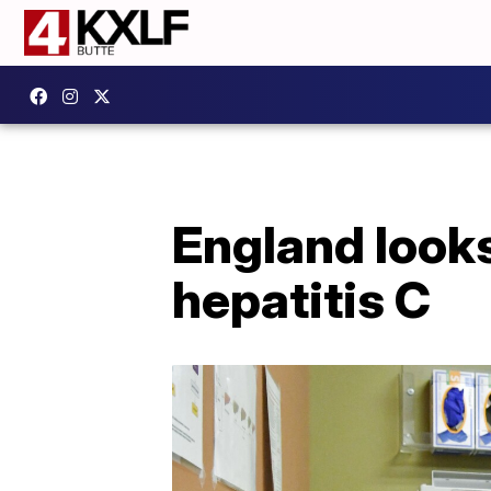
England looks
hepatitis C