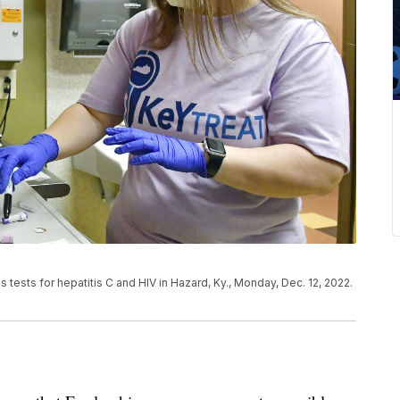
s tests for hepatitis C and HIV in Hazard, Ky., Monday, Dec. 12, 2022.