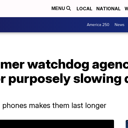
LOCAL
NATIONAL
W
MENU
America 250
News
mer watchdog agenc
or purposely slowing
 phones makes them last longer