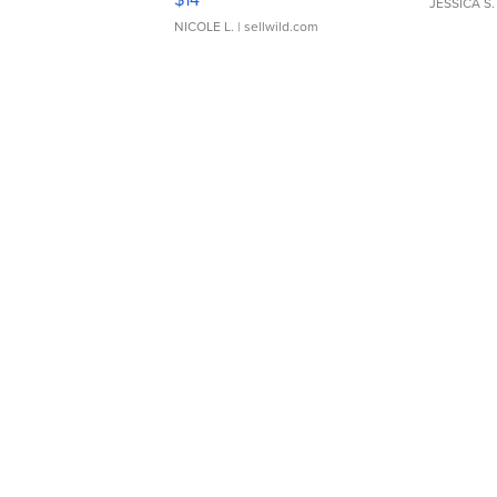
JESSICA S.
NICOLE L.
| sellwild.com