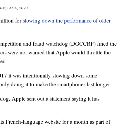
 PM, Feb 11, 2020
illion for
slowing down the performance of older
competition and fraud watchdog (DGCCRF) fined the
mers were not warned that Apple would throttle the
er.
17 it was intentionally slowing down some
only doing it to make the smartphones last longer.
dog, Apple sent out a statement saying it has
its French-language website for a month as part of