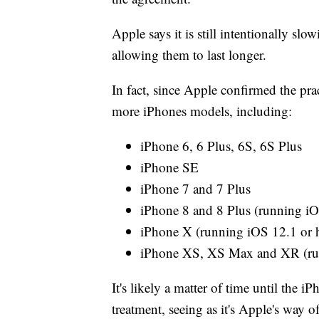
Apple says it is still intentionally s
allowing them to last longer.
In fact, since Apple confirmed the pra
more iPhones models, including:
iPhone 6, 6 Plus, 6S, 6S Plus
iPhone SE
iPhone 7 and 7 Plus
iPhone 8 and 8 Plus (running iO
iPhone X (running iOS 12.1 or 
iPhone XS, XS Max and XR (run
It's likely a matter of time until the
treatment, seeing as it's Apple's way o