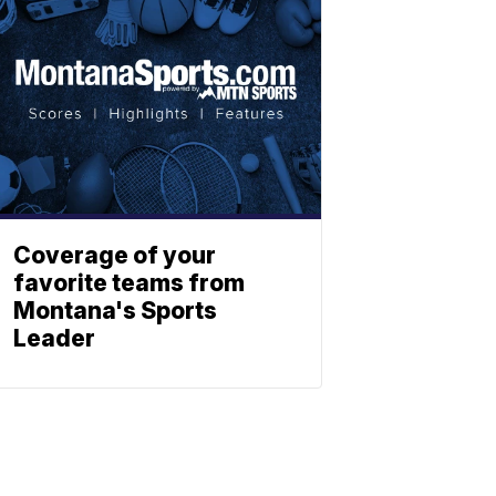
Coverage of your
favorite teams from
Montana's Sports
Leader