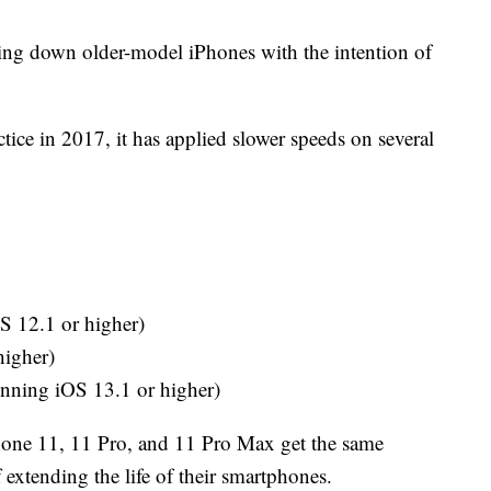
lowing down older-model iPhones with the intention of
ctice in 2017, it has applied slower speeds on several
S 12.1 or higher)
higher)
ning iOS 13.1 or higher)
 iPhone 11, 11 Pro, and 11 Pro Max get the same
f extending the life of their smartphones.