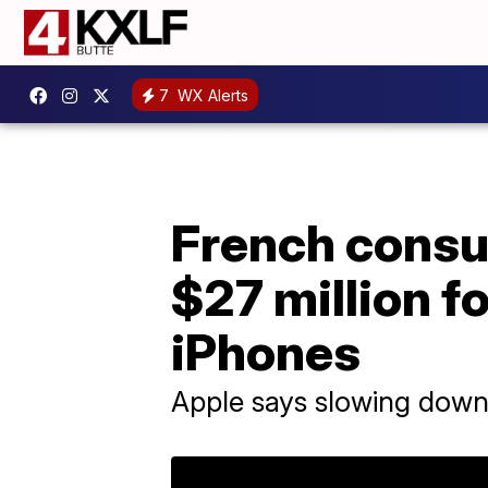
7
WX Alerts
French consu
$27 million f
iPhones
Apple says slowing down