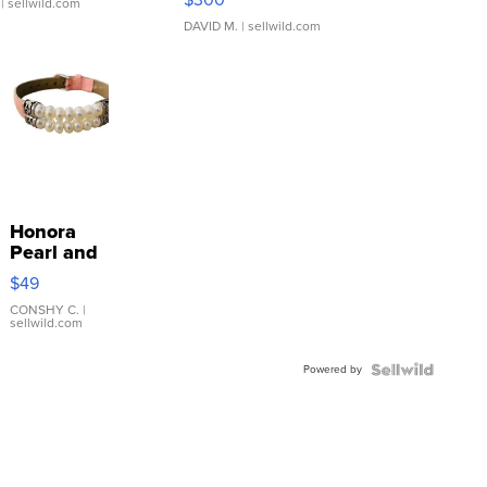
| sellwild.com
DAVID M.
| sellwild.com
Honora
Pearl and
Pink
$49
Leather
Bracelet
CONSHY C.
|
sellwild.com
Adjustable
Buckle
Powered by
Clo...