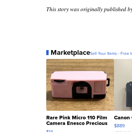
This story was originally published
Marketplace
Sell Your Items - Free t
Rare Pink Micro 110 Film
Canon 
Camera Enesco Precious
$889
Moments TD4
$14