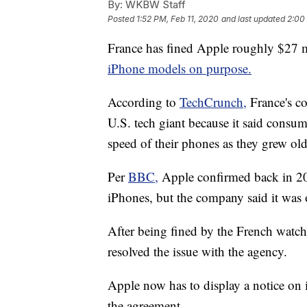
By:
WKBW Staff
Posted
1:52 PM, Feb 11, 2020
and last updated
2:00
France has fined Apple roughly $27 m
iPhone models on purpose.
According to
TechCrunch,
France's 
U.S. tech giant because it said consu
speed of their phones as they grew old
Per
BBC,
Apple confirmed back in 20
iPhones, but the company said it was 
After being fined by the French watch
resolved the issue with the agency.
Apple now has to display a notice on 
the agreement.