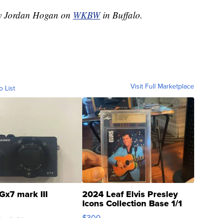
 by Jordan Hogan on
WKBW
in Buffalo.
Visit Full Marketplace
o List
Gx7 mark III
2024 Leaf Elvis Presley
Icons Collection Base 1/1
SSP Clear ...
$300