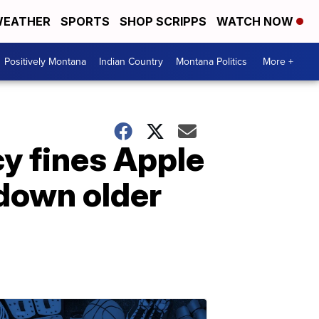
EATHER
SPORTS
SHOP SCRIPPS
WATCH NOW
Positively Montana
Indian Country
Montana Politics
More +
y fines Apple
 down older