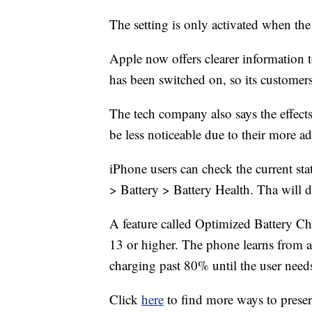
The setting is only activated when the 
Apple now offers clearer informatio
has been switched on, so its custome
The tech company also says the effe
be less noticeable due to their more 
iPhone users can check the current sta
> Battery > Battery Health. Tha will
A feature called Optimized Battery Ch
13 or higher. The phone learns from a u
charging past 80% until the user need
Click
here
to find more ways to preser