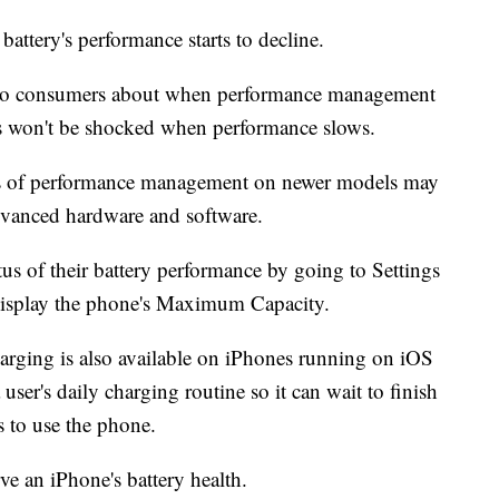
battery's performance starts to decline.
n to consumers about when performance management
rs won't be shocked when performance slows.
cts of performance management on newer models may
advanced hardware and software.
tus of their battery performance by going to Settings
 display the phone's Maximum Capacity.
arging is also available on iPhones running on iOS
ser's daily charging routine so it can wait to finish
s to use the phone.
ve an iPhone's battery health.