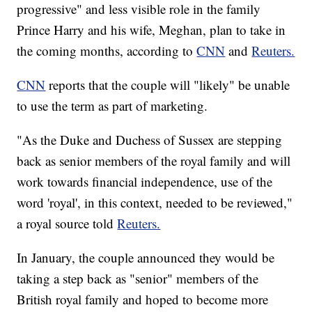
progressive" and less visible role in the family
Prince Harry and his wife, Meghan, plan to take in
the coming months, according to
CNN
and
Reuters.
CNN
reports that the couple will "likely" be unable
to use the term as part of marketing.
"As the Duke and Duchess of Sussex are stepping
back as senior members of the royal family and will
work towards financial independence, use of the
word 'royal', in this context, needed to be reviewed,"
a royal source told
Reuters.
In January, the couple announced they would be
taking a step back as "senior" members of the
British royal family and hoped to become more