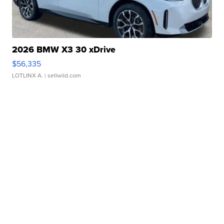
2026 BMW X3 30 xDrive
$56,335
LOTLINX A.
| sellwild.com