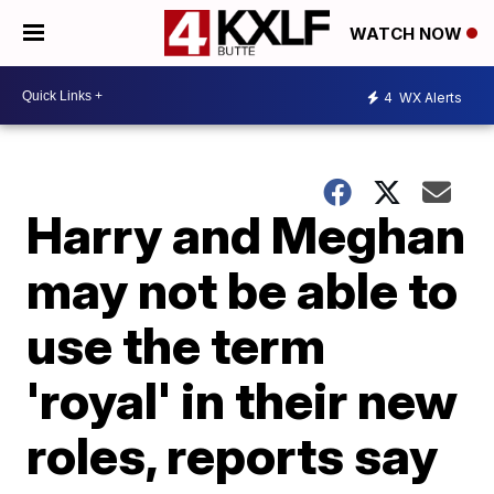
WATCH NOW
4
WX Alerts
Harry and Meghan
may not be able to
use the term
'royal' in their new
roles, reports say