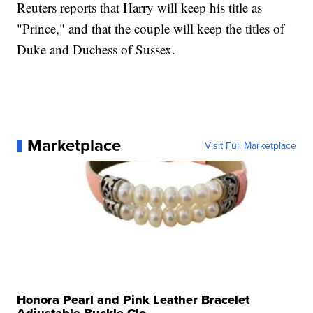
Reuters reports that Harry will keep his title as
"Prince," and that the couple will keep the titles of
Duke and Duchess of Sussex.
Marketplace
Visit Full Marketplace
Honora Pearl and Pink Leather Bracelet