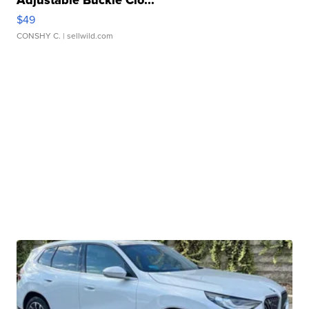
Adjustable Buckle Clo...
$49
CONSHY C.
| sellwild.com