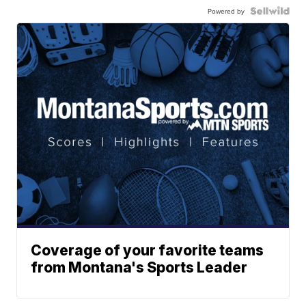
Powered by
Coverage of your favorite teams
from Montana's Sports Leader