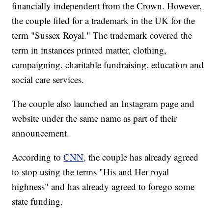
financially independent from the Crown. However,
the couple filed for a trademark in the UK for the
term "Sussex Royal." The trademark covered the
term in instances printed matter, clothing,
campaigning, charitable fundraising, education and
social care services.
The couple also launched an Instagram page and
website under the same name as part of their
announcement.
According to
CNN,
the couple has already agreed
to stop using the terms "His and Her royal
highness" and has already agreed to forego some
state funding.