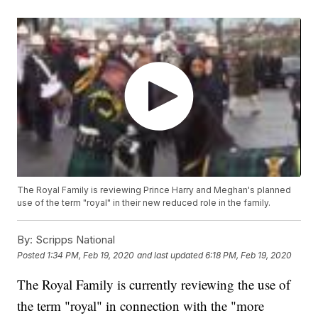
The Royal Family is reviewing Prince Harry and Meghan's planned
use of the term "royal" in their new reduced role in the family.
By:
Scripps National
Posted
1:34 PM, Feb 19, 2020
and last updated
6:18 PM, Feb 19, 2020
The Royal Family is currently reviewing the use of
the term "royal" in connection with the "more