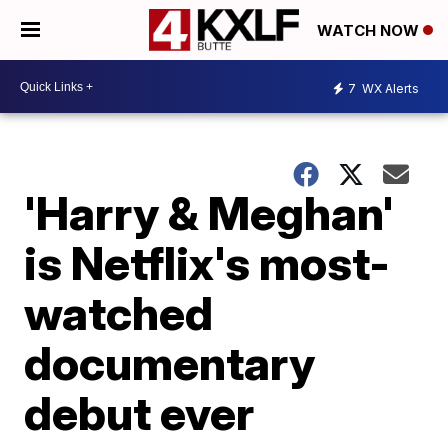
WATCH NOW
7
WX Alerts
'Harry & Meghan'
is Netflix's most-
watched
documentary
debut ever