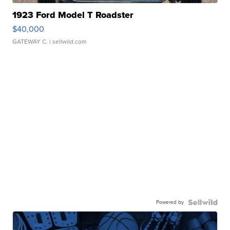
1923 Ford Model T Roadster
$40,000
GATEWAY C.
| sellwild.com
Powered by