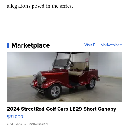
allegations posed in the series.
Marketplace
Visit Full Marketplace
2024 StreetRod Golf Cars LE29 Short Canopy
$31,000
GATEWAY C.
| sellwild.com