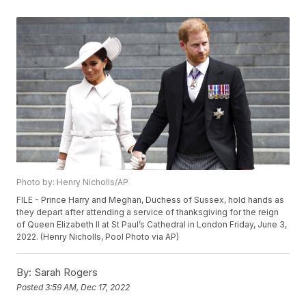
Photo by: Henry Nicholls/AP
FILE - Prince Harry and Meghan, Duchess of Sussex, hold hands as
they depart after attending a service of thanksgiving for the reign
of Queen Elizabeth II at St Paul’s Cathedral in London Friday, June 3,
2022. (Henry Nicholls, Pool Photo via AP)
By:
Sarah Rogers
Posted
3:59 AM, Dec 17, 2022