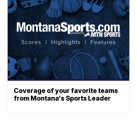
Coverage of your favorite teams
from Montana's Sports Leader