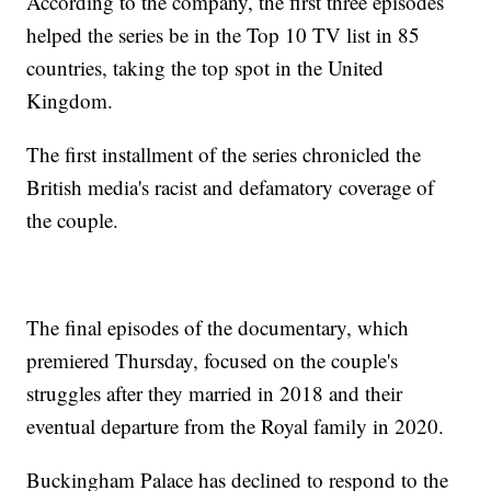
According to the company, the first three episodes
helped the series be in the Top 10 TV list in 85
countries, taking the top spot in the United
Kingdom.
The first installment of the series chronicled the
British media's racist and defamatory coverage of
the couple.
The final episodes of the documentary, which
premiered Thursday, focused on the couple's
struggles after they married in 2018 and their
eventual departure from the Royal family in 2020.
Buckingham Palace has declined to respond to the