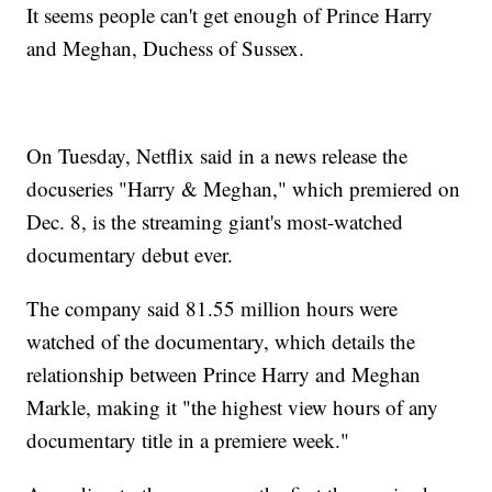
It seems people can't get enough of Prince Harry
and Meghan, Duchess of Sussex.
On Tuesday, Netflix said in a news release the
docuseries "Harry & Meghan," which premiered on
Dec. 8, is the streaming giant's most-watched
documentary debut ever.
The company said 81.55 million hours were
watched of the documentary, which details the
relationship between Prince Harry and Meghan
Markle, making it "the highest view hours of any
documentary title in a premiere week."