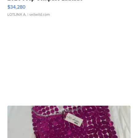
$34,280
LOTLINX A.
| sellwild.com