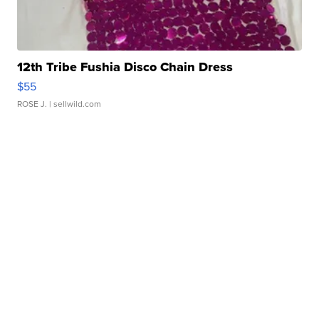
12th Tribe Fushia Disco Chain Dress
$55
ROSE J.
| sellwild.com