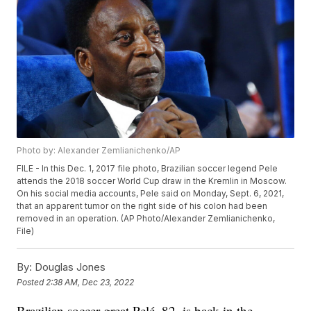
Photo by: Alexander Zemlianichenko/AP
FILE - In this Dec. 1, 2017 file photo, Brazilian soccer legend Pele
attends the 2018 soccer World Cup draw in the Kremlin in Moscow.
On his social media accounts, Pele said on Monday, Sept. 6, 2021,
that an apparent tumor on the right side of his colon had been
removed in an operation. (AP Photo/Alexander Zemlianichenko,
File)
By:
Douglas Jones
Posted
2:38 AM, Dec 23, 2022
Brazilian soccer great Pelé, 82, is back in the