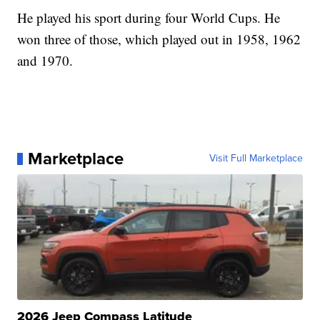
He played his sport during four World Cups. He
won three of those, which played out in 1958, 1962
and 1970.
Marketplace
Visit Full Marketplace
2026 Jeep Compass Latitude