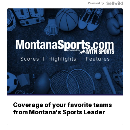
Powered by
Coverage of your favorite teams
from Montana's Sports Leader