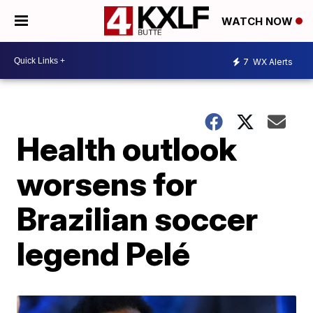
WATCH NOW
7
WX Alerts
Health outlook
worsens for
Brazilian soccer
legend Pelé