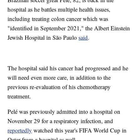
hospital as he battles multiple health issues,
including treating colon cancer which was
"identified in September 2021," the Albert Einstein
Jewish Hospital in São Paulo
said
.
The hospital said his cancer had progressed and he
will need even more care, in addition to the
previous re-evaluation of his chemotherapy
treatment.
Pelé was previously admitted into a hospital on
November 29 for a respiratory infection, and
reportedly
watched this year's FIFA World Cup in
Qatar from a hospital as well.