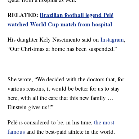
RELATED:
Brazilian football legend Pelé
watched World Cup match from hospital
His daughter Kely Nascimento said on
Instagram
,
“Our Christmas at home has been suspended.”
She wrote, “We decided with the doctors that, for
various reasons, it would be better for us to stay
here, with all the care that this new family …
Einstein gives us!!”
Pelé is considered to be, in his time,
the most
famous
and the best-paid athlete in the world.