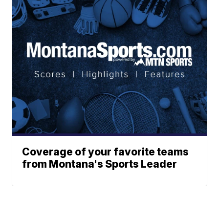
Coverage of your favorite teams
from Montana's Sports Leader