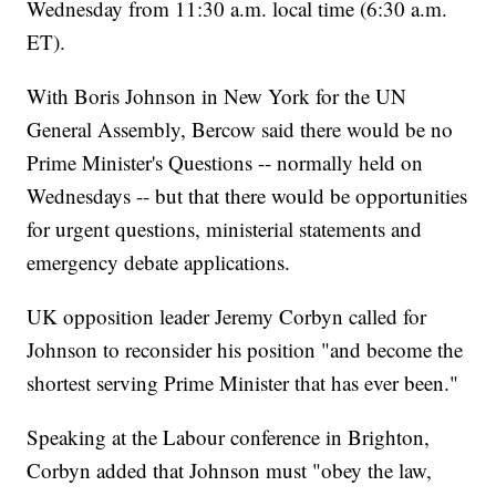
Wednesday from 11:30 a.m. local time (6:30 a.m.
ET).
With Boris Johnson in New York for the UN
General Assembly, Bercow said there would be no
Prime Minister's Questions -- normally held on
Wednesdays -- but that there would be opportunities
for urgent questions, ministerial statements and
emergency debate applications.
UK opposition leader Jeremy Corbyn called for
Johnson to reconsider his position "and become the
shortest serving Prime Minister that has ever been."
Speaking at the Labour conference in Brighton,
Corbyn added that Johnson must "obey the law,