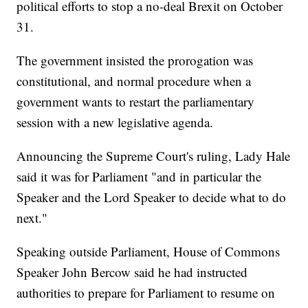
political efforts to stop a no-deal Brexit on October
31.
The government insisted the prorogation was
constitutional, and normal procedure when a
government wants to restart the parliamentary
session with a new legislative agenda.
Announcing the Supreme Court's ruling, Lady Hale
said it was for Parliament "and in particular the
Speaker and the Lord Speaker to decide what to do
next."
Speaking outside Parliament, House of Commons
Speaker John Bercow said he had instructed
authorities to prepare for Parliament to resume on