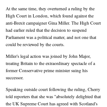
At the same time, they overturned a ruling by the
High Court in London, which found against the
anti-Brexit campaigner Gina Miller. The High Court
had earlier ruled that the decision to suspend
Parliament was a political matter, and not one that
could be reviewed by the courts.
Miller's legal action was joined by John Major,
treating Britain to the extraordinary spectacle of a
former Conservative prime minister suing his
successor.
Speaking outside court following the ruling, Cherry
told reporters that she was "absolutely delighted that
the UK Supreme Court has agreed with Scotland's