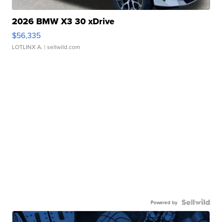
2026 BMW X3 30 xDrive
$56,335
LOTLINX A.
| sellwild.com
Powered by