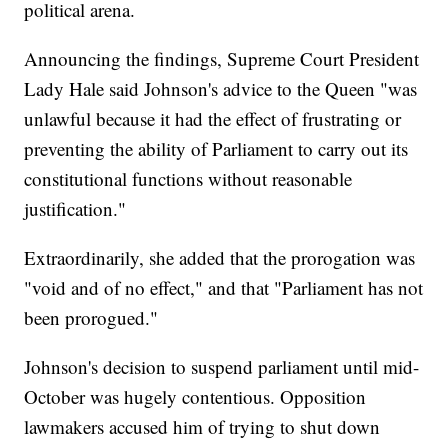
political arena.
Announcing the findings, Supreme Court President
Lady Hale said Johnson's advice to the Queen "was
unlawful because it had the effect of frustrating or
preventing the ability of Parliament to carry out its
constitutional functions without reasonable
justification."
Extraordinarily, she added that the prorogation was
"void and of no effect," and that "Parliament has not
been prorogued."
Johnson's decision to suspend parliament until mid-
October was hugely contentious. Opposition
lawmakers accused him of trying to shut down