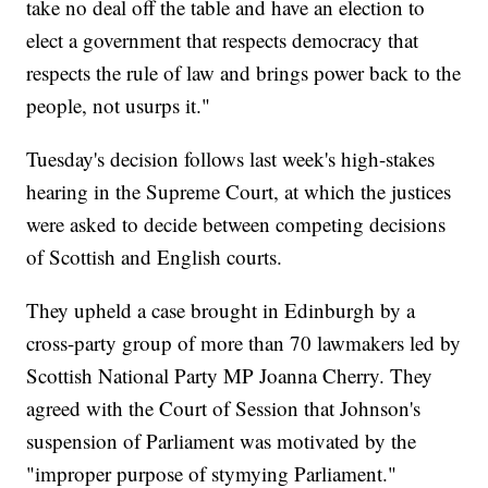
take no deal off the table and have an election to
elect a government that respects democracy that
respects the rule of law and brings power back to the
people, not usurps it."
Tuesday's
decision follows last week's high-stakes
hearing in the Supreme Court, at which the justices
were asked to decide between competing decisions
of Scottish and English courts.
They upheld a case brought in Edinburgh by a
cross-party group of more than 70 lawmakers led by
Scottish National Party MP Joanna Cherry. They
agreed with the Court of Session that Johnson's
suspension of Parliament was motivated by the
"improper purpose of stymying Parliament."