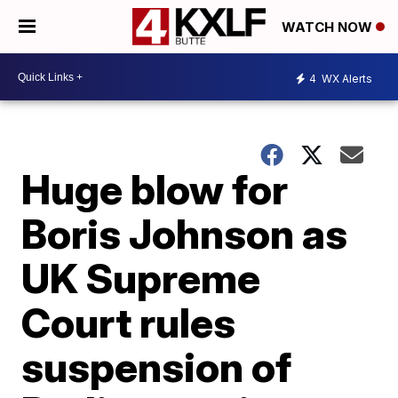
WATCH NOW
4
WX Alerts
Huge blow for
Boris Johnson as
UK Supreme
Court rules
suspension of