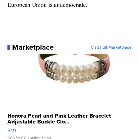
European Union is undemocratic."
Marketplace
Visit Full Marketplace
Honora Pearl and Pink Leather Bracelet
Adjustable Buckle Clo...
$49
CONSHY C.
| sellwild.com