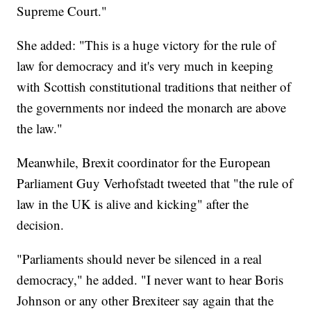
Supreme Court."
She added: "This is a huge victory for the rule of
law for democracy and it's very much in keeping
with Scottish constitutional traditions that neither of
the governments nor indeed the monarch are above
the law."
Meanwhile, Brexit coordinator for the European
Parliament Guy Verhofstadt tweeted that "the rule of
law in the UK is alive and kicking" after the
decision.
"Parliaments should never be silenced in a real
democracy," he added. "I never want to hear Boris
Johnson or any other Brexiteer say again that the