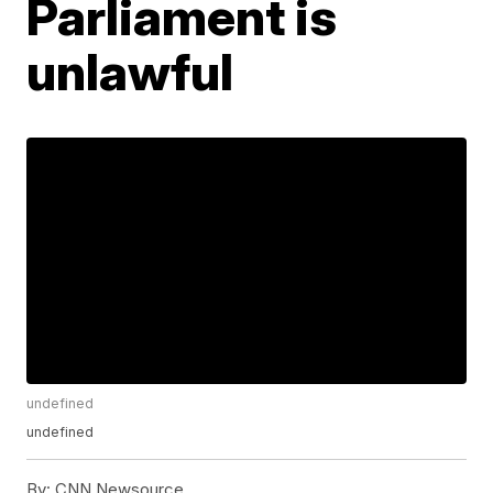
Parliament is
unlawful
undefined
undefined
By:
CNN Newsource