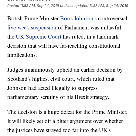
Posted
11:53 AM, Sep 24, 2019
and last updated
11:53 AM, Sep 24, 2019
British Prime Minister
Boris Johnson's
controversial
five-week suspension
of Parliament was unlawful,
the
UK Supreme Court
has ruled, in a landmark
decision that will have far-reaching constitutional
implications.
Judges unanimously upheld an earlier decision by
Scotland's highest civil court, which ruled that
Johnson had acted illegally to suppress
parliamentary scrutiny of his Brexit strategy.
The decision is a huge defeat for the Prime Minister.
It will likely set off a bitter argument over whether
the justices have strayed too far into the UK's