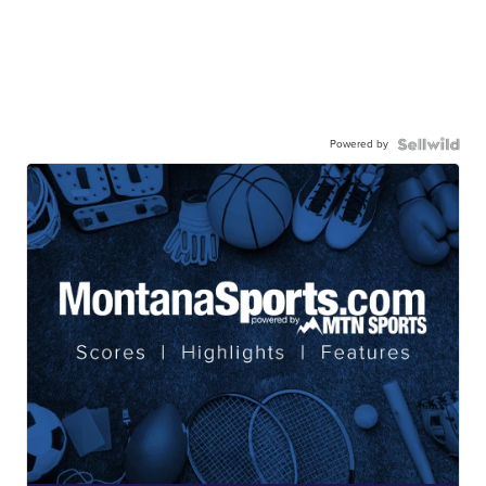
Powered by