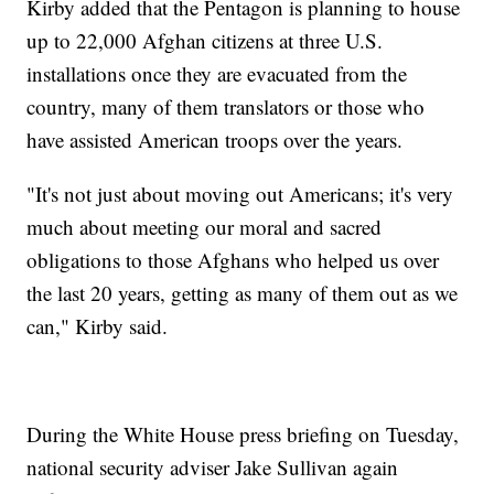
Kirby added that the Pentagon is planning to house
up to 22,000 Afghan citizens at three U.S.
installations once they are evacuated from the
country, many of them translators or those who
have assisted American troops over the years.
"It's not just about moving out Americans; it's very
much about meeting our moral and sacred
obligations to those Afghans who helped us over
the last 20 years, getting as many of them out as we
can," Kirby said.
During the White House press briefing on Tuesday,
national security adviser Jake Sullivan again