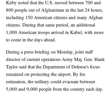
Kirby noted that the U.S. moved between 700 and
800 people out of Afghanistan in the last 24 hours,
including 150 American citizens and many Afghan
citizens. During that same period, an additional
1,000 American troops arrived in Kabul, with more
to come in the days ahead.
During a press briefing on Monday, joint staff
director of current operations Army Maj. Gen. Hank
Taylor said that the Department of Defense's focus
remained on protecting the airport. By his
estimation, the military could evacuate between
5,000 and 9,000 people from the country each day.