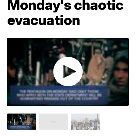
Monday's chaotic
evacuation