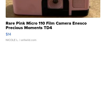
Rare Pink Micro 110 Film Camera Enesco
Precious Moments TD4
$14
NICOLE L.
| sellwild.com