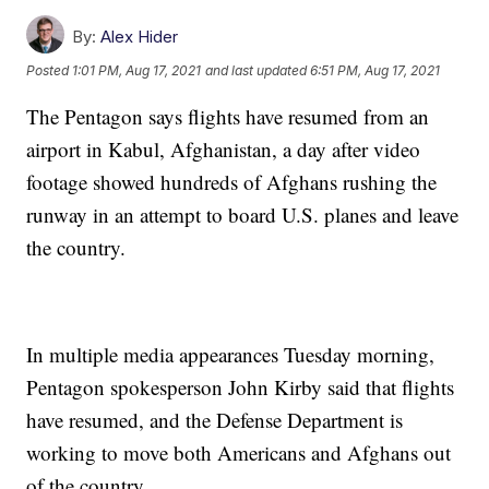
By:
Alex Hider
Posted
1:01 PM, Aug 17, 2021
and last updated
6:51 PM, Aug 17, 2021
The Pentagon says flights have resumed from an
airport in Kabul, Afghanistan, a day after video
footage showed hundreds of Afghans rushing the
runway in an attempt to board U.S. planes and leave
the country.
In multiple media appearances Tuesday morning,
Pentagon spokesperson John Kirby said that flights
have resumed, and the Defense Department is
working to move both Americans and Afghans out
of the country.