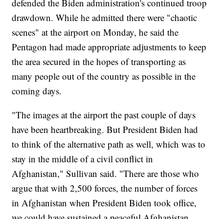
defended the Biden administration's continued troop
drawdown. While he admitted there were "chaotic
scenes" at the airport on Monday, he said the
Pentagon had made appropriate adjustments to keep
the area secured in the hopes of transporting as
many people out of the country as possible in the
coming days.
"The images at the airport the past couple of days
have been heartbreaking. But President Biden had
to think of the alternative path as well, which was to
stay in the middle of a civil conflict in
Afghanistan," Sullivan said. "There are those who
argue that with 2,500 forces, the number of forces
in Afghanistan when President Biden took office,
we could have sustained a peaceful Afghanistan.