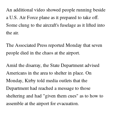
An additional video showed people running beside
a U.S. Air Force plane as it prepared to take off.
Some clung to the aircraft's fuselage as it lifted into
the air.
The Associated Press reported Monday that seven
people died in the chaos at the airport.
Amid the disarray, the State Department advised
Americans in the area to shelter in place. On
Monday, Kirby told media outlets that the
Department had reached a message to those
sheltering and had "given them cues" as to how to
assemble at the airport for evacuation.