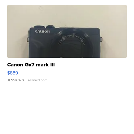
Canon Gx7 mark III
$889
JESSICA S.
| sellwild.com