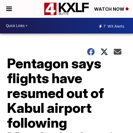
WATCH NOW
7
WX Alerts
Pentagon says
flights have
resumed out of
Kabul airport
following