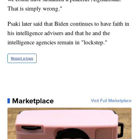
That is simply wrong."
Psaki later said that Biden continues to have faith in
his intelligence advisers and that he and the
intelligence agencies remain in "lockstep."
Report a typo
Marketplace
Visit Full Marketplace