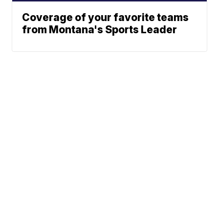
Coverage of your favorite teams
from Montana's Sports Leader