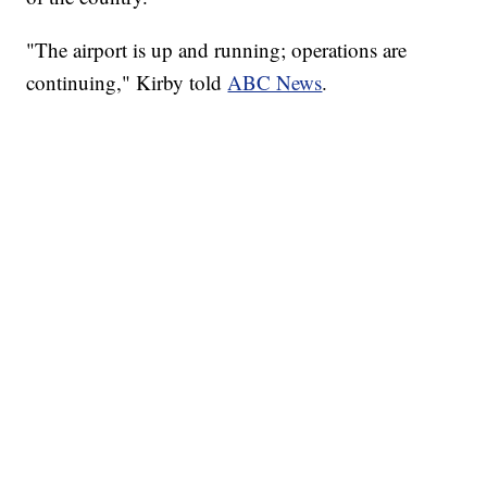
"The airport is up and running; operations are
continuing," Kirby told
ABC News
.