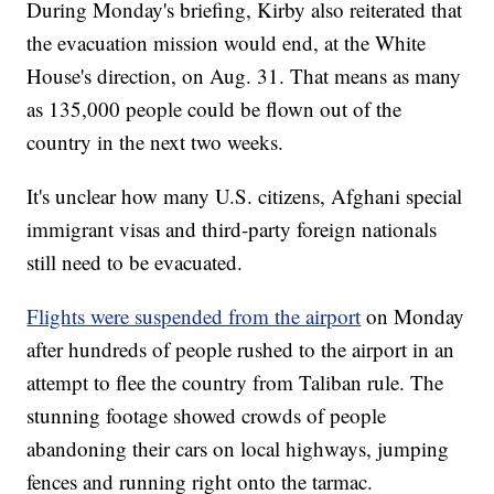
During Monday's briefing, Kirby also reiterated that
the evacuation mission would end, at the White
House's direction, on Aug. 31. That means as many
as 135,000 people could be flown out of the
country in the next two weeks.
It's unclear how many U.S. citizens, Afghani special
immigrant visas and third-party foreign nationals
still need to be evacuated.
Flights were suspended from the airport
on Monday
after hundreds of people rushed to the airport in an
attempt to flee the country from Taliban rule. The
stunning footage showed crowds of people
abandoning their cars on local highways, jumping
fences and running right onto the tarmac.