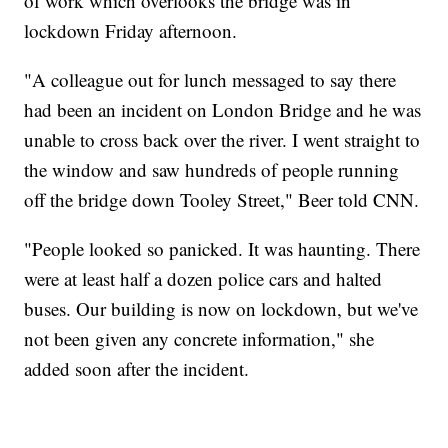
of work which overlooks the bridge was in
lockdown Friday afternoon.
"A colleague out for lunch messaged to say there
had been an incident on London Bridge and he was
unable to cross back over the river. I went straight to
the window and saw hundreds of people running
off the bridge down Tooley Street," Beer told CNN.
"People looked so panicked. It was haunting. There
were at least half a dozen police cars and halted
buses. Our building is now on lockdown, but we've
not been given any concrete information," she
added soon after the incident.