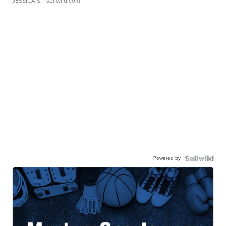
JESSICA S.
| sellwild.com
Powered by