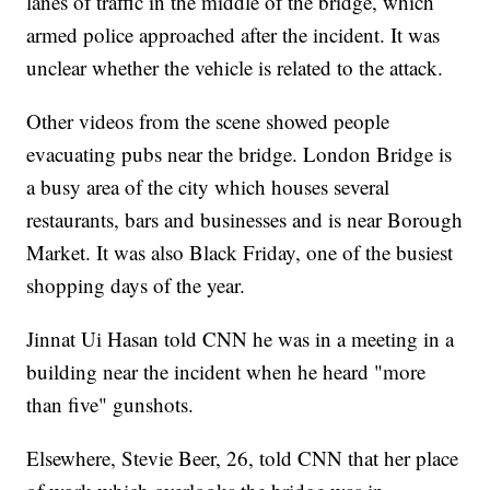
lanes of traffic in the middle of the bridge, which
armed police approached after the incident. It was
unclear whether the vehicle is related to the attack.
Other videos from the scene showed people
evacuating pubs near the bridge. London Bridge is
a busy area of the city which houses several
restaurants, bars and businesses and is near Borough
Market. It was also Black Friday, one of the busiest
shopping days of the year.
Jinnat Ui Hasan told CNN he was in a meeting in a
building near the incident when he heard "more
than five" gunshots.
Elsewhere, Stevie Beer, 26, told CNN that her place