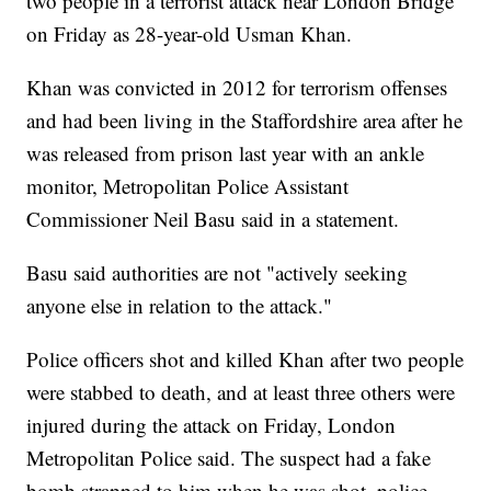
two people in a terrorist attack near London Bridge
on Friday as 28-year-old Usman Khan.
Khan was convicted in 2012 for terrorism offenses
and had been living in the Staffordshire area after he
was released from prison last year with an ankle
monitor, Metropolitan Police Assistant
Commissioner Neil Basu said in a statement.
Basu said authorities are not "actively seeking
anyone else in relation to the attack."
Police officers shot and killed Khan after two people
were stabbed to death, and at least three others were
injured during the attack on Friday, London
Metropolitan Police said. The suspect had
a fake
bomb
strapped to him when he was shot, police