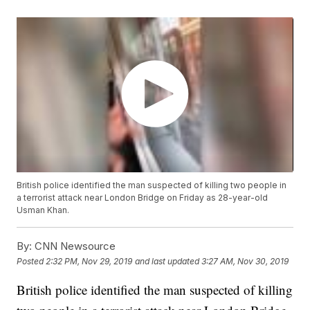
British police identified the man suspected of killing two people in
a terrorist attack near London Bridge on Friday as 28-year-old
Usman Khan.
By:
CNN Newsource
Posted
2:32 PM, Nov 29, 2019
and last updated
3:27 AM, Nov 30, 2019
British police identified the man suspected of killing