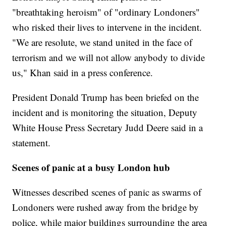
"breathtaking heroism" of "ordinary Londoners"
who risked their lives to intervene in the incident.
"We are resolute, we stand united in the face of
terrorism and we will not allow anybody to divide
us," Khan said in a press conference.
President Donald Trump has been briefed on the
incident and is monitoring the situation, Deputy
White House Press Secretary Judd Deere said in a
statement.
Scenes of panic at a busy London hub
Witnesses described scenes of panic as swarms of
Londoners were rushed away from the bridge by
police, while major buildings surrounding the area