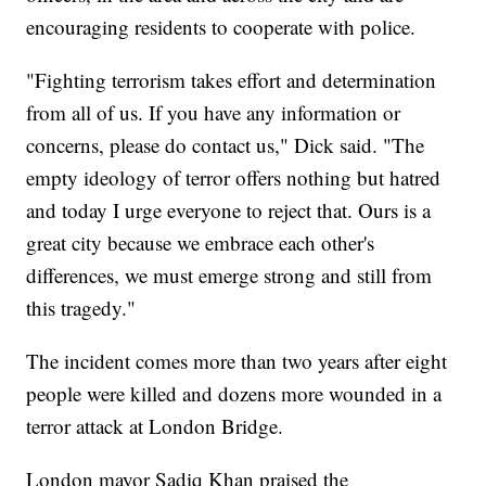
encouraging residents to cooperate with police.
"Fighting terrorism takes effort and determination
from all of us. If you have any information or
concerns, please do contact us," Dick said. "The
empty ideology of terror offers nothing but hatred
and today I urge everyone to reject that. Ours is a
great city because we embrace each other's
differences, we must emerge strong and still from
this tragedy."
The incident comes more than two years after eight
people were killed and dozens more wounded in a
terror attack at London Bridge.
London mayor Sadiq Khan praised the