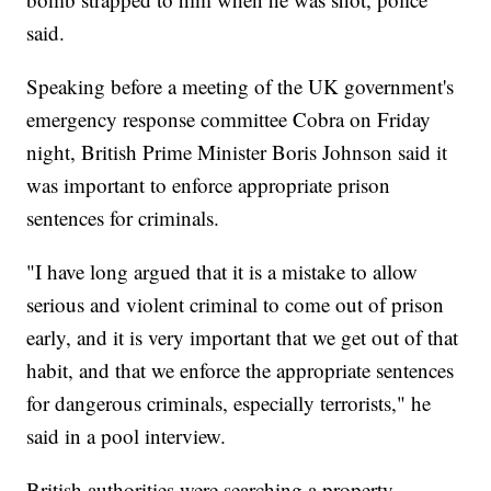
said.
Speaking before a meeting of the UK government's
emergency response committee Cobra on Friday
night, British Prime Minister Boris Johnson said it
was important to enforce appropriate prison
sentences for criminals.
"I have long argued that it is a mistake to allow
serious and violent criminal to come out of prison
early, and it is very important that we get out of that
habit, and that we enforce the appropriate sentences
for dangerous criminals, especially terrorists," he
said in a pool interview.
British authorities were searching a property