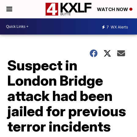
WATCH NOW
7
WX Alerts
Suspect in
London Bridge
attack had been
jailed for previous
terror incidents