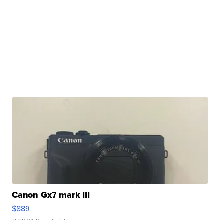
Canon Gx7 mark III
$889