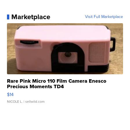
Marketplace
Visit Full Marketplace
Rare Pink Micro 110 Film Camera Enesco
Precious Moments TD4
$14
NICOLE L.
| sellwild.com