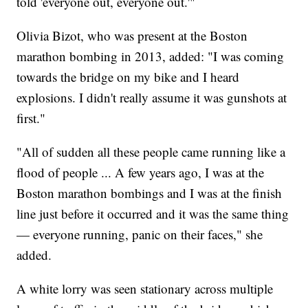
told 'everyone out, everyone out.'"
Olivia Bizot, who was present at the Boston
marathon bombing in 2013, added: "I was coming
towards the bridge on my bike and I heard
explosions. I didn't really assume it was gunshots at
first."
"All of sudden all these people came running like a
flood of people ... A few years ago, I was at the
Boston marathon bombings and I was at the finish
line just before it occurred and it was the same thing
— everyone running, panic on their faces," she
added.
A white lorry was seen stationary across multiple