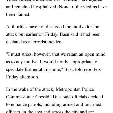
and remained hospitalized. None of the victims have
been named.
Authorities have not discussed the motive for the
attack but earlier on Friday, Basu said it had been
declared as a terrorist incident.
"I must stress, however, that we retain an open mind
as to any motive. It would not be appropriate to
speculate further at this time," Basu told reporters
Friday afternoon.
In the wake of the attack, Metropolitan Police
Commissioner Cressida Dick said officials
decided
to enhance patrols, including armed and unarmed
officers, in the area and across the city and are