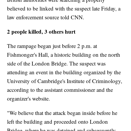
believed to be linked with the suspect late Friday, a
law enforcement source told CNN.
2 people killed, 3 others hurt
The rampage began just before 2 p.m. at
Fishmonger's Hall, a historic building on the north
side of the London Bridge. The suspect was
attending an event in the building organized by the
University of Cambridge's Institute of Criminology,
according to the assistant commissioner and the
organizer's website.
"We believe that the attack began inside before he
left the building and proceeded onto London
Bridge, where he was detained and subsequently