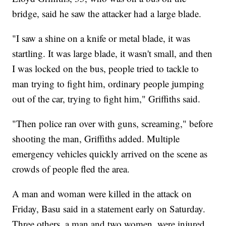
bridge, said he saw the attacker had a large blade.
"I saw a shine on a knife or metal blade, it was
startling. It was large blade, it wasn't small, and then
I was locked on the bus, people tried to tackle to
man trying to fight him, ordinary people jumping
out of the car, trying to fight him," Griffiths said.
"Then police ran over with guns, screaming," before
shooting the man, Griffiths added. Multiple
emergency vehicles quickly arrived on the scene as
crowds of people fled the area.
A man and woman were killed in the attack on
Friday, Basu said in a statement early on Saturday.
Three others, a man and two women, were injured