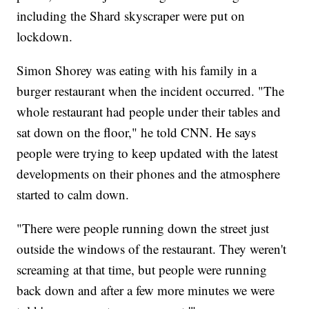
including the Shard skyscraper were put on
lockdown.
Simon Shorey was eating with his family in a
burger restaurant when the incident occurred. "The
whole restaurant had people under their tables and
sat down on the floor," he told CNN. He says
people were trying to keep updated with the latest
developments on their phones and the atmosphere
started to calm down.
"There were people running down the street just
outside the windows of the restaurant. They weren't
screaming at that time, but people were running
back down and after a few more minutes we were