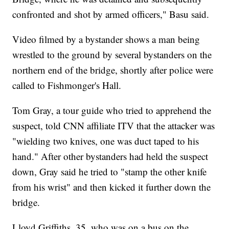
confronted and shot by armed officers," Basu said.
Video filmed by a bystander shows a man being
wrestled to the ground by several bystanders on the
northern end of the bridge, shortly after police were
called to Fishmonger's Hall.
Tom Gray, a tour guide who tried to apprehend the
suspect, told CNN affiliate ITV that the attacker was
"wielding two knives, one was duct taped to his
hand." After other bystanders had held the suspect
down, Gray said he tried to "stamp the other knife
from his wrist" and then kicked it further down the
bridge.
Lloyd Griffiths, 35, who was on a bus on the