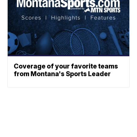
Coverage of your favorite teams
from Montana's Sports Leader